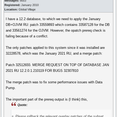
Messages:
9003
Registered:
January 2010
Location:
Global Village
I have a 12.2 database, to which we need to apply the January
DB+OJVM RU: patch 33559893 which contains 33587128 for the DB
and 33561274 for the OJVM. However, the opatch prereq check is
failing because of a conflict.
The only patches applied to this system since it was installed are
32228578, which was the January 2021 RU, and a merge patch:
Patch 32512655: MERGE REQUEST ON TOP OF DATABASE JAN
2021 RU 12.2.0.1.210119 FOR BUGS 32307810
The merge patch was to fix some performance issues with Data
Pump.
The important part of the prereq output is (I think) this,
Quote:
-
Please rollback the relevant overlay patches of the subset