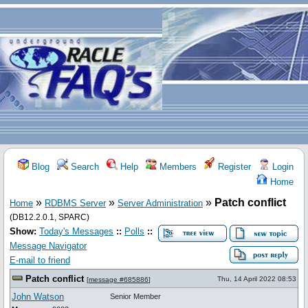
Blog
Search
Help
Members
Register
Login
Home
»
»
»
Patch conflict
Home
RDBMS Server
Server Administration
(DB12.2.0.1, SPARC)
Show:
Today's Messages
::
Polls
::
Message Navigator
E-mail to friend
Patch conflict
Thu, 14 April 2022 08:53
[
message #685886
]
John Watson
Senior Member