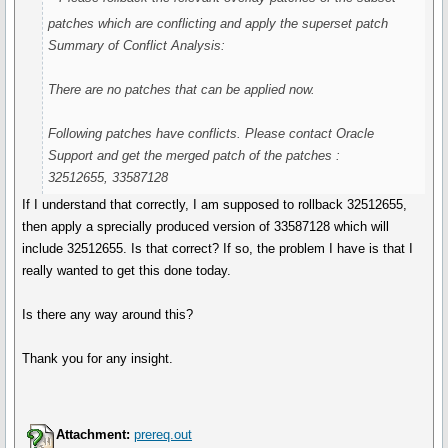
patches which are conflicting and apply the superset patch
Summary of Conflict Analysis:
There are no patches that can be applied now.
Following patches have conflicts. Please contact Oracle
Support and get the merged patch of the patches :
32512655, 33587128
If I understand that correctly, I am supposed to rollback 32512655,
then apply a sprecially produced version of 33587128 which will
include 32512655. Is that correct? If so, the problem I have is that I
really wanted to get this done today.
Is there any way around this?
Thank you for any insight.
Attachment:
prereq.out