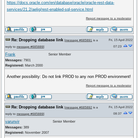
https://docs.oracle.com/en/database/oracle/oracle-rest-data-
services/21.2/aelig/rest-enabled-sql-service.html
Report message to a moderator
Re: Dropping database link
Fri, 15 April 2022
[
message #685891
is a
07:23
reply to
message #685889
]
Frank
Senior Member
Messages:
7901
Registered:
March 2000
Another possibility: Do not link PROD to any non PROD environment!
Report message to a moderator
Re: Dropping database link
Fri, 15 April 2022
[
message #685892
is a
08:37
reply to
message #685889
]
varunvir
Senior Member
Messages:
389
Registered:
November 2007