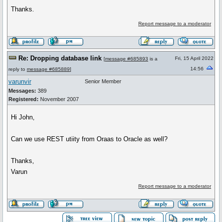
Thanks.
Report message to a moderator
Re: Dropping database link
Fri, 15 April 2022
[
message #685893
is a
14:56
reply to
message #685889
]
varunvir
Senior Member
Messages:
389
Registered:
November 2007
Hi John,
Can we use REST utiity from Oraas to Oracle as well?
Thanks,
Varun
Report message to a moderator