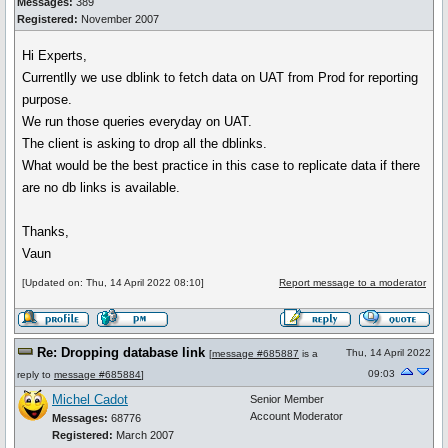
Messages:
389
Registered:
November 2007
Hi Experts,
Currentlly we use dblink to fetch data on UAT from Prod for reporting
purpose.
We run those queries everyday on UAT.
The client is asking to drop all the dblinks.
What would be the best practice in this case to replicate data if there
are no db links is available.
Thanks,
Vaun
[Updated on: Thu, 14 April 2022 08:10]
Report message to a moderator
Re: Dropping database link
Thu, 14 April 2022
[
message #685887
is a
09:03
reply to
message #685884
]
Michel Cadot
Senior Member
Account Moderator
Messages:
68776
Registered:
March 2007