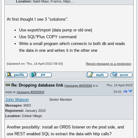
Location:
Saint-Maur, France, https...
At first thought I see 3 "solutions":
Use export/import (data pump or old one)
Use SQL*Plus COPY command
Write a small program which connects to both db and reads
the data in one and writes it in the other one
[Updated on: Thu, 14 April 2022 09:03]
Report message to a moderator
Re: Dropping database link
Thu, 14 April 2022
[
message #685889
is a
10:41
reply to
message #685884
]
John Watson
Senior Member
Messages:
9003
Registered:
January 2010
Location:
Global Village
Another possibility: install an ORDS listener on the prod side, and
use REST enabled SQL to extract the data with http calls?