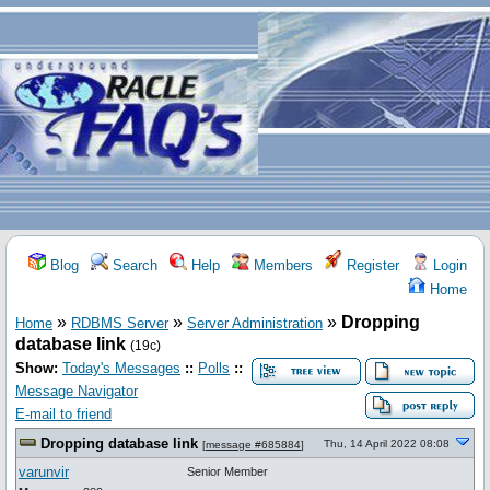
Blog
Search
Help
Members
Register
Login
Home
»
»
»
Dropping
Home
RDBMS Server
Server Administration
database link
(19c)
Show:
Today's Messages
::
Polls
::
Message Navigator
E-mail to friend
Dropping database link
Thu, 14 April 2022 08:08
[
message #685884
]
varunvir
Senior Member