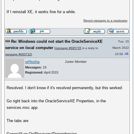
If I reinstall XE, it works fine for a while.
Report message to a moderator
Re: Windows could not start the OracleServiceXE
Tue, 15
service on local computer
March 2022
[
message #685735
is a reply to
10:59
message #685732
]
orHooha
Junior Member
Messages:
19
Registered:
April 2015
Resolved. I don't know if it's resolved permanently, but this worked:
Go right back into the OracleServiceXE Properties, in the
services.msc app.
The tabs are
General/Log On/Recovery/Dependencies