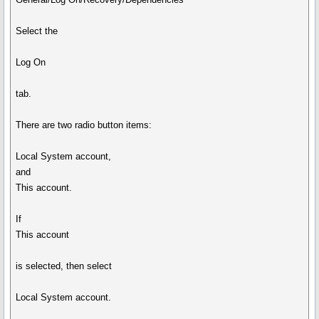
Select the
Log On
tab.
There are two radio button items:
Local System account,
and
This account.
If
This account
is selected, then select
Local System account.