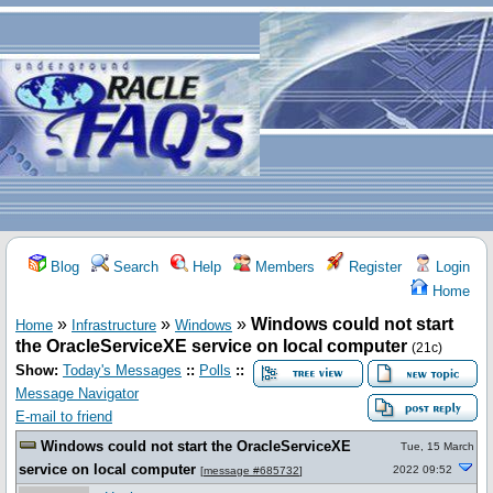
Blog
Search
Help
Members
Register
Login
Home
»
»
»
Windows could not start
Home
Infrastructure
Windows
the OracleServiceXE service on local computer
(21c)
Show:
Today's Messages
::
Polls
::
Message Navigator
E-mail to friend
Windows could not start the OracleServiceXE
Tue, 15 March
service on local computer
2022 09:52
[
message #685732
]