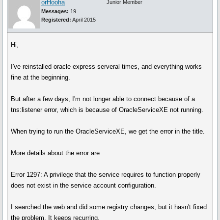
orHooha
Junior Member
Messages:
19
Registered:
April 2015
Hi,
I've reinstalled oracle express serveral times, and everything works
fine at the beginning.
But after a few days, I'm not longer able to connect because of a
tns:listener error, which is because of OracleServiceXE not running.
When trying to run the OracleServiceXE, we get the error in the title.
More details about the error are
Error 1297: A privilege that the service requires to function properly
does not exist in the service account configuration.
I searched the web and did some registry changes, but it hasn't fixed
the problem. It keeps recurring.