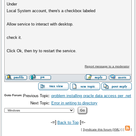
Under
Local System account, there's a checkbox labeled
Allow service to interact with desktop.
check it.
Click Ok, then try to restart the service.
Report message to a moderator
Goto Forum:
Previous Topic:
problem installing oracle data access per .net
Next Topic:
Error in writing to directory
-=]
[=-
Back to Top
[
Syndicate this forum (XML)
] [
]