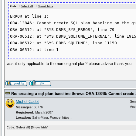
Code: [
Select all
] [
Show/ hide
]
ERROR at line 1:

ORA-13846: Cannot create SQL plan baseline on the gi
ORA-06512: at "SYS.DBMS_SYS_ERROR", line 79

ORA-06512: at "SYS.DBMS_SQLTUNE_INTERNAL", line 1915
ORA-06512: at "SYS.DBMS_SQLTUNE", line 11150

was it only applicable to the non-original plan? please advise thank you.
Re: creating a sql plan baseline throws ORA-13846: Cannot create
Michel Cadot
Sen
Acc
Messages:
68776
Registered:
March 2007
Location:
Saint-Maur, France, https...
Code: [
Select all
] [
Show/ hide
]