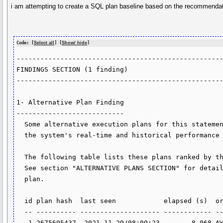
i am attempting to create a SQL plan baseline based on the recommendat
Code: [
Select all
] [
Show/ hide
]
----------------------------------------------------
FINDINGS SECTION (1 finding)                        
----------------------------------------------------
1- Alternative Plan Finding                         
---------------------------                         
  Some alternative execution plans for this statement were found by searching                                                               

  the system's real-time and historical performance data.                                                                                   

  The following table lists these plans ranked by their average elapsed time.                                                               

  See section "ALTERNATIVE PLANS SECTION" for detailed information on each                                                                  

  plan.                                                                                                                                     

  id plan hash  last seen            elapsed (s)  origin          note                                                                      

  -- ---------- -------------------- ------------ --------------- ----------------                                                          

   1 2675695437  2021-11-29/08:00:23        8.068 AWR             original plan                                                             
