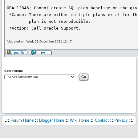
ORA-13846: Cannot create SQL plan baseline on the give
 *Cause: There are either multiple plans exist for the given value or the

         plan is not reproducible.

 *Action: Call Oracle Support.
[Updated on: Wed, 01 December 2021 12:40]
Goto Forum:
.::
::
::
::
::
::.
Forum Home
Blogger Home
Wiki Home
Contact
Privacy