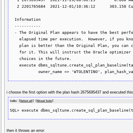
   2 2201765684  2021-12-01/10:36:12      303.150 Cursor Cache                                                                              

  Information                                                                                                                               

  -----------                                                                                                                               

  - The Original Plan appears to have the best performance, based on the                                                                    

    elapsed time per execution.  However, if you know that one alternative                                                                  

    plan is better than the Original Plan, you can create a SQL plan baseline                                                               

    for it. This will instruct the Oracle optimizer to pick it over any other                                                               

    choices in the future.                                                                                                                  

    execute dbms_sqltune.create_sql_plan_baseline(task_name => 'TASK_265886',                                                               

i choose the first option with the plan hash 2675695437 and executed th
Code: [
Select all
] [
Show/ hide
]
then it throws an error: