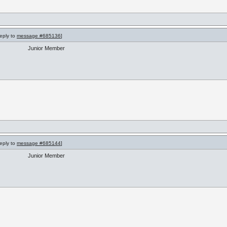
reply to
message #685136
]
Junior Member
reply to
message #685144
]
Junior Member