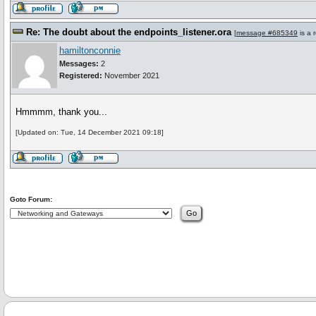
Re: The doubt about the endpoints_listener.ora
[
message #685349
is a 
hamiltonconnie
Messages:
2
Registered:
November 2021
Hmmmm, thank you...
[Updated on: Tue, 14 December 2021 09:18]
Goto Forum: