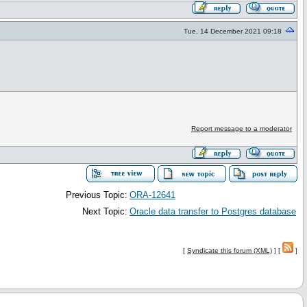
Tue, 14 December 2021 09:18
Report message to a moderator
Previous Topic:
ORA-12641
Next Topic:
Oracle data transfer to Postgres database
[
Syndicate this forum (XML)
] [
]