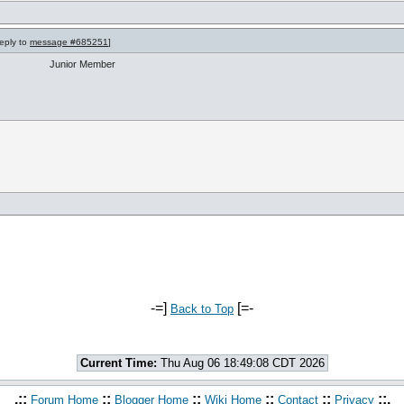
reply to
message #685251
]
Junior Member
-=]
[=-
Back to Top
Current Time:
Thu Aug 06 18:49:08 CDT 2026
.::
::
::
::
::
::.
Forum Home
Blogger Home
Wiki Home
Contact
Privacy