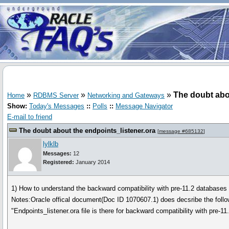
»
»
»
The doubt abo
Home
RDBMS Server
Networking and Gateways
Show:
Today's Messages
::
Polls
::
Message Navigator
E-mail to friend
The doubt about the endpoints_listener.ora
[
message #685132
]
lylklb
Messages:
12
Registered:
January 2014
1) How to understand the backward compatibility with pre-11.2 databases o
Notes:Oracle offical document(Doc ID 1070607.1) does decsribe the f
"Endpoints_listener.ora file is there for backward compatibility with pre-1