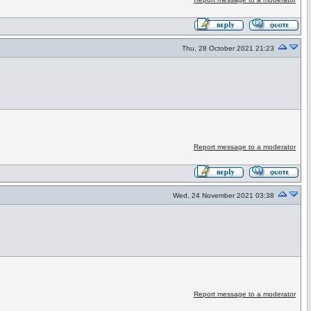
Thu, 28 October 2021 21:23
Report message to a moderator
Wed, 24 November 2021 03:38
Report message to a moderator