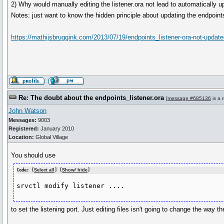
2) Why would manually editing the listener.ora not lead to automatically 
Notes: just want to know the hidden principle about updating the endpoint
https://mathijsbruggink.com/2013/07/19/endpoints_listener-ora-not-updated
Re: The doubt about the endpoints_listener.ora
[
message #685136
is a 
John Watson
Messages:
9003
Registered:
January 2010
Location:
Global Village
You should use
Code: [
Select all
] [
Show/ hide
]
srvctl modify listener ....
to set the listening port. Just editing files isn't going to change the way the