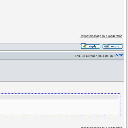
Report message to a moderator
Thu, 28 October 2021 01:16
Report message to a moderator