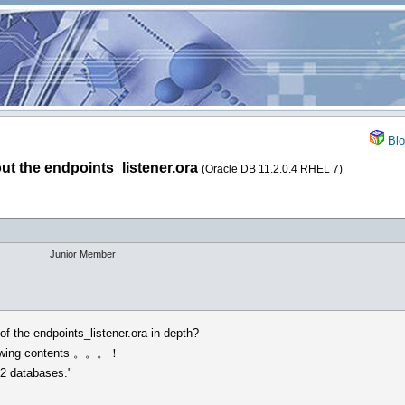
Blo
ut the endpoints_listener.ora
(Oracle DB 11.2.0.4 RHEL 7)
Junior Member
f the endpoints_listener.ora in depth?
ollowing contents 。。。！
1.2 databases."