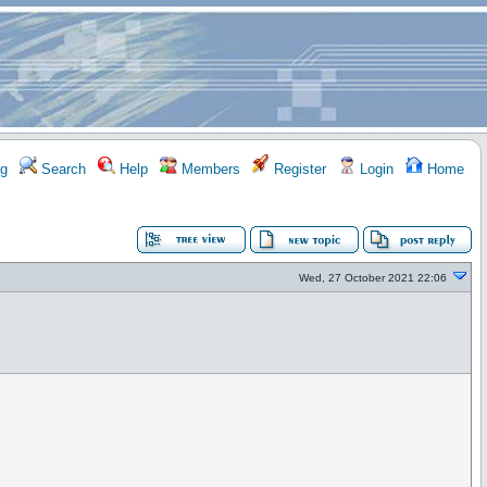
g
Search
Help
Members
Register
Login
Home
Wed, 27 October 2021 22:06