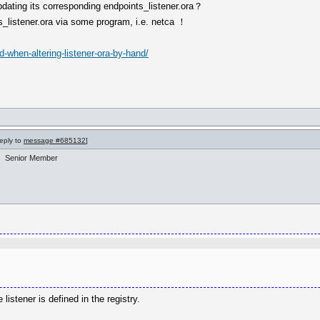
updating its corresponding endpoints_listener.ora？
s_listener.ora via some program, i.e. netca ！
-when-altering-listener-ora-by-hand/
reply to
message #685132
]
Senior Member
 listener is defined in the registry.