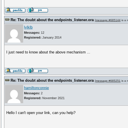
Re: The doubt about the endpoints_listener.ora
[
message #685144
is a 
lylklb
Messages:
12
Registered:
January 2014
I just need to know about the above mechanism ...
Re: The doubt about the endpoints_listener.ora
[
message #685251
is a 
hamiltonconnie
Messages:
2
Registered:
November 2021
Hello I can't open your link, can you help?