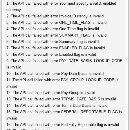
1. The API call failed with error You must specify a valid, enabled
currency.
2. The API call failed with error Invoice Currency is invalid
3. The API call failed with error ONE_TIME_FLAG is invalid
4. The API call failed with error One Time flag is invalid
5. The API call failed with error SUMMARY_FLAG is invalid
6. The API call failed with error Summary flag is invalid
7. The API call failed with error ENABLED_FLAG is invalid
8. The API call failed with error Enabled flag is invalid
9. The API call failed with error PAY_DATE_BASIS_LOOKUP_CODE
is invalid
10. The API call failed with error Pay Date Basis is invalid
11. The API call failed with error PAY_GROUP_LOOKUP_CODE is
invalid
12. The API call failed with error Pay Group is invalid
13. The API call failed with error TERMS_DATE_BASIS is invalid
14. The API call failed with error Terms Date Basis is invalid
15. The API call failed with error FEDERAL_REPORTABLE_FLAG is
invalid
16. The API call failed with error Federally Reportable flag is invalid