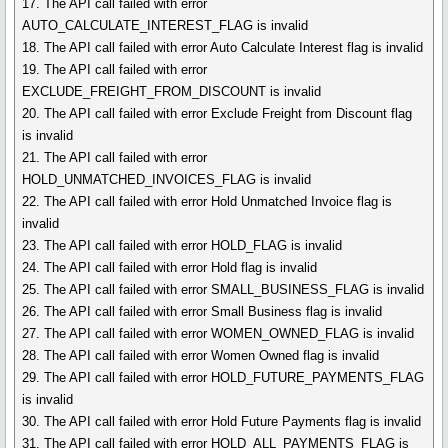
17. The API call failed with error
AUTO_CALCULATE_INTEREST_FLAG is invalid
18. The API call failed with error Auto Calculate Interest flag is invalid
19. The API call failed with error
EXCLUDE_FREIGHT_FROM_DISCOUNT is invalid
20. The API call failed with error Exclude Freight from Discount flag
is invalid
21. The API call failed with error
HOLD_UNMATCHED_INVOICES_FLAG is invalid
22. The API call failed with error Hold Unmatched Invoice flag is
invalid
23. The API call failed with error HOLD_FLAG is invalid
24. The API call failed with error Hold flag is invalid
25. The API call failed with error SMALL_BUSINESS_FLAG is invalid
26. The API call failed with error Small Business flag is invalid
27. The API call failed with error WOMEN_OWNED_FLAG is invalid
28. The API call failed with error Women Owned flag is invalid
29. The API call failed with error HOLD_FUTURE_PAYMENTS_FLAG
is invalid
30. The API call failed with error Hold Future Payments flag is invalid
31. The API call failed with error HOLD_ALL_PAYMENTS_FLAG is