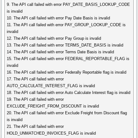
9. The API call failed with error PAY_DATE_BASIS_LOOKUP_CODE
is invalid
10. The API call failed with error Pay Date Basis is invalid
11. The API call failed with error PAY_GROUP_LOOKUP_CODE is
invalid
12. The API call failed with error Pay Group is invalid
13. The API call failed with error TERMS_DATE_BASIS is invalid
14. The API call failed with error Terms Date Basis is invalid
15. The API call failed with error FEDERAL_REPORTABLE_FLAG is
invalid
16. The API call failed with error Federally Reportable flag is invalid
17. The API call failed with error
AUTO_CALCULATE_INTEREST_FLAG is invalid
18. The API call failed with error Auto Calculate Interest flag is invalid
19. The API call failed with error
EXCLUDE_FREIGHT_FROM_DISCOUNT is invalid
20. The API call failed with error Exclude Freight from Discount flag
is invalid
21. The API call failed with error
HOLD_UNMATCHED_INVOICES_FLAG is invalid