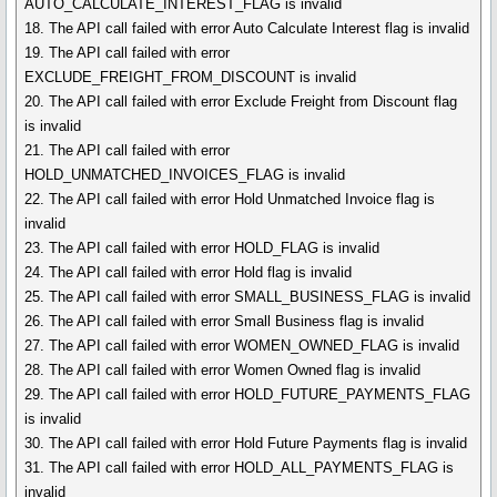
AUTO_CALCULATE_INTEREST_FLAG is invalid
18. The API call failed with error Auto Calculate Interest flag is invalid
19. The API call failed with error
EXCLUDE_FREIGHT_FROM_DISCOUNT is invalid
20. The API call failed with error Exclude Freight from Discount flag
is invalid
21. The API call failed with error
HOLD_UNMATCHED_INVOICES_FLAG is invalid
22. The API call failed with error Hold Unmatched Invoice flag is
invalid
23. The API call failed with error HOLD_FLAG is invalid
24. The API call failed with error Hold flag is invalid
25. The API call failed with error SMALL_BUSINESS_FLAG is invalid
26. The API call failed with error Small Business flag is invalid
27. The API call failed with error WOMEN_OWNED_FLAG is invalid
28. The API call failed with error Women Owned flag is invalid
29. The API call failed with error HOLD_FUTURE_PAYMENTS_FLAG
is invalid
30. The API call failed with error Hold Future Payments flag is invalid
31. The API call failed with error HOLD_ALL_PAYMENTS_FLAG is
invalid