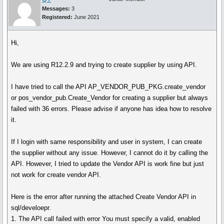
Messages:
3
Registered:
June 2021
Hi,
We are using R12.2.9 and trying to create supplier by using API.
I have tried to call the API AP_VENDOR_PUB_PKG.create_vendor
or pos_vendor_pub.Create_Vendor for creating a supplier but always
failed with 36 errors. Please advise if anyone has idea how to resolve
it.
If I login with same responsibility and user in system, I can create
the supplier without any issue. However, I cannot do it by calling the
API. However, I tried to update the Vendor API is work fine but just
not work for create vendor API.
Here is the error after running the attached Create Vendor API in
sql/develoepr.
1. The API call failed with error You must specify a valid, enabled