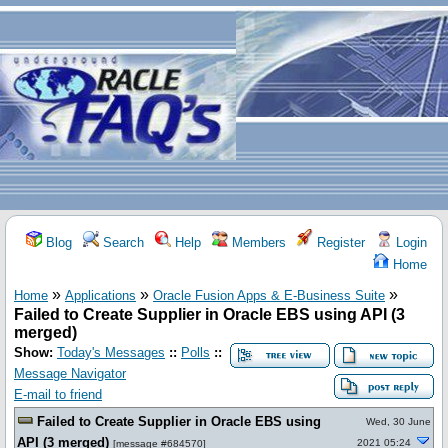
Blog
Search
Help
Members
Register
Login
Home
»
»
»
Home
Applications
Oracle Fusion Apps & E-Business Suite
Failed to Create Supplier in Oracle EBS using API (3
merged)
Show:
Today's Messages
::
Polls
::
Message Navigator
E-mail to friend
Failed to Create Supplier in Oracle EBS using
Wed, 30 June
API (3 merged)
2021 05:24
[
message #684570
]