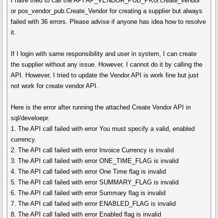
I have tried to call the API AP_VENDOR_PUB_PKG.create_vendor
or pos_vendor_pub.Create_Vendor for creating a supplier but always
failed with 36 errors. Please advise if anyone has idea how to resolve
it.
If I login with same responsibility and user in system, I can create
the supplier without any issue. However, I cannot do it by calling the
API. However, I tried to update the Vendor API is work fine but just
not work for create vendor API.
Here is the error after running the attached Create Vendor API in
sql/develoepr.
1. The API call failed with error You must specify a valid, enabled
currency.
2. The API call failed with error Invoice Currency is invalid
3. The API call failed with error ONE_TIME_FLAG is invalid
4. The API call failed with error One Time flag is invalid
5. The API call failed with error SUMMARY_FLAG is invalid
6. The API call failed with error Summary flag is invalid
7. The API call failed with error ENABLED_FLAG is invalid
8. The API call failed with error Enabled flag is invalid