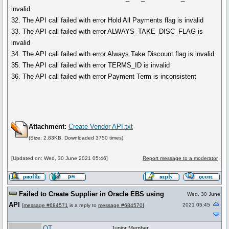
invalid
32. The API call failed with error Hold All Payments flag is invalid
33. The API call failed with error ALWAYS_TAKE_DISC_FLAG is
invalid
34. The API call failed with error Always Take Discount flag is invalid
35. The API call failed with error TERMS_ID is invalid
36. The API call failed with error Payment Term is inconsistent
Attachment:
Create Vendor API.txt
(Size: 2.83KB, Downloaded 3750 times)
[Updated on: Wed, 30 June 2021 05:46]
Report message to a moderator
Failed to Create Supplier in Oracle EBS using
Wed, 30 June
API
2021 05:45
[
message #684571
is a reply to
message #684570
]
QT
Junior Member