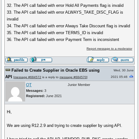
32. The API call failed with error Hold All Payments flag is invalid
33. The API call failed with error ALWAYS_TAKE_DISC_FLAG is
invalid
34. The API call failed with error Always Take Discount flag is invalid
35. The API call failed with error TERMS_ID is invalid
36. The API call failed with error Payment Term is inconsistent
Report message to a moderator
Failed to Create Supplier in Oracle EBS using
Wed, 30 June
API
2021 05:46
[
message #684572
is a reply to
message #684570
]
QT
Junior Member
Messages:
3
Registered:
June 2021
Hi,
We are using R12.2.9 and trying to create supplier by using API.