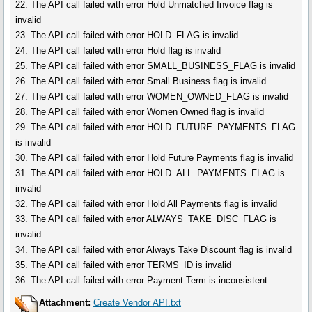
22. The API call failed with error Hold Unmatched Invoice flag is
invalid
23. The API call failed with error HOLD_FLAG is invalid
24. The API call failed with error Hold flag is invalid
25. The API call failed with error SMALL_BUSINESS_FLAG is invalid
26. The API call failed with error Small Business flag is invalid
27. The API call failed with error WOMEN_OWNED_FLAG is invalid
28. The API call failed with error Women Owned flag is invalid
29. The API call failed with error HOLD_FUTURE_PAYMENTS_FLAG
is invalid
30. The API call failed with error Hold Future Payments flag is invalid
31. The API call failed with error HOLD_ALL_PAYMENTS_FLAG is
invalid
32. The API call failed with error Hold All Payments flag is invalid
33. The API call failed with error ALWAYS_TAKE_DISC_FLAG is
invalid
34. The API call failed with error Always Take Discount flag is invalid
35. The API call failed with error TERMS_ID is invalid
36. The API call failed with error Payment Term is inconsistent
Attachment:
Create Vendor API.txt