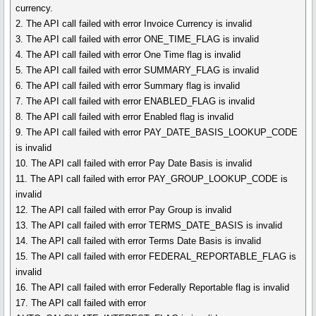
currency.
2. The API call failed with error Invoice Currency is invalid
3. The API call failed with error ONE_TIME_FLAG is invalid
4. The API call failed with error One Time flag is invalid
5. The API call failed with error SUMMARY_FLAG is invalid
6. The API call failed with error Summary flag is invalid
7. The API call failed with error ENABLED_FLAG is invalid
8. The API call failed with error Enabled flag is invalid
9. The API call failed with error PAY_DATE_BASIS_LOOKUP_CODE
is invalid
10. The API call failed with error Pay Date Basis is invalid
11. The API call failed with error PAY_GROUP_LOOKUP_CODE is
invalid
12. The API call failed with error Pay Group is invalid
13. The API call failed with error TERMS_DATE_BASIS is invalid
14. The API call failed with error Terms Date Basis is invalid
15. The API call failed with error FEDERAL_REPORTABLE_FLAG is
invalid
16. The API call failed with error Federally Reportable flag is invalid
17. The API call failed with error