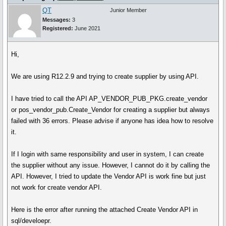
QT
Junior Member
Messages:
3
Registered:
June 2021
Hi,
We are using R12.2.9 and trying to create supplier by using API.
I have tried to call the API AP_VENDOR_PUB_PKG.create_vendor
or pos_vendor_pub.Create_Vendor for creating a supplier but always
failed with 36 errors. Please advise if anyone has idea how to resolve
it.
If I login with same responsibility and user in system, I can create
the supplier without any issue. However, I cannot do it by calling the
API. However, I tried to update the Vendor API is work fine but just
not work for create vendor API.
Here is the error after running the attached Create Vendor API in
sql/develoepr.