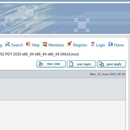
g
Search
Help
Members
Register
Login
Home
57:52 PDT 2020 x86_64 x86_64 x86_64 GNU/Linux)
Mon, 21 June 2021 09:16