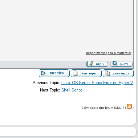
Report message to a moderator
Previous Topic:
Linux OS Kernel Panic Error on Hyper-V
Next Topic:
Shell Script
[
Syndicate this forum (XML)
] [
]