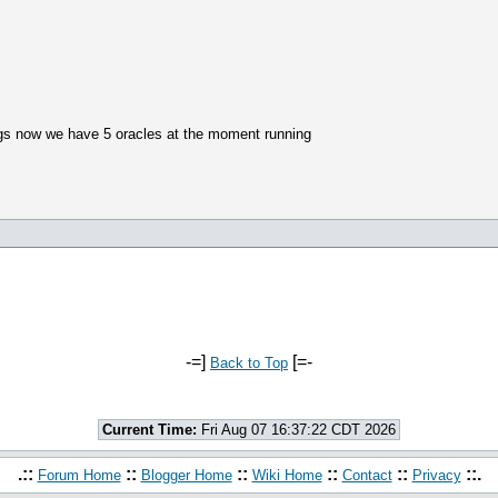
ngs now we have 5 oracles at the moment running
-=]
[=-
Back to Top
Current Time:
Fri Aug 07 16:37:22 CDT 2026
.::
::
::
::
::
::.
Forum Home
Blogger Home
Wiki Home
Contact
Privacy