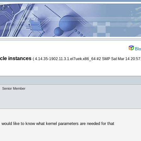
Blo
acle instances
( 4.14.35-1902.11.3.1.el7uek.x86_64 #2 SMP Sat Mar 14 20:
Senior Member
i would like to know what kernel parameters are needed for that