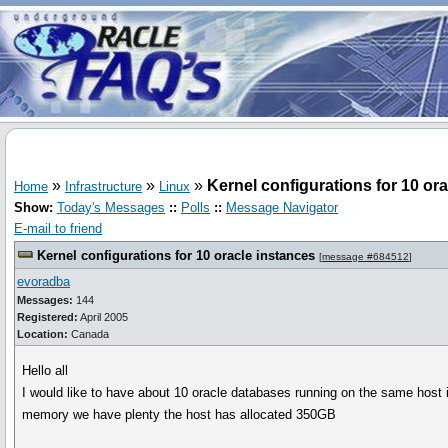
»
»
»
Kernel configurations for 10 or
Home
Infrastructure
Linux
Show:
Today's Messages
::
Polls
::
Message Navigator
E-mail to friend
Kernel configurations for 10 oracle instances
[
message #684512
]
evoradba
Messages:
144
Registered:
April 2005
Location:
Canada
Hello all
I would like to have about 10 oracle databases running on the same host 
memory we have plenty the host has allocated 350GB