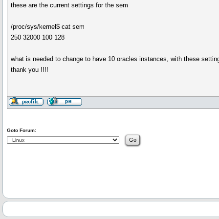
these are the current settings for the sem
/proc/sys/kernel$ cat sem
250 32000 100 128
what is needed to change to have 10 oracles instances, with these setti
thank you !!!!
Goto Forum: