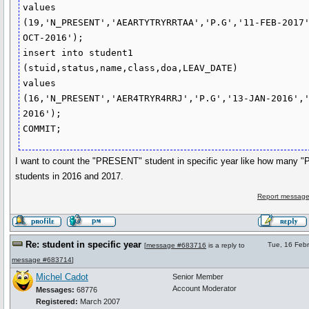
values

(19,'N_PRESENT','AEARTYTRYRRTAA','P.G','11-FEB-2017
OCT-2016');

insert into student1 
(stuid,status,name,class,doa,LEAV_DATE)

values

(16,'N_PRESENT','AER4TRYR4RRJ','P.G','13-JAN-2016',
2016');

I want to count the "PRESENT" student in specific year like how many
students in 2016 and 2017.
Report message
Re: student in specific year
Tue, 16 Feb
[
message #683716
is a reply to
message #683714
]
Michel Cadot
Senior Member
Account Moderator
Messages:
68776
Registered:
March 2007