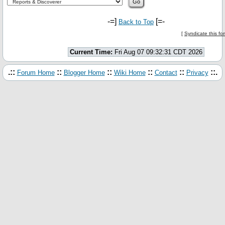
-=]
[=-
Back to Top
[
Syndicate this f
Current Time:
Fri Aug 07 09:32:31 CDT 2026
.::
::
::
::
::
::.
Forum Home
Blogger Home
Wiki Home
Contact
Privacy