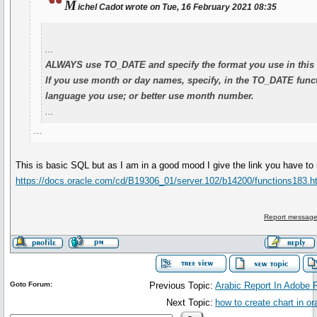
M
ichel Cadot wrote on Tue, 16 February 2021 08:35
...
ALWAYS use TO_DATE and specify the format you use in this 
If you use month or day names, specify, in the TO_DATE funct
language you use; or better use month number.
...
...
This is basic SQL but as I am in a good mood I give the link you have to 
https://docs.oracle.com/cd/B19306_01/server.102/b14200/functions183.
Report message
Goto Forum:
Previous Topic:
Arabic Report In Adobe P
Next Topic:
how to create chart in or