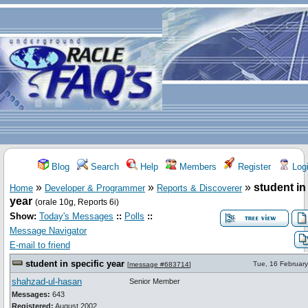
Blog
Search
Help
Members
Register
Log
»
»
»
student in
Home
Developer & Programmer
Reports & Discoverer
year
(orale 10g, Reports 6i)
Show:
Today's Messages
::
Polls
::
Message Navigator
E-mail to friend
student in specific year
Tue, 16 Februar
[
message #683714
]
shahzad-ul-hasan
Senior Member
Messages:
643
Registered:
August 2002