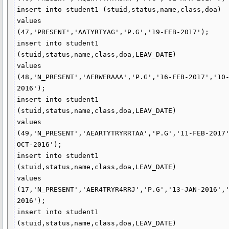
insert into student1 (stuid,status,name,class,doa)

values

(47,'PRESENT','AATYRTYAG','P.G','19-FEB-2017');

insert into student1 
(stuid,status,name,class,doa,LEAV_DATE)

values

(48,'N_PRESENT','AERWERAAA','P.G','16-FEB-2017','10
2016');

insert into student1 
(stuid,status,name,class,doa,LEAV_DATE)

values

(49,'N_PRESENT','AEARTYTRYRRTAA','P.G','11-FEB-2017
OCT-2016');

insert into student1 
(stuid,status,name,class,doa,LEAV_DATE)

values

(17,'N_PRESENT','AER4TRYR4RRJ','P.G','13-JAN-2016',
2016');

insert into student1 
(stuid,status,name,class,doa,LEAV_DATE)
