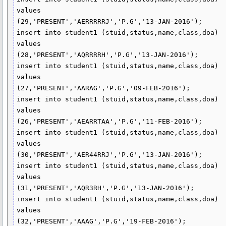
values

(29,'PRESENT','AERRRRRJ','P.G','13-JAN-2016');

insert into student1 (stuid,status,name,class,doa)

values

(28,'PRESENT','AQRRRRH','P.G','13-JAN-2016');

insert into student1 (stuid,status,name,class,doa)

values

(27,'PRESENT','AARAG','P.G','09-FEB-2016');

insert into student1 (stuid,status,name,class,doa)

values

(26,'PRESENT','AEARRTAA','P.G','11-FEB-2016');

insert into student1 (stuid,status,name,class,doa)

values

(30,'PRESENT','AER44RRJ','P.G','13-JAN-2016');

insert into student1 (stuid,status,name,class,doa)

values

(31,'PRESENT','AQR3RH','P.G','13-JAN-2016');

insert into student1 (stuid,status,name,class,doa)

values

(32,'PRESENT','AAAG','P.G','19-FEB-2016');
