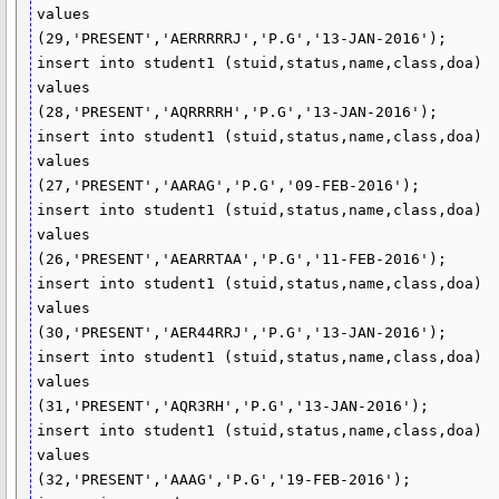
values

(29,'PRESENT','AERRRRRJ','P.G','13-JAN-2016');

insert into student1 (stuid,status,name,class,doa)

values

(28,'PRESENT','AQRRRRH','P.G','13-JAN-2016');

insert into student1 (stuid,status,name,class,doa)

values

(27,'PRESENT','AARAG','P.G','09-FEB-2016');

insert into student1 (stuid,status,name,class,doa)

values

(26,'PRESENT','AEARRTAA','P.G','11-FEB-2016');

insert into student1 (stuid,status,name,class,doa)

values

(30,'PRESENT','AER44RRJ','P.G','13-JAN-2016');

insert into student1 (stuid,status,name,class,doa)

values

(31,'PRESENT','AQR3RH','P.G','13-JAN-2016');

insert into student1 (stuid,status,name,class,doa)

values

(32,'PRESENT','AAAG','P.G','19-FEB-2016');
