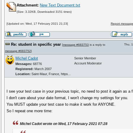
Attachment:
New Text Document.txt
(Size: 3.32KB, Downloaded 3151 times)
[Updated on: Wed, 17 February 2021 21:23]
Report message
Re: student in specific year
Thu, 
[
message #683753
is a reply to
message #683752
]
Michel Cadot
Senior Member
Account Moderator
Messages:
68776
Registered:
March 2007
Location:
Saint-Maur, France, https...
I see your test case in your previous topic, no need to post it again as a fi
I don't care about your date format, I won't change my settings for you.
You MUST update your test case to make it work for ANYONE.
So I repeat one more time:
Michel Cadot wrote on Wed, 17 February 2021 07:28