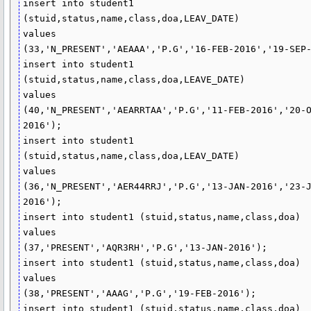
insert into student1 
(stuid,status,name,class,doa,LEAV_DATE)

values

(33,'N_PRESENT','AEAAA','P.G','16-FEB-2016','19-SEP-
insert into student1 
(stuid,status,name,class,doa,LEAVE_DATE)

values

(40,'N_PRESENT','AEARRTAA','P.G','11-FEB-2016','20-
2016');

insert into student1 
(stuid,status,name,class,doa,LEAV_DATE)

values

(36,'N_PRESENT','AER44RRJ','P.G','13-JAN-2016','23-
2016');

insert into student1 (stuid,status,name,class,doa)

values

(37,'PRESENT','AQR3RH','P.G','13-JAN-2016');

insert into student1 (stuid,status,name,class,doa)

values

(38,'PRESENT','AAAG','P.G','19-FEB-2016');

insert into student1 (stuid,status,name,class,doa)
