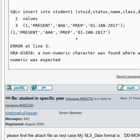
SQL> insert into student1 (stuid,status,name,class,d
  2  values

  3  (1,'PRESENT','AHA','PREP','01-JAN-2017');

(1,'PRESENT','AHA','PREP','01-JAN-2017')

                          *

ERROR at line 3:

ORA-01858: a non-numeric character was found where a
numeric was expected
Report message
Re: student in specific year
Wed, 17 Febr
[
message #683752
is a reply to
message #683734
]
shahzad-ul-hasan
Senior Member
Messages:
643
Registered:
August 2002
please find the attach file as test case.My NLS_Date format is : 'DD-MO