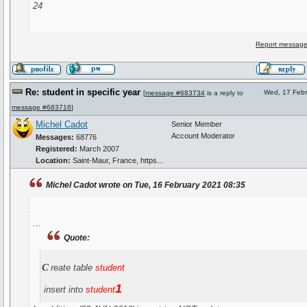
24
Report message
Re: student in specific year
Wed, 17 Febr
[
message #683734
is a reply to
message #683716
]
Michel Cadot
Senior Member
Account Moderator
Messages:
68776
Registered:
March 2007
Location:
Saint-Maur, France, https...
Michel Cadot wrote on Tue, 16 February 2021 08:35
...
Quote:
c
reate table
student
1
insert into
student