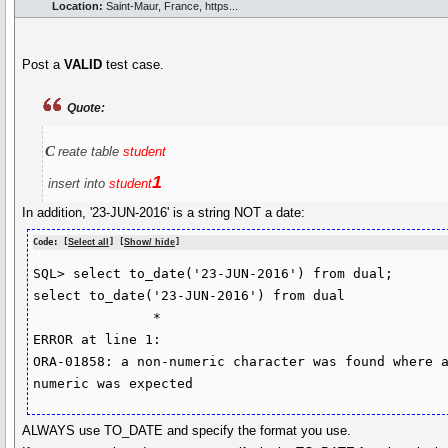
Location:
Saint-Maur, France, https...
Post a
VALID
test case.
Quote:
c
reate table
student
1
insert into
student
In addition, '23-JUN-2016' is a string NOT a date:
Code: [
Select all
] [
Show/ hide
]
SQL> select to_date('23-JUN-2016') from dual;

select to_date('23-JUN-2016') from dual

               *

ERROR at line 1:

ORA-01858: a non-numeric character was found where a
numeric was expected
ALWAYS use TO_DATE and specify the format you use.