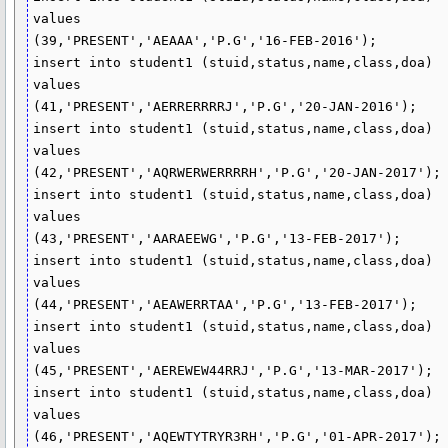
values

(39,'PRESENT','AEAAA','P.G','16-FEB-2016');

insert into student1 (stuid,status,name,class,doa)

values

(41,'PRESENT','AERRERRRRJ','P.G','20-JAN-2016');

insert into student1 (stuid,status,name,class,doa)

values

(42,'PRESENT','AQRWERWERRRRH','P.G','20-JAN-2017');

insert into student1 (stuid,status,name,class,doa)

values

(43,'PRESENT','AARAEEWG','P.G','13-FEB-2017');

insert into student1 (stuid,status,name,class,doa)

values

(44,'PRESENT','AEAWERRTAA','P.G','13-FEB-2017');

insert into student1 (stuid,status,name,class,doa)

values

(45,'PRESENT','AEREWEW44RRJ','P.G','13-MAR-2017');

insert into student1 (stuid,status,name,class,doa)

values

(46,'PRESENT','AQEWTYTRYR3RH','P.G','01-APR-2017');
