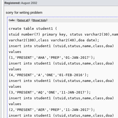
Registered:
August 2002
sorry for writing problem
Code: [
Select all
] [
Show/ hide
]
create table student1 (

stuid number(7) primary key, status varchar2(30),nam
varchar2(100),class varchar2(40),doa date);

insert into student1 (stuid,status,name,class,doa) 

values 

(1,'PRESENT','AHA','PREP','01-JAN-2017');

insert into student1 (stuid,status,name,class,doa) 

values 

(4,'PRESENT','A','ONE','01-FEB-2016');

insert into student1 (stuid,status,name,class,doa) 

values 

(3,'PRESENT','AQ','ONE','11-JAN-2017');

insert into student1 (stuid,status,name,class,doa) 

values 

(2,'PRESENT','AER','PREP','11-JAN-2017');

insert into student1 (stuid,status,name,class,doa)
