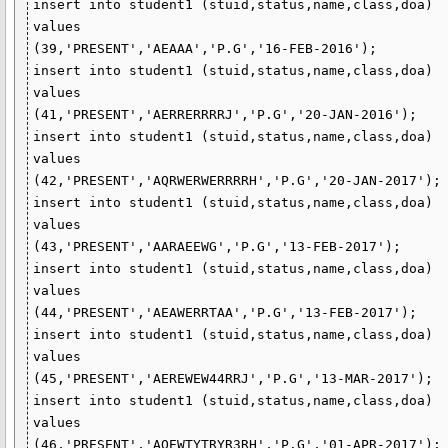
insert into student1 (stuid,status,name,class,doa)

values

(39,'PRESENT','AEAAA','P.G','16-FEB-2016');

insert into student1 (stuid,status,name,class,doa)

values

(41,'PRESENT','AERRERRRRJ','P.G','20-JAN-2016');

insert into student1 (stuid,status,name,class,doa)

values

(42,'PRESENT','AQRWERWERRRRH','P.G','20-JAN-2017');

insert into student1 (stuid,status,name,class,doa)

values

(43,'PRESENT','AARAEEWG','P.G','13-FEB-2017');

insert into student1 (stuid,status,name,class,doa)

values

(44,'PRESENT','AEAWERRTAA','P.G','13-FEB-2017');

insert into student1 (stuid,status,name,class,doa)

values

(45,'PRESENT','AEREWEW44RRJ','P.G','13-MAR-2017');

insert into student1 (stuid,status,name,class,doa)

values

(46,'PRESENT','AQEWTYTRYR3RH','P.G','01-APR-2017');
