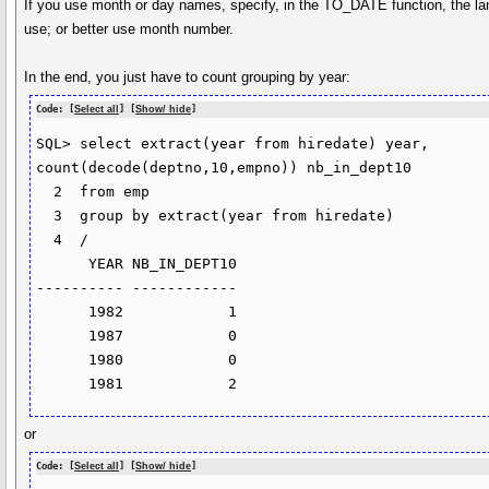
If you use month or day names, specify, in the TO_DATE function, the l
use; or better use month number.
In the end, you just have to count grouping by year:
Code: [
Select all
] [
Show/ hide
]
SQL> select extract(year from hiredate) year, 
count(decode(deptno,10,empno)) nb_in_dept10

  2  from emp

  3  group by extract(year from hiredate)

  4  /

      YEAR NB_IN_DEPT10

---------- ------------

      1982            1

      1987            0

      1980            0

      1981            2
or
Code: [
Select all
] [
Show/ hide
]