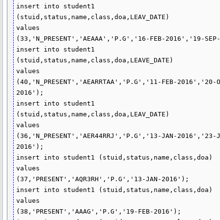
insert into student1 
(stuid,status,name,class,doa,LEAV_DATE)

values

(33,'N_PRESENT','AEAAA','P.G','16-FEB-2016','19-SEP-
insert into student1 
(stuid,status,name,class,doa,LEAVE_DATE)

values

(40,'N_PRESENT','AEARRTAA','P.G','11-FEB-2016','20-
2016');

insert into student1 
(stuid,status,name,class,doa,LEAV_DATE)

values

(36,'N_PRESENT','AER44RRJ','P.G','13-JAN-2016','23-
2016');

insert into student1 (stuid,status,name,class,doa)

values

(37,'PRESENT','AQR3RH','P.G','13-JAN-2016');

insert into student1 (stuid,status,name,class,doa)

values

(38,'PRESENT','AAAG','P.G','19-FEB-2016');
