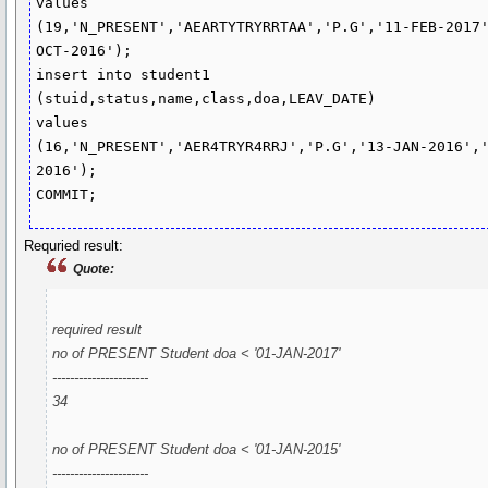
values

(19,'N_PRESENT','AEARTYTRYRRTAA','P.G','11-FEB-2017
OCT-2016');

insert into student1 
(stuid,status,name,class,doa,LEAV_DATE)

values

(16,'N_PRESENT','AER4TRYR4RRJ','P.G','13-JAN-2016',
2016');

COMMIT;
Requried result:
Quote:
required result
no of PRESENT Student doa < '01-JAN-2017'
----------------------
34
no of PRESENT Student doa < '01-JAN-2015'
----------------------