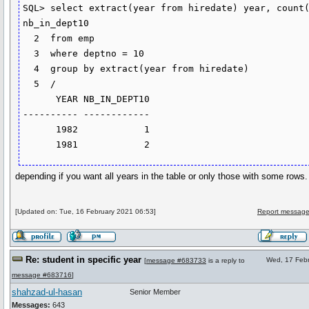
SQL> select extract(year from hiredate) year, count(*
nb_in_dept10

  2  from emp

  3  where deptno = 10

  4  group by extract(year from hiredate)

  5  /

      YEAR NB_IN_DEPT10

---------- ------------

      1982            1

      1981            2
depending if you want all years in the table or only those with some rows.
[Updated on: Tue, 16 February 2021 06:53]
Report message
Re: student in specific year
Wed, 17 Febr
[
message #683733
is a reply to
message #683716
]
shahzad-ul-hasan
Senior Member
Messages:
643