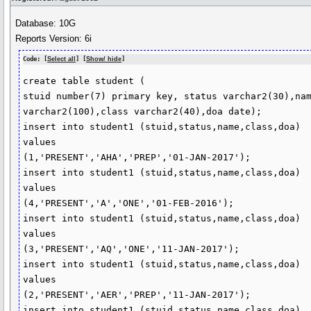
Database: 10G
Reports Version: 6i
Code: [
Select all
] [
Show/ hide
]
create table student (

stuid number(7) primary key, status varchar2(30),nam
varchar2(100),class varchar2(40),doa date);

insert into student1 (stuid,status,name,class,doa) 

values 

(1,'PRESENT','AHA','PREP','01-JAN-2017');

insert into student1 (stuid,status,name,class,doa) 

values 

(4,'PRESENT','A','ONE','01-FEB-2016');

insert into student1 (stuid,status,name,class,doa) 

values 

(3,'PRESENT','AQ','ONE','11-JAN-2017');

insert into student1 (stuid,status,name,class,doa) 

values 

(2,'PRESENT','AER','PREP','11-JAN-2017');

insert into student1 (stuid,status,name,class,doa)
