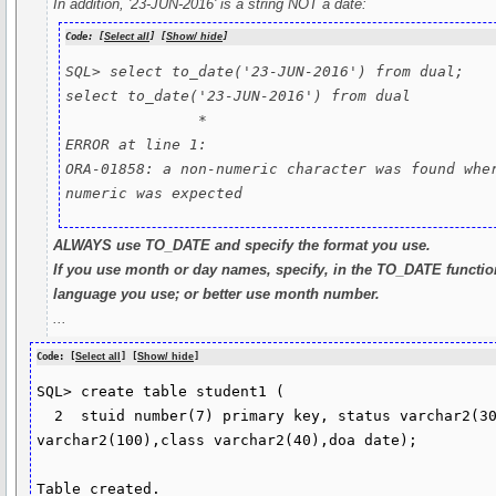
In addition, '23-JUN-2016' is a string NOT a date:
Code: [
Select all
] [
Show/ hide
]
SQL> select to_date('23-JUN-2016') from dual;

select to_date('23-JUN-2016') from dual

               *

ERROR at line 1:

ORA-01858: a non-numeric character was found wher
numeric was expected
ALWAYS use TO_DATE and specify the format you use.
If you use month or day names, specify, in the TO_DATE functio
language you use; or better use month number.
...
Code: [
Select all
] [
Show/ hide
]
SQL> create table student1 (

  2  stuid number(7) primary key, status varchar2(30),name 
varchar2(100),class varchar2(40),doa date);

Table created.
