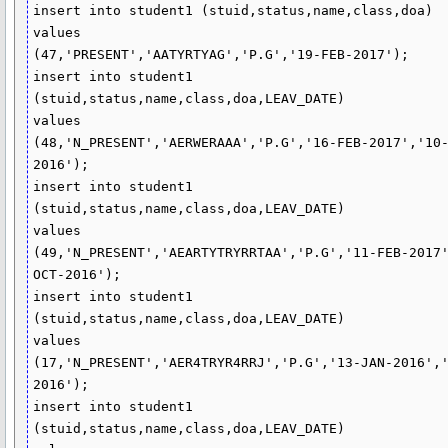
insert into student1 (stuid,status,name,class,doa)

values

(47,'PRESENT','AATYRTYAG','P.G','19-FEB-2017');

insert into student1 
(stuid,status,name,class,doa,LEAV_DATE)

values

(48,'N_PRESENT','AERWERAAA','P.G','16-FEB-2017','10
2016');

insert into student1 
(stuid,status,name,class,doa,LEAV_DATE)

values

(49,'N_PRESENT','AEARTYTRYRRTAA','P.G','11-FEB-2017
OCT-2016');

insert into student1 
(stuid,status,name,class,doa,LEAV_DATE)

values

(17,'N_PRESENT','AER4TRYR4RRJ','P.G','13-JAN-2016',
2016');

insert into student1 
(stuid,status,name,class,doa,LEAV_DATE)
