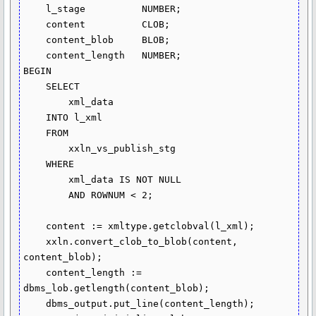
    l_stage          NUMBER;

    content          CLOB;

    content_blob     BLOB;

    content_length   NUMBER;

BEGIN

    SELECT

        xml_data

    INTO l_xml

    FROM

        xxln_vs_publish_stg

    WHERE

        xml_data IS NOT NULL

        AND ROWNUM < 2;

    content := xmltype.getclobval(l_xml);

    xxln.convert_clob_to_blob(content, 
content_blob);

    content_length := 
dbms_lob.getlength(content_blob);

    dbms_output.put_line(content_length);
