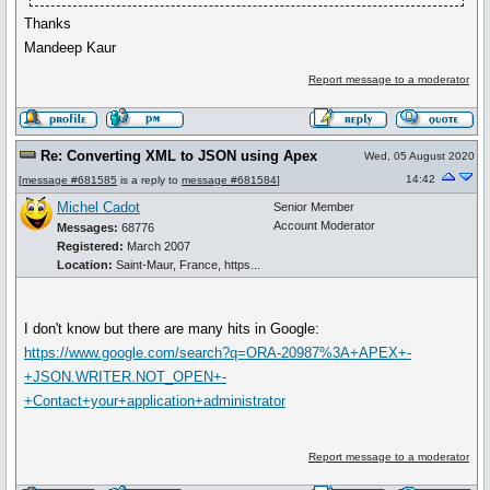
Thanks
Mandeep Kaur
Report message to a moderator
Re: Converting XML to JSON using Apex
Wed, 05 August 2020
14:42
[
message #681585
is a reply to
message #681584
]
Michel Cadot
Senior Member
Account Moderator
Messages:
68776
Registered:
March 2007
Location:
Saint-Maur, France, https...
I don't know but there are many hits in Google:
https://www.google.com/search?q=ORA-20987%3A+APEX+-
+JSON.WRITER.NOT_OPEN+-
+Contact+your+application+administrator
Report message to a moderator