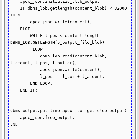
    apex_json.initialize_clob_output;

    IF dbms_lob.getlength(content_blob) < 32000 
THEN

        apex_json.write(content);

    ELSE

        WHILE l_pos < content_length--
DBMS_LOB.GETLENGTH(v_output_file_blob)

         LOOP

            dbms_lob.read(content_blob, 
l_amount, l_pos, l_buffer);

            apex_json.write(content);

            l_pos := l_pos + l_amount;

        END LOOP;

    END IF;

dbms_output.put_line(apex_json.get_clob_output);

    apex_json.free_output;

END;
