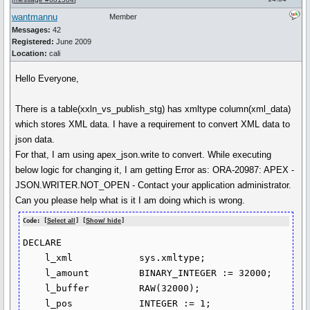
wantmannu
Member
Messages:
42
Registered:
June 2009
Location:
cali
Hello Everyone,
There is a table(xxln_vs_publish_stg) has xmltype column(xml_data)
which stores XML data. I have a requirement to convert XML data to
json data.
For that, I am using apex_json.write to convert. While executing
below logic for changing it, I am getting Error as: ORA-20987: APEX -
JSON.WRITER.NOT_OPEN - Contact your application administrator.
Can you please help what is it I am doing which is wrong.
Code: [
Select all
] [
Show/ hide
]
DECLARE

    l_xml            sys.xmltype;

    l_amount         BINARY_INTEGER := 32000;

    l_buffer         RAW(32000);

    l_pos            INTEGER := 1;
