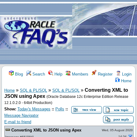
Blog
Search
Help
Members
Register
Login
Home
»
»
»
Converting XML to
Home
SQL & PL/SQL
SQL & PL/SQL
JSON using Apex
(Oracle Database 12c Enterprise Edition Release
12.1.0.2.0 - 64bit Production)
Show:
Today's Messages
::
Polls
::
Message Navigator
E-mail to friend
Converting XML to JSON using Apex
Wed, 05 August 2020
14:34
[
message #681584
]