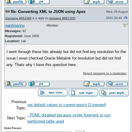
Re: Converting XML to JSON using Apex
Wed, 05 August
2020 20:44
[
message #681586
is a reply to
message #681585
]
wantmannu
Member
Messages:
42
Registered:
June 2009
Location:
cali
I went through these hits already but did not find any resolution for the
issue.I even checked Oracle Metalink for resolution but did not find
any. Thats why I have this question here.
Report message to a moderator
Previous
set default values to current epoch (2 merged)
Topic:
- PDML disabled because single fragment or non
Next Topic:
partitioned table used
Goto Forum: