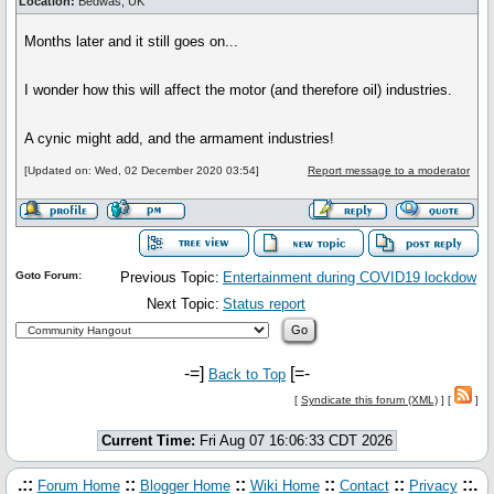
Location:
Bedwas, UK
Months later and it still goes on...
I wonder how this will affect the motor (and therefore oil) industries.
A cynic might add, and the armament industries!
[Updated on: Wed, 02 December 2020 03:54]
Report message to a moderator
Goto Forum:
Previous Topic:
Entertainment during COVID19 lockdow
Next Topic:
Status report
-=]
[=-
Back to Top
[
Syndicate this forum (XML)
] [
]
Current Time:
Fri Aug 07 16:06:33 CDT 2026
.::
::
::
::
::
::.
Forum Home
Blogger Home
Wiki Home
Contact
Privacy