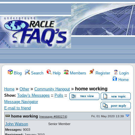
Blog
Search
Help
Members
Register
Login
Home
»
»
»
home working
Home
Other
Community Hangout
Show:
Today's Messages
::
Polls
::
Message Navigator
E-mail to friend
home working
Fri, 01 May 2020 13:39
[
message #680274
]
John Watson
Senior Member
Messages:
9003
Registered:
January 2010