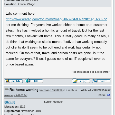
Location:
Global Village
Ed's comment here
http://www.orafaq.com/forum/mv/msg/206693/680272/#msg_680272
set me thinking. For years I've worked either at home or at customer
sites. This has involved a horrific amount of travel. But for the last
few months, I haven't left home. This is really good! In many cases, I
do think that working on-site is more effective than working remotely
but clients don't seem to be bothered and work has certainly not
reduced. On top of that, travel and carbon costs are gone. Is it the
same for everyone? If so, I guess none of us IT people will ever be
office based again.
Report message to a moderator
Re: home working
Wed, 02 December 2020
[
message #683093
is a reply to
03:54
message #680274
]
gazzag
Senior Member
Messages:
1119
Registered:
November 2010