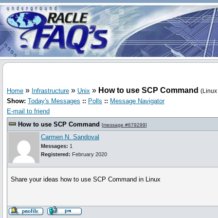
»
»
»
How to use SCP Command
Home
Infrastructure
Unix
(Linux
Show:
Today's Messages
::
Polls
::
Message Navigator
E-mail to friend
How to use SCP Command
[
message #679299
]
Carmen N. Sandoval
Messages:
1
Registered:
February 2020
Share your ideas how to use SCP Command in Linux