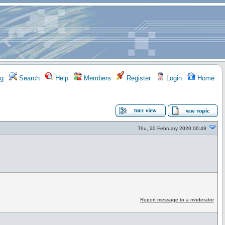
g
Search
Help
Members
Register
Login
Home
Thu, 20 February 2020 06:49
Report message to a moderator