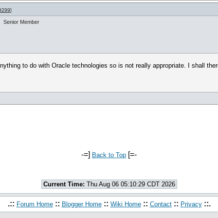
9299
]
Senior Member
ing to do with Oracle technologies so is not really appropriate. I shall there
-=]
[=-
Back to Top
Current Time:
Thu Aug 06 05:10:29 CDT 2026
.::
::
::
::
::
::.
Forum Home
Blogger Home
Wiki Home
Contact
Privacy