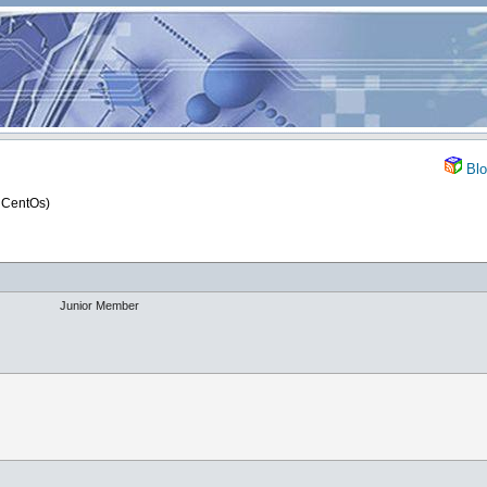
Blo
 CentOs)
Junior Member