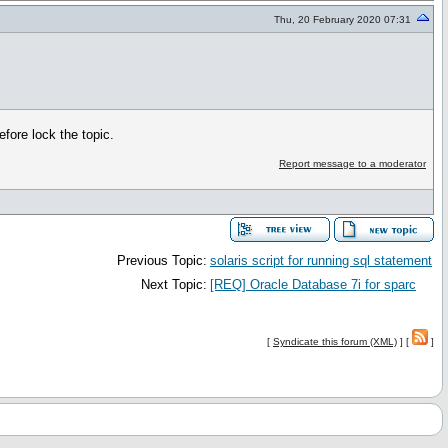
Thu, 20 February 2020 07:31
fore lock the topic.
Report message to a moderator
Previous Topic:
solaris script for running sql statement
Next Topic:
[REQ] Oracle Database 7i for sparc
[
Syndicate this forum (XML)
] [
]