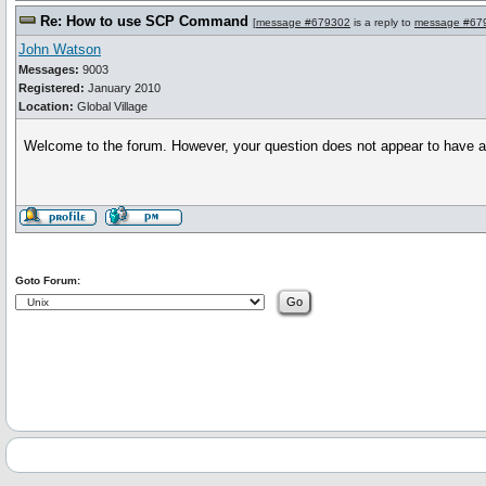
Re: How to use SCP Command
[
message #679302
is a reply to
message #67
John Watson
Messages:
9003
Registered:
January 2010
Location:
Global Village
Welcome to the forum. However, your question does not appear to have anyth
Goto Forum: