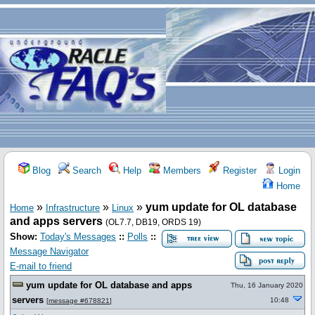
Blog
Search
Help
Members
Register
Login
Home
»
»
»
yum update for OL database
Home
Infrastructure
Linux
and apps servers
(OL7.7, DB19, ORDS 19)
Show:
Today's Messages
::
Polls
::
Message Navigator
E-mail to friend
yum update for OL database and apps
Thu, 16 January 2020
servers
10:48
[
message #678821
]