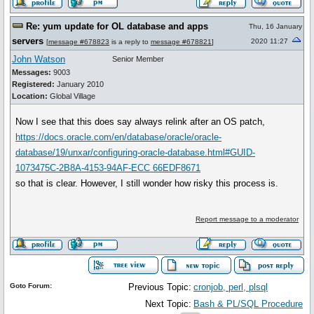
Re: yum update for OL database and apps
Thu, 16 January
servers
2020 11:27
[
message #678823
is a reply to
message #678821
]
John Watson
Senior Member
Messages:
9003
Registered:
January 2010
Location:
Global Village
Now I see that this does say always relink after an OS patch,
https://docs.oracle.com/en/database/oracle/oracle-
database/19/unxar/configuring-oracle-database.html#GUID-
1073475C-2B8A-4153-94AF-ECC 66EDF8671
so that is clear. However, I still wonder how risky this process is.
Report message to a moderator
Goto Forum:
Previous Topic:
cronjob, perl, plsql
Next Topic:
Bash & PL/SQL Procedure