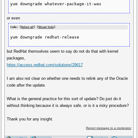
yum downgrade whatever-package-it-was
or even
Code: [
Select all
] [
Show/ hide
]
yum downgrade redhat-release
but RedHat themselves seem to say do not do that with kernel
packages,
https://access.redhat.com/solutions/29617
I am also not clear on whether one needs to relink any of the Oracle
code after the update.
What is the general practice for this sort of update? Do just do it
without thinking because it is always safe, or is it a risky procedure?
Thank you for any insight.
Report message to a moderator