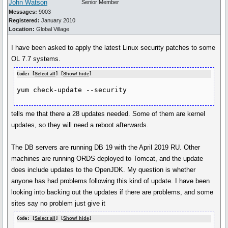
John Watson
Senior Member
Messages:
9003
Registered:
January 2010
Location:
Global Village
I have been asked to apply the latest Linux security patches to some
OL 7.7 systems.
Code: [
Select all
] [
Show/ hide
]
yum check-update --security
tells me that there a 28 updates needed. Some of them are kernel
updates, so they will need a reboot afterwards.
The DB servers are running DB 19 with the April 2019 RU. Other
machines are running ORDS deployed to Tomcat, and the update
does include updates to the OpenJDK. My question is whether
anyone has had problems following this kind of update. I have been
looking into backing out the updates if there are problems, and some
sites say no problem just give it
Code: [
Select all
] [
Show/ hide
]