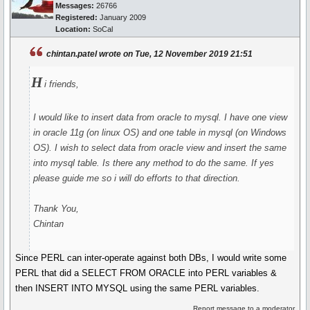
Messages:
26766
Registered:
January 2009
Location:
SoCal
chintan.patel wrote on Tue, 12 November 2019 21:51
H
i friends,
I would like to insert data from oracle to mysql. I have one view
in oracle 11g (on linux OS) and one table in mysql (on Windows
OS). I wish to select data from oracle view and insert the same
into mysql table. Is there any method to do the same. If yes
please guide me so i will do efforts to that direction.
Thank You,
Chintan
Since PERL can inter-operate against both DBs, I would write some
PERL that did a SELECT FROM ORACLE into PERL variables &
then INSERT INTO MYSQL using the same PERL variables.
Report message to a moderator