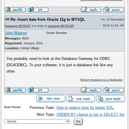
Re: Insert data from Oracle 11g to MYSQL
Fri, 15 November
2019 13:24
[
message #678197
is a reply to
message #678139
]
John Watson
Senior Member
Messages:
9003
Registered:
January 2010
Location:
Global Village
You probably need to look at the Database Gateway for ODBC
(DG4ODBC). To your software, it is just a database link like any
other.
Report message to a moderator
Goto Forum:
Previous Topic:
How to reduce time for below SQL.
Next Topic:
ORDER BY clause is not in SELECT list