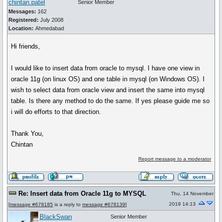
chintan.patel
Senior Member
Messages:
162
Registered:
July 2008
Location:
Ahmedabad
Hi friends,
I would like to insert data from oracle to mysql. I have one view in
oracle 11g (on linux OS) and one table in mysql (on Windows OS). I
wish to select data from oracle view and insert the same into mysql
table. Is there any method to do the same. If yes please guide me so
i will do efforts to that direction.
Thank You,
Chintan
Report message to a moderator
Re: Insert data from Oracle 11g to MYSQL
Thu, 14 November
2019 14:13
[
message #678185
is a reply to
message #678139
]
BlackSwan
Senior Member