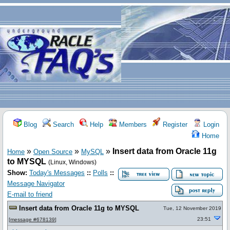
Blog
Search
Help
Members
Register
Login
Home
»
»
»
Insert data from Oracle 11g
Home
Open Source
MySQL
to MYSQL
(Linux, Windows)
Show:
Today's Messages
::
Polls
::
Message Navigator
E-mail to friend
Insert data from Oracle 11g to MYSQL
Tue, 12 November 2019
23:51
[
message #678139
]