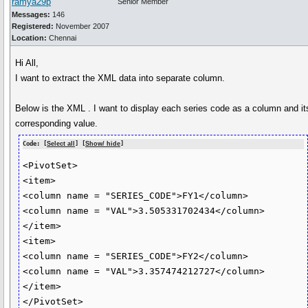
ramya29p
Senior Member
Messages:
146
Registered:
November 2007
Location:
Chennai
Hi All,
I want to extract the XML data into separate column.
Below is the XML . I want to display each series code as a column and it
corresponding value.
Code: [
Select all
] [
Show/ hide
]
<PivotSet>

<item>

<column name = "SERIES_CODE">FY1</column>

<column name = "VAL">3.505331702434</column>

</item>

<item>

<column name = "SERIES_CODE">FY2</column>

<column name = "VAL">3.357474212727</column>

</item>
