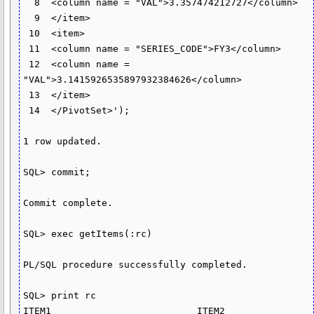
  8  <column name = "VAL">3.357474212727</column>

  9  </item>

 10  <item>

 11  <column name = "SERIES_CODE">FY3</column>

 12  <column name = 
"VAL">3.1415926535897932384626</column>

 13  </item>

 14  </PivotSet>');

1 row updated.

SQL> commit;

Commit complete.

SQL> exec getItems(:rc)

PL/SQL procedure successfully completed.

SQL> print rc

ITEM1                          ITEM2                          