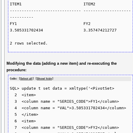
ITEM1                          ITEM2

------------------------------ --------------------
----------

FY1                            FY2

3.505331702434                 3.357474212727

2 rows selected.
Modifying the data (adding a new item) and re-executing the
procedure:
Code: [
Select all
] [
Show/ hide
]
SQL> update t set data = xmltype('<PivotSet>

  2  <item>

  3  <column name = "SERIES_CODE">FY1</column>

  4  <column name = "VAL">3.505331702434</column>

  5  </item>

  6  <item>

  7  <column name = "SERIES_CODE">FY2</column>
