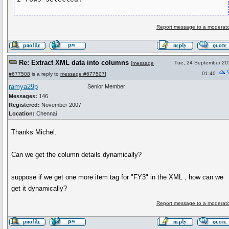
Report message to a moderato
Re: Extract XML data into columns
Tue, 24 September 20
[
message
01:40
#677508
is a reply to
message #677507
]
ramya29p
Senior Member
Messages:
146
Registered:
November 2007
Location:
Chennai
Thanks Michel.
Can we get the column details dynamically?
suppose if we get one more item tag for "FY3" in the XML , how can we
get it dynamically?
Report message to a moderato