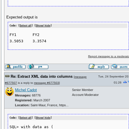
Expected output is
Code: [
Select all
] [
Show/ hide
]
FY1       FY2

Report message to a moderato
Re: Extract XML data into columns
Tue, 24 September 20
[
message
01:26
#677507
is a reply to
message #677503
]
Michel Cadot
Senior Member
Account Moderator
Messages:
68776
Registered:
March 2007
Location:
Saint-Maur, France, https...
Code: [
Select all
] [
Show/ hide
]
SQL> with data as (
