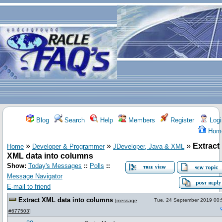
Blog
Search
Help
Members
Register
Logi
Hom
»
»
»
Extract
Home
Developer & Programmer
JDeveloper, Java & XML
XML data into columns
Show:
Today's Messages
::
Polls
::
Message Navigator
E-mail to friend
Extract XML data into columns
Tue, 24 September 2019 00:
[
message
#677503
]