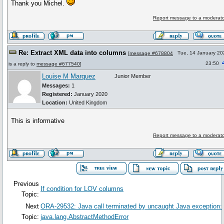
Thank you Michel.
Report message to a moderato
Re: Extract XML data into columns
Tue, 14 January 20
[
message #678804
23:50
is a reply to
message #677540
]
Louise M Marquez
Junior Member
Messages:
1
Registered:
January 2020
Location:
United Kingdom
This is informative
Report message to a moderato
Previous
If condition for LOV columns
Topic:
Next
ORA-29532: Java call terminated by uncaught Java exception:
Topic:
java.lang.AbstractMethodError