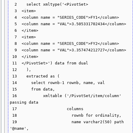
  2    select xmltype('<PivotSet>

  3  <item>

  4  <column name = "SERIES_CODE">FY1</column>

  5  <column name = "VAL">3.505331702434</column>

  6  </item>

  7  <item>

  8  <column name = "SERIES_CODE">FY2</column>

  9  <column name = "VAL">3.357474212727</column>

 10  </item>

 11  </PivotSet>') data from dual

 12    ),

 13    extracted as (

 14      select rownb-1 rownb, name, val

 15      from data,

 16           xmltable ('/PivotSet/item/column' 
passing data

 17                     columns

 18                       rownb for ordinality,

 19                       name varchar2(50) path 
'@name',
