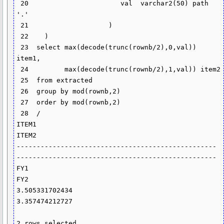
 20                       val  varchar2(50) path 
'.'

 21                    )

 22    )

 23  select max(decode(trunc(rownb/2),0,val)) 
item1,

 24         max(decode(trunc(rownb/2),1,val)) item2

 25  from extracted

 26  group by mod(rownb,2)

 27  order by mod(rownb,2)

 28  /

ITEM1                                              
ITEM2

-------------------------------------------------- 
--------------------------------------------------

FY1                                                
FY2

3.505331702434                                     
3.357474212727

2 rows selected.