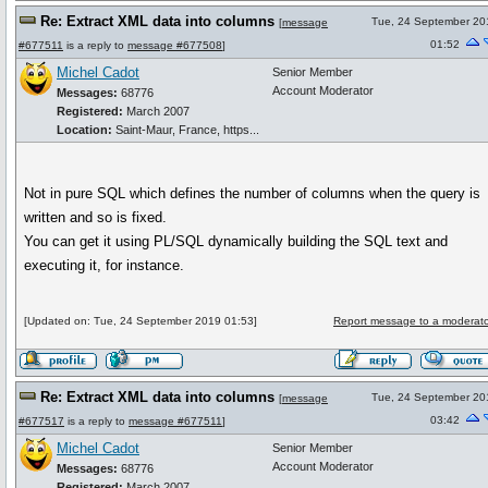
Re: Extract XML data into columns
Tue, 24 September 20
[
message
01:52
#677511
is a reply to
message #677508
]
Michel Cadot
Senior Member
Account Moderator
Messages:
68776
Registered:
March 2007
Location:
Saint-Maur, France, https...
Not in pure SQL which defines the number of columns when the query is
written and so is fixed.
You can get it using PL/SQL dynamically building the SQL text and
executing it, for instance.
[Updated on: Tue, 24 September 2019 01:53]
Report message to a moderato
Re: Extract XML data into columns
Tue, 24 September 20
[
message
03:42
#677517
is a reply to
message #677511
]
Michel Cadot
Senior Member
Account Moderator
Messages:
68776
Registered:
March 2007