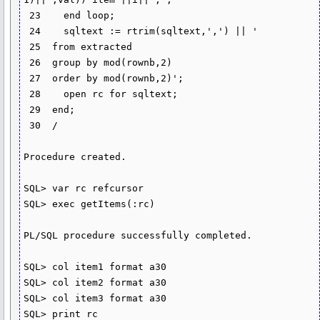
 23    end loop;

 24    sqltext := rtrim(sqltext,',') || '

 25  from extracted

 26  group by mod(rownb,2)

 27  order by mod(rownb,2)';

 28    open rc for sqltext;

 29  end;

 30  /

Procedure created.

SQL> var rc refcursor

SQL> exec getItems(:rc)

PL/SQL procedure successfully completed.

SQL> col item1 format a30

SQL> col item2 format a30

SQL> col item3 format a30

SQL> print rc
