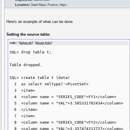
Location:
Saint-Maur, France, https...
Here's an example of what can be done.
Setting the source table:
Code: [
Select all
] [
Show/ hide
]
SQL> drop table t;

Table dropped.

SQL> create table t (data)

  2  as select xmltype('<PivotSet>

  3  <item>

  4  <column name = "SERIES_CODE">FY1</column>

  5  <column name = "VAL">3.505331702434</column>

  6  </item>

  7  <item>

  8  <column name = "SERIES_CODE">FY2</column>

  9  <column name = "VAL">3.357474212727</column>
