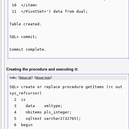
 10  </item>

 11  </PivotSet>') data from dual;

Table created.

SQL> commit;

Commit complete.
Creating the procedure and executing it:
Code: [
Select all
] [
Show/ hide
]
SQL> create or replace procedure getItems (rc out 
sys_refcursor)

  2  is

  3    data    xmltype;

  4    nbitems pls_integer;

  5    sqltext varchar2(32765);

  6  begin
