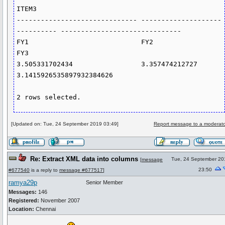
ITEM3

------------------------------ --------------------
---------- ------------------------------

FY1                            FY2                            
FY3

3.505331702434                 3.357474212727                 
3.1415926535897932384626

2 rows selected.
[Updated on: Tue, 24 September 2019 03:49]
Report message to a moderato
Re: Extract XML data into columns
Tue, 24 September 20
[
message
23:50
#677540
is a reply to
message #677517
]
ramya29p
Senior Member
Messages:
146
Registered:
November 2007
Location:
Chennai