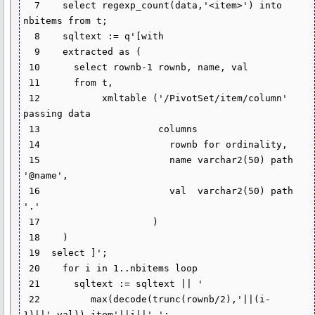
  7    select regexp_count(data,'<item>') into 
nbitems from t;

  8    sqltext := q'[with

  9    extracted as (

 10      select rownb-1 rownb, name, val

 11      from t,

 12           xmltable ('/PivotSet/item/column' 
passing data

 13                     columns

 14                       rownb for ordinality,

 15                       name varchar2(50) path 
'@name',

 16                       val  varchar2(50) path 
'.'

 17                    )

 18    )

 19  select ]';

 20    for i in 1..nbitems loop

 21      sqltext := sqltext || '

 22         max(decode(trunc(rownb/2),'||(i-
1)||',val)) item'||i||',';
