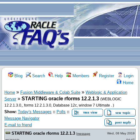
Blog
Search
Help
Members
Register
Login
Home
»
»
Home
Fusion Middleware & Colab Suite
Weblogic & Application
»
STARTING oracle rforms 12.2.1.3
Server
(WEBLOGIC
12.2.1.3.0,, forms 12.2.1.3.0, Database 12c, window 7 Ultimate . )
Show:
Today's Messages
::
Polls
::
Message Navigator
E-mail to friend
STARTING oracle rforms 12.2.1.3
Wed, 08 May 2019
[
message
04:47