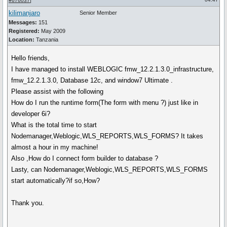
#676037
]
kilimanjaro
Senior Member
Messages:
151
Registered:
May 2009
Location:
Tanzania
Hello friends,
I have managed to install WEBLOGIC fmw_12.2.1.3.0_infrastructure,
fmw_12.2.1.3.0, Database 12c, and window7 Ultimate .
Please assist with the following
How do I run the runtime form(The form with menu ?) just like in
developer 6i?
What is the total time to start
Nodemanager,Weblogic,WLS_REPORTS,WLS_FORMS? It takes
almost a hour in my machine!
Also ,How do I connect form builder to database ?
Lasty, can Nodemanager,Weblogic,WLS_REPORTS,WLS_FORMS
start automatically?if so,How?
Thank you.