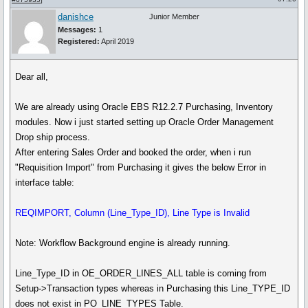
danishce
Junior Member
Messages:
1
Registered:
April 2019
Dear all,
We are already using Oracle EBS R12.2.7 Purchasing, Inventory
modules. Now i just started setting up Oracle Order Management
Drop ship process.
After entering Sales Order and booked the order, when i run
"Requisition Import" from Purchasing it gives the below Error in
interface table:
REQIMPORT, Column (Line_Type_ID), Line Type is Invalid
Note: Workflow Background engine is already running.
Line_Type_ID in OE_ORDER_LINES_ALL table is coming from
Setup->Transaction types whereas in Purchasing this Line_TYPE_ID
does not exist in PO_LINE_TYPES Table.