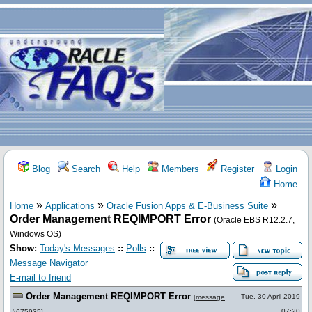
Blog
Search
Help
Members
Register
Login
Home
»
»
»
Home
Applications
Oracle Fusion Apps & E-Business Suite
Order Management REQIMPORT Error
(Oracle EBS R12.2.7,
Windows OS)
Show:
Today's Messages
::
Polls
::
Message Navigator
E-mail to friend
Order Management REQIMPORT Error
Tue, 30 April 2019
[
message
07:20
#675935
]