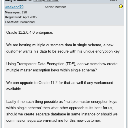
weekend79
Senior Member
Messages:
198
Registered:
April 2005
Location:
Islamabad
Oracle 11.2.0.4.0 enterprise.
We are hosting multiple customers data in single schema, a new
customer wants his data to be secure with his unique encryption key.
Using Transparent Data Encryption (TDE), can we somehow create
multiple master encryption keys within single schema?
We can upgrade to Oracle 11.2 for that as well if any workaround
available.
Lastly if no such thing possible as 'multiple master encryption keys
within single schema' then what other approach suits best for us,
should we create separate database in same instance or should we
commission separate vm-machine for this new customer.