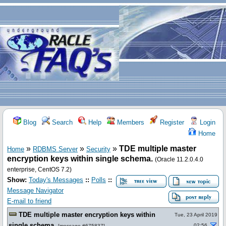
Blog
Search
Help
Members
Register
Login
Home
»
»
»
TDE multiple master
Home
RDBMS Server
Security
encryption keys within single schema.
(Oracle 11.2.0.4.0
enterprise, CentOS 7.2)
Show:
Today's Messages
::
Polls
::
Message Navigator
E-mail to friend
TDE multiple master encryption keys within
Tue, 23 April 2019
single schema.
02:56
[
message #675837
]