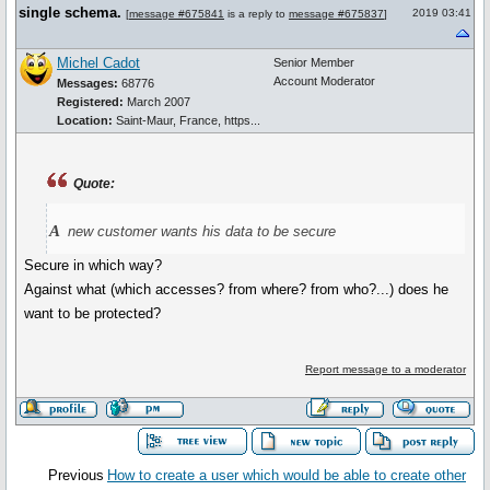
single schema.
2019 03:41
[
message #675841
is a reply to
message #675837
]
Michel Cadot
Senior Member
Account Moderator
Messages:
68776
Registered:
March 2007
Location:
Saint-Maur, France, https...
Quote:
a
new customer wants his data to be secure
Secure in which way?
Against what (which accesses? from where? from who?...) does he
want to be protected?
Report message to a moderator
Previous
How to create a user which would be able to create other