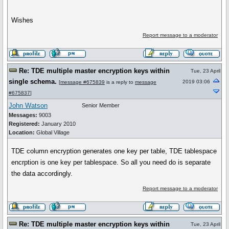
Wishes
Report message to a moderator
Re: TDE multiple master encryption keys within
Tue, 23 April
single schema.
2019 03:06
[
message #675839
is a reply to
message
#675837
]
John Watson
Senior Member
Messages:
9003
Registered:
January 2010
Location:
Global Village
TDE column encryption generates one key per table, TDE tablespace
encrption is one key per tablespace. So all you need do is separate
the data accordingly.
Report message to a moderator
Re: TDE multiple master encryption keys within
Tue, 23 April