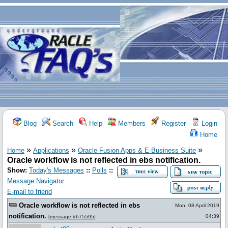
Blog
Search
Help
Members
Register
Login
Home
»
»
»
Home
Applications
Oracle Fusion Apps & E-Business Suite
Oracle workflow is not reflected in ebs notification.
Show:
Today's Messages
::
Polls
::
Message Navigator
E-mail to friend
Oracle workflow is not reflected in ebs
Mon, 08 April 2019
notification.
04:39
[
message #675595
]