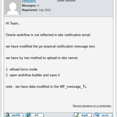
venkat85
Junior Member
Messages:
3
Registered:
July 2012
Hi Team,
Oracle workflow is not reflected in ebs notification email.
we have modified the po arrpoval notification message text.
we have try two method to upload to ebs server.
1. wfload force mode
2. open workflow builder and save it
note : we have data modified in the WF_message_TL.
Report message to a moderator