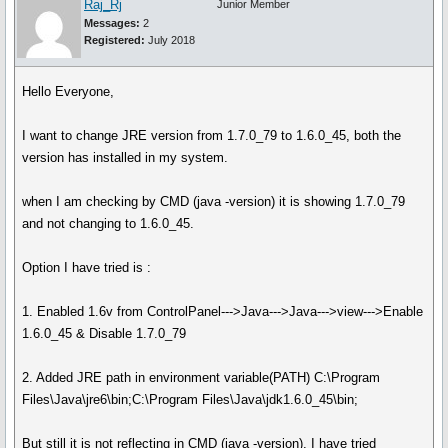
Raj_Rj
Junior Member
Messages:
2
Registered:
July 2018
Hello Everyone,
I want to change JRE version from 1.7.0_79 to 1.6.0_45, both the
version has installed in my system.
when I am checking by CMD (java -version) it is showing 1.7.0_79
and not changing to 1.6.0_45.
Option I have tried is :
1. Enabled 1.6v from ControlPanel--->Java--->Java--->view--->Enable
1.6.0_45 & Disable 1.7.0_79
2. Added JRE path in environment variable(PATH) C:\Program
Files\Java\jre6\bin;C:\Program Files\Java\jdk1.6.0_45\bin;
But still it is not reflecting in CMD (java -version). I have tried