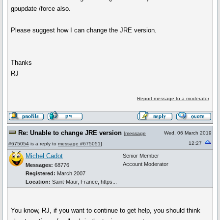
gpupdate /force also.
Please suggest how I can change the JRE version.
Thanks
RJ
Report message to a moderator
Re: Unable to change JRE version
Wed, 06 March 2019
[
message
12:27
#675054
is a reply to
message #675051
]
Michel Cadot
Senior Member
Account Moderator
Messages:
68776
Registered:
March 2007
Location:
Saint-Maur, France, https...
You know, RJ, if you want to continue to get help, you should think