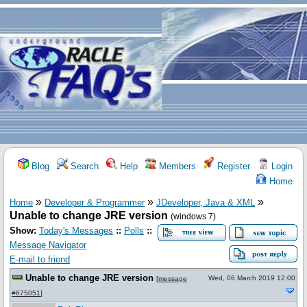
Blog
Search
Help
Members
Register
Login
Home
»
»
»
Home
Developer & Programmer
JDeveloper, Java & XML
Unable to change JRE version
(windows 7)
Show:
Today's Messages
::
Polls
::
Message Navigator
E-mail to friend
Unable to change JRE version
Wed, 06 March 2019 12:00
[
message
#675051
]