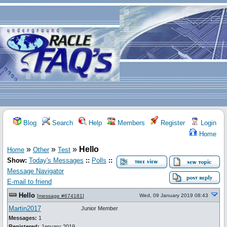
Blog
Search
Help
Members
Register
Login
Home
»
»
»
Hello
Home
Other
Test
Show:
Today's Messages
::
Polls
::
Message Navigator
E-mail to friend
Hello
Wed, 09 January 2019 08:43
[
message #674181
]
Martin2017
Junior Member
Messages:
1
Registered:
January 2019