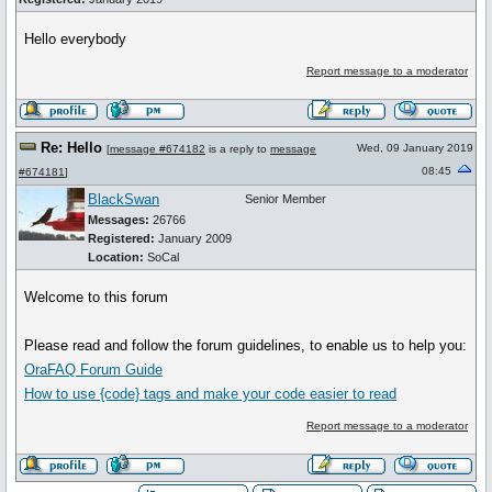
Hello everybody
Report message to a moderator
Re: Hello
Wed, 09 January 2019
[
message #674182
is a reply to
message
08:45
#674181
]
BlackSwan
Senior Member
Messages:
26766
Registered:
January 2009
Location:
SoCal
Welcome to this forum
Please read and follow the forum guidelines, to enable us to help you:
OraFAQ Forum Guide
How to use
{code}
tags and make your code easier to read
Report message to a moderator