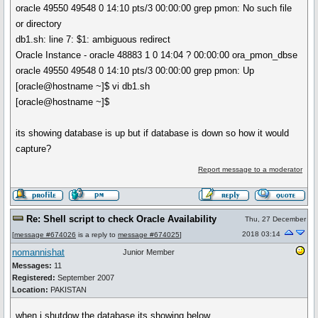
oracle 49550 49548 0 14:10 pts/3 00:00:00 grep pmon: No such file
or directory
db1.sh: line 7: $1: ambiguous redirect
Oracle Instance - oracle 48883 1 0 14:04 ? 00:00:00 ora_pmon_dbse
oracle 49550 49548 0 14:10 pts/3 00:00:00 grep pmon: Up
[oracle@hostname ~]$ vi db1.sh
[oracle@hostname ~]$
its showing database is up but if database is down so how it would
capture?
Report message to a moderator
Re: Shell script to check Oracle Availability
Thu, 27 December
2018 03:14
[
message #674026
is a reply to
message #674025
]
nomannishat
Junior Member
Messages:
11
Registered:
September 2007
Location:
PAKISTAN
when i shutdow the database its showing below