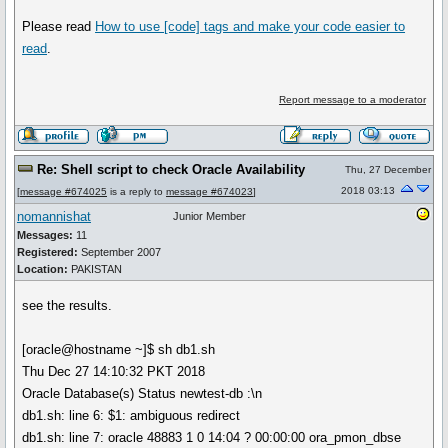
Please read
How to use
[code]
tags and make your code easier to
read
.
Report message to a moderator
Re: Shell script to check Oracle Availability
Thu, 27 December
2018 03:13
[
message #674025
is a reply to
message #674023
]
nomannishat
Junior Member
Messages:
11
Registered:
September 2007
Location:
PAKISTAN
see the results.
[oracle@hostname ~]$ sh db1.sh
Thu Dec 27 14:10:32 PKT 2018
Oracle Database(s) Status newtest-db :\n
db1.sh: line 6: $1: ambiguous redirect
db1.sh: line 7: oracle 48883 1 0 14:04 ? 00:00:00 ora_pmon_dbse