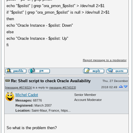
echo "$pslist" | grep "ora_pmon_$pslist" > /dev/null 2>$1
if "$pslist" | grep "ora_pmon_$pslist" is null > /dev/null 2>$1
then
echo "Oracle Instance - $pslist: Down"
else
echo "Oracle Instance - $pslist: Up"
fi
Report message to a moderator
Re: Shell script to check Oracle Availability
Thu, 27 December
2018 02:49
[
message #674024
is a reply to
message #674023
]
Michel Cadot
Senior Member
Account Moderator
Messages:
68776
Registered:
March 2007
Location:
Saint-Maur, France, https...
So what is the problem then?