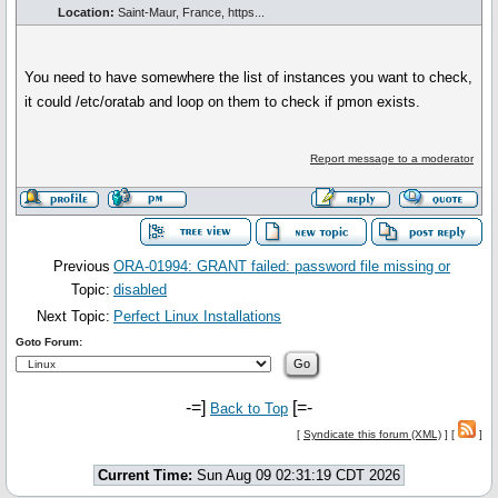
Location:
Saint-Maur, France, https...
You need to have somewhere the list of instances you want to check,
it could /etc/oratab and loop on them to check if pmon exists.
Report message to a moderator
Previous
ORA-01994: GRANT failed: password file missing or
Topic:
disabled
Next Topic:
Perfect Linux Installations
Goto Forum:
-=]
[=-
Back to Top
[
Syndicate this forum (XML)
] [
]
Current Time:
Sun Aug 09 02:31:19 CDT 2026