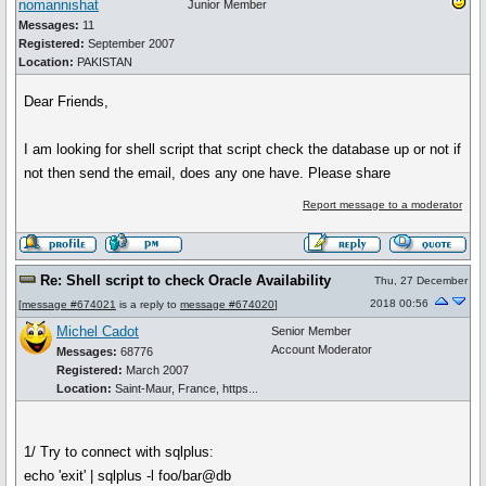
nomannishat
Junior Member
Messages:
11
Registered:
September 2007
Location:
PAKISTAN
Dear Friends,
I am looking for shell script that script check the database up or not if
not then send the email, does any one have. Please share
Report message to a moderator
Re: Shell script to check Oracle Availability
Thu, 27 December
2018 00:56
[
message #674021
is a reply to
message #674020
]
Michel Cadot
Senior Member
Account Moderator
Messages:
68776
Registered:
March 2007
Location:
Saint-Maur, France, https...
1/ Try to connect with sqlplus:
echo 'exit' | sqlplus -l foo/bar@db