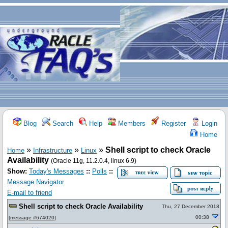
Blog
Search
Help
Members
Register
Login
Home
»
»
»
Shell script to check Oracle
Home
Infrastructure
Linux
Availability
(Oracle 11g, 11.2.0.4, linux 6.9)
Show:
Today's Messages
::
Polls
::
Message Navigator
E-mail to friend
Shell script to check Oracle Availability
Thu, 27 December 2018
00:38
[
message #674020
]