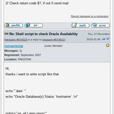
2/ Check return code $?, if not 0 send mail
Report message to a moderator
Re: Shell script to check Oracle Availability
Thu, 27 December
2018 01:46
[
message #674023
is a reply to
message #674021
]
nomannishat
Junior Member
Messages:
11
Registered:
September 2007
Location:
PAKISTAN
Hi,
thanks i want to write script like that
echo "`date` "
echo "Oracle Database(s) Status `hostname` :\n"
pslist="`ps -ef | grep pmon`"