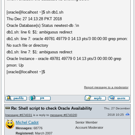
[oracle@localhost ~]$ sh db1.sh
Thu Dec 27 14:13:28 PKT 2018
Oracle Database(s) Status newtest-db :\n
db1.sh: line 6: $1: ambiguous redirect
db1.sh: line 7: oracle 49781 49779 0 14:13 pts/3 00:00:00 grep pmon:
No such file or directory
db1.sh: line 7: $1: ambiguous redirect
Oracle Instance - oracle 49781 49779 0 14:13 pts/3 00:00:00 grep
pmon: Up
[oracle@localhost ~]$
Report message to a moderator
Re: Shell script to check Oracle Availability
Thu, 27 December
2018 10:25
[
message #674031
is a reply to
message #674026
]
Michel Cadot
Senior Member
Account Moderator
Messages:
68776
Registered:
March 2007