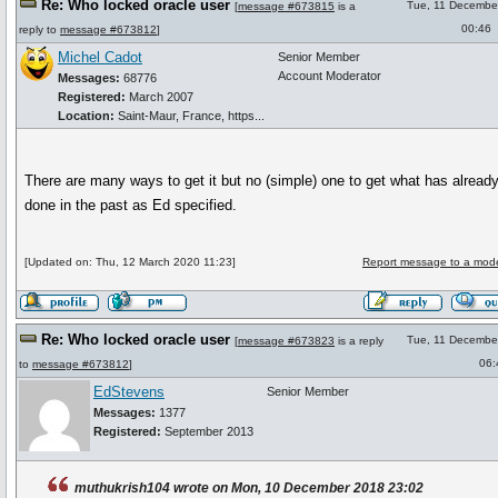
Re: Who locked oracle user
Tue, 11 Decembe
[
message #673815
is a
00:46
reply to
message #673812
]
Michel Cadot
Senior Member
Account Moderator
Messages:
68776
Registered:
March 2007
Location:
Saint-Maur, France, https...
There are many ways to get it but no (simple) one to get what has alread
done in the past as Ed specified.
[Updated on: Thu, 12 March 2020 11:23]
Report message to a mode
Re: Who locked oracle user
Tue, 11 Decembe
[
message #673823
is a reply
06:
to
message #673812
]
EdStevens
Senior Member
Messages:
1377
Registered:
September 2013
muthukrish104 wrote on Mon, 10 December 2018 23:02