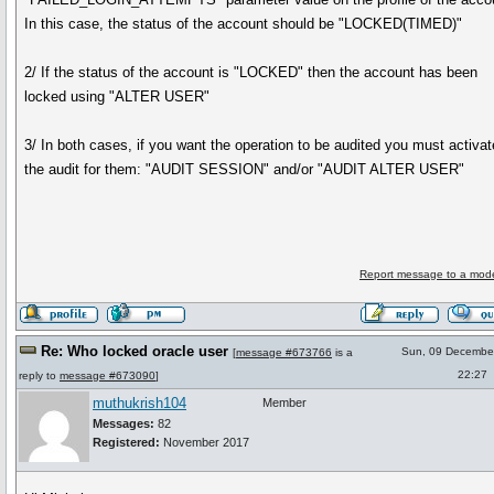
In this case, the status of the account should be "LOCKED(TIMED)"
2/ If the status of the account is "LOCKED" then the account has been
locked using "ALTER USER"
3/ In both cases, if you want the operation to be audited you must activat
the audit for them: "AUDIT SESSION" and/or "AUDIT ALTER USER"
Report message to a mode
Re: Who locked oracle user
Sun, 09 Decembe
[
message #673766
is a
22:27
reply to
message #673090
]
muthukrish104
Member
Messages:
82
Registered:
November 2017