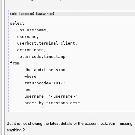
Code: [
Select all
] [
Show/ hide
]
select

    os_username,

   username,

   userhost,terminal client,

   action_name,

   returncode,timestamp

from

      dba_audit_session

      where

      returncode='1017'

      and

      username=='<username>'

But it is not showing the latest details of the account lock. Am I missing
anything.?