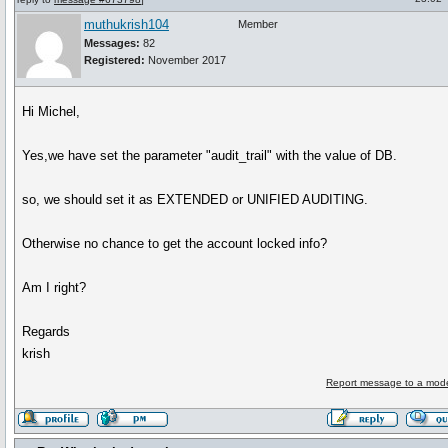
muthukrish104
Member
Messages:
82
Registered:
November 2017
Hi Michel,
Yes,we have set the parameter "audit_trail" with the value of DB.
so, we should set it as EXTENDED or UNIFIED AUDITING.
Otherwise no chance to get the account locked info?
Am I right?
Regards
krish
Report message to a mode