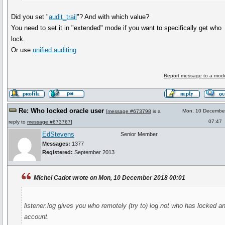
Did you set "
audit_trail
"? And with which value?
You need to set it in "extended" mode if you want to specifically get who
lock.
Or use
unified auditing
Report message to a mode
Re: Who locked oracle user
Mon, 10 Decembe
[
message #673798
is a
07:47
reply to
message #673767
]
EdStevens
Senior Member
Messages:
1377
Registered:
September 2013
Michel Cadot wrote on Mon, 10 December 2018 00:01
listener.log gives you who remotely (try to) log not who has locked a
account.