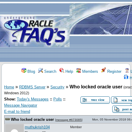
Blog
Search
Help
Members
Register
L
H
»
»
»
Who locked oracle user
Home
RDBMS Server
Security
(orac
Windows 2012)
Show:
Today's Messages
::
Polls
::
Message Navigator
E-mail to friend
Who locked oracle user
Mon, 05 November 2018 06:
[
message #673085
]
muthukrish104
Member