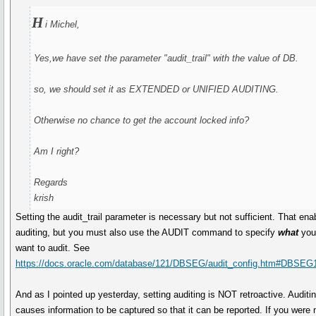
H
i Michel,
Yes,we have set the parameter "audit_trail" with the value of DB.
so, we should set it as EXTENDED or UNIFIED AUDITING.
Otherwise no chance to get the account locked info?
Am I right?
Regards
krish
Setting the audit_trail parameter is necessary but not sufficient. That ena
auditing, but you must also use the AUDIT command to specify
what
yo
want to audit. See
https://docs.oracle.com/database/121/DBSEG/audit_config.htm#DBSEG
And as I pointed up yesterday, setting auditing is NOT retroactive. Auditi
causes information to be captured so that it can be reported. If you were 