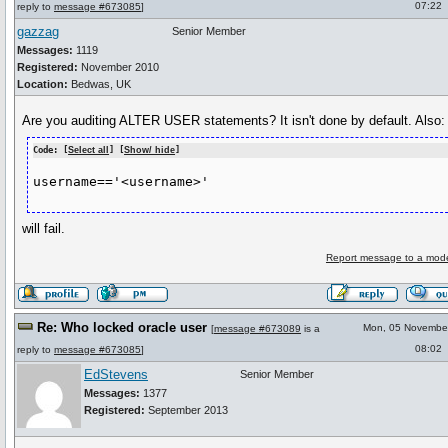
07:22
reply to
message #673085
]
gazzag
Senior Member
Messages:
1119
Registered:
November 2010
Location:
Bedwas, UK
Are you auditing ALTER USER statements? It isn't done by default. Also:
Code: [
Select all
] [
Show/ hide
]
username=='<username>'
will fail.
Report message to a mode
Re: Who locked oracle user
Mon, 05 Novembe
[
message #673089
is a
08:02
reply to
message #673085
]
EdStevens
Senior Member
Messages:
1377
Registered:
September 2013