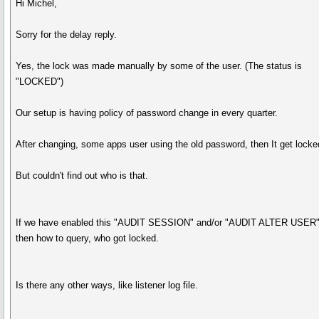
Hi Michel,
Sorry for the delay reply.
Yes, the lock was made manually by some of the user. (The status is
"LOCKED")
Our setup is having policy of password change in every quarter.
After changing, some apps user using the old password, then It get locke
But couldn't find out who is that.
If we have enabled this "AUDIT SESSION" and/or "AUDIT ALTER USER"
then how to query, who got locked.
Is there any other ways, like listener log file.