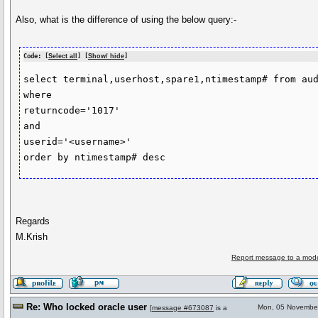
Also, what is the difference of using the below query:-
Code: [
Select all
] [
Show/ hide
]
select terminal,userhost,spare1,ntimestamp# from aud
where

returncode='1017'

and

userid='<username>'

Regards
M.Krish
Report message to a mode
Re: Who locked oracle user
Mon, 05 Novembe
[
message #673087
is a