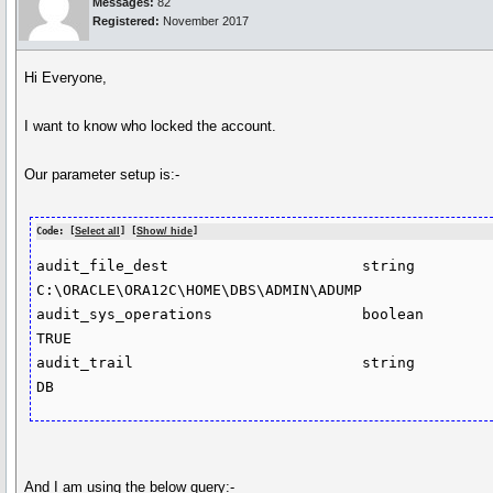
Messages:
82
Registered:
November 2017
Hi Everyone,
I want to know who locked the account.
Our parameter setup is:-
Code: [
Select all
] [
Show/ hide
]
audit_file_dest                      string                           
C:\ORACLE\ORA12C\HOME\DBS\ADMIN\ADUMP

audit_sys_operations                 boolean                          
TRUE

audit_trail                          string                           
And I am using the below query:-