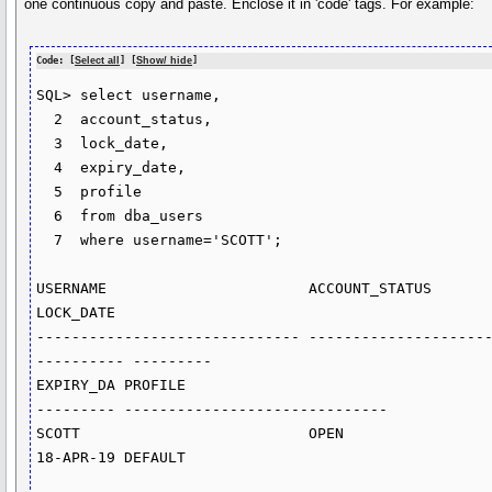
one continuous copy and paste. Enclose it in 'code' tags. For example:
Code: [
Select all
] [
Show/ hide
]
SQL> select username,

  2  account_status,

  3  lock_date,

  4  expiry_date,

  5  profile

  6  from dba_users

  7  where username='SCOTT';

USERNAME		       ACCOUNT_STATUS			
LOCK_DATE

------------------------------ --------------------
---------- ---------

EXPIRY_DA PROFILE

--------- ------------------------------

SCOTT			       OPEN

18-APR-19 DEFAULT
