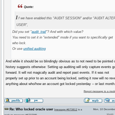
Quote:
I
f we have enabled this "AUDIT SESSION" and/or "AUDIT ALTE
USER",
Did you set "
audit_trail
"? And with which value?
You need to set it in "extended" mode if you want to specifically get
who lock.
Or use
unified auditing
And while it should be so blindingly obvious as to not need to be pointed 
history suggests otherwise: Setting up auditing will only capture events g
forward. It will not magically audit and report past events. If it was not
properly set up prior to an account being locked, setting it now will no rev
anything about who/how an account got locked yesterday -- or last month
Report message to a mode
Re: Who locked oracle user
Mon, 10 Decembe
[
message #673812
is a
23:02
reply to
message #673798
]