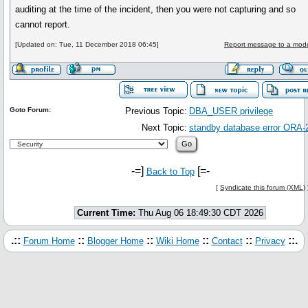
auditing at the time of the incident, then you were not capturing and so
cannot report.
[Updated on: Tue, 11 December 2018 06:45]
Report message to a mode
Goto Forum:
Previous Topic:
DBA_USER privilege
Next Topic:
standby database error ORA-
-=]
[=-
Back to Top
[
Syndicate this forum (XML)
Current Time:
Thu Aug 06 18:49:30 CDT 2026
.::
::
::
::
::
::.
Forum Home
Blogger Home
Wiki Home
Contact
Privacy