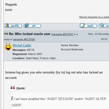
Regards
krish
Report message to a mode
Re: Who locked oracle user
Mon, 10 Decembe
[
message #673767
is a
00:01
reply to
message #673766
]
Michel Cadot
Senior Member
Account Moderator
Messages:
68776
Registered:
March 2007
Location:
Saint-Maur, France, https...
listener.log gives you who remotely (try to) log not who has locked an
account.
Quote:
I
f we have enabled this "AUDIT SESSION" and/or "AUDIT ALTER
USER",