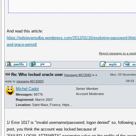
And read this article:
https://edstevensdba.wordpress.com/2012/01/16/exploring-password-lifet
and-grace-period/
Report message to a mode
Re: Who locked oracle user
Mon, 05 Novembe
[
message #673090
is a
08:03
reply to
message #673085
]
Michel Cadot
Senior Member
Account Moderator
Messages:
68776
Registered:
March 2007
Location:
Saint-Maur, France, https...
1/ Error 1017 is "invalid username/password; logon denied" so, following 
post, you think the account was locked because of
"FAILED_LOGIN_ATTEMPTS" parameter value on the profile of the acco