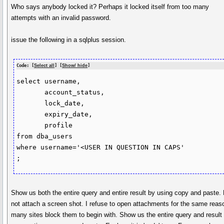
Who says anybody locked it? Perhaps it locked itself from too many
attempts with an invalid password.
issue the following in a sqlplus session.
Code: [
Select all
] [
Show/ hide
]
select username,

       account_status,

       lock_date,

       expiry_date,

       profile

from dba_users

where username='<USER IN QUESTION IN CAPS'

Show us both the entire query and entire result by using copy and paste.
not attach a screen shot. I refuse to open attachments for the same reas
many sites block them to begin with. Show us the entire query and result