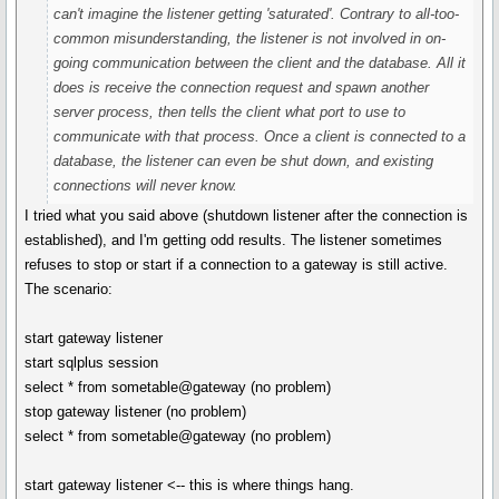
can't imagine the listener getting 'saturated'. Contrary to all-too-
common misunderstanding, the listener is not involved in on-
going communication between the client and the database. All it
does is receive the connection request and spawn another
server process, then tells the client what port to use to
communicate with that process. Once a client is connected to a
database, the listener can even be shut down, and existing
connections will never know.
I tried what you said above (shutdown listener after the connection is
established), and I'm getting odd results. The listener sometimes
refuses to stop or start if a connection to a gateway is still active.
The scenario:
start gateway listener
start sqlplus session
select * from sometable@gateway (no problem)
stop gateway listener (no problem)
select * from sometable@gateway (no problem)
start gateway listener <-- this is where things hang.