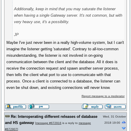
Additionally, keep in mind that you may saturate the listener
when having a single Gateway server. It's not common, but with
very heavy use, it's a possibility.
JP
Maybe I've just never been in a really high-volume system, but I can't
imagine the listener getting 'saturated'. Contrary to all-too-common
misunderstanding, the listener is not involved in on-going
communication between the client and the database. All it does is
receive the connection request and spawn another server process,
then tells the client what port to use to communicate with that
process. Once a client is connected to a database, the listener can
even be shut down, and existing connections will never know.
Report message to a moderator
Re: Interoperating different releases of database
Wed, 31 October
and HS gateway
2018 19:00
[
message #672916
is a reply to
message
#672907
]