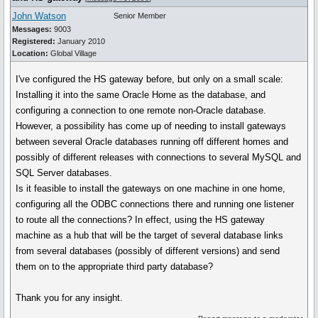
John Watson
Senior Member
Messages:
9003
Registered:
January 2010
Location:
Global Village
I've configured the HS gateway before, but only on a small scale:
Installing it into the same Oracle Home as the database, and
configuring a connection to one remote non-Oracle database.
However, a possibility has come up of needing to install gateways
between several Oracle databases running off different homes and
possibly of different releases with connections to several MySQL and
SQL Server databases.
Is it feasible to install the gateways on one machine in one home,
configuring all the ODBC connections there and running one listener
to route all the connections? In effect, using the HS gateway
machine as a hub that will be the target of several database links
from several databases (possibly of different versions) and send
them on to the appropriate third party database?
Thank you for any insight.