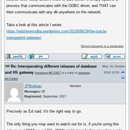
process that communicates with the ODBC driver, and THAT can
then communicate with any db anywhere on the network.
Take a look at this article I wrote:
https://edstevensdba.wordpress.com/2018/09/19/the-oracle-
transparent-gateway/
Report message to a moderator
Re: Interoperating different releases of database
Wed, 31 October
and HS gateway
2018 15:50
[
message #672907
is a reply to
message
#672898
]
JPBoileau
Member
Messages:
88
Registered:
September 2017
Precisely as Ed said. It's the right way to go.
The only thing you may want to watch out for is, if you're using this