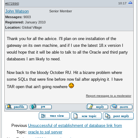
10:17
#672896
]
John Watson
Senior Member
Messages:
9003
Registered:
January 2010
Location:
Global Village
Thank you for all the advice. I'll plan on one installation of the
gateway on its own machine, and if I use the latest 18.x version I
would hope that it will be able to talk to all the Oracle and third party
databases I am likely to need.
Now back to the bloody October RU. Hit a bizarre problem where
some SQLs that were fine before now fail after applying it. I have
TAR open that ain't going nowhere
Report message to a moderator
Previous
Unsuccessful of establishment of database link from
Topic:
oracle to sql server