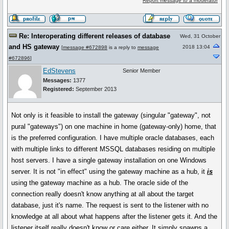
Report message to a moderator
Re: Interoperating different releases of database
Wed, 31 October
and HS gateway
2018 13:04
[
message #672898
is a reply to
message
#672896
]
EdStevens
Senior Member
Messages:
1377
Registered:
September 2013
Not only is it feasible to install the gateway (singular "gateway", not
pural "gateways") on one machine in home (gateway-only) home, that
is the preferred configuration. I have multiple oracle databases, each
with multiple links to different MSSQL databases residing on multiple
host servers. I have a single gateway installation on one Windows
server. It is not "in effect" using the gateway machine as a hub, it
is
using the gateway machine as a hub. The oracle side of the
connection really doesn't know anything at all about the target
database, just it's name. The request is sent to the listener with no
knowledge at all about what happens after the listener gets it. And the
listener itself really doesn't know or care either. It simply spawns a