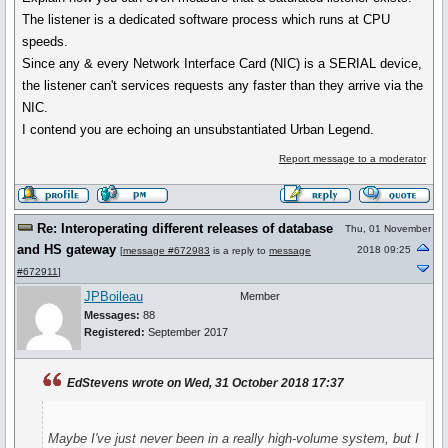
The listener is a dedicated software process which runs at CPU
speeds.
Since any & every Network Interface Card (NIC) is a SERIAL device,
the listener can't services requests any faster than they arrive via the
NIC.
I contend you are echoing an unsubstantiated Urban Legend.
Report message to a moderator
Re: Interoperating different releases of database
Thu, 01 November
and HS gateway
2018 09:25
[
message #672983
is a reply to
message
#672911
]
JPBoileau
Member
Messages:
88
Registered:
September 2017
EdStevens wrote on Wed, 31 October 2018 17:37
Maybe I've just never been in a really high-volume system, but I