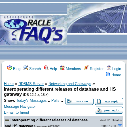
Blog
Search
Help
Members
Register
Login
Home
»
»
»
Home
RDBMS Server
Networking and Gateways
Interoperating different releases of database and HS
gateway
(DB 12.2.x, 18.x)
Show:
Today's Messages
::
Polls
::
Message Navigator
E-mail to friend
Interoperating different releases of database
Wed, 31 October
and HS gateway
2018 12:11
[
message #672896
]