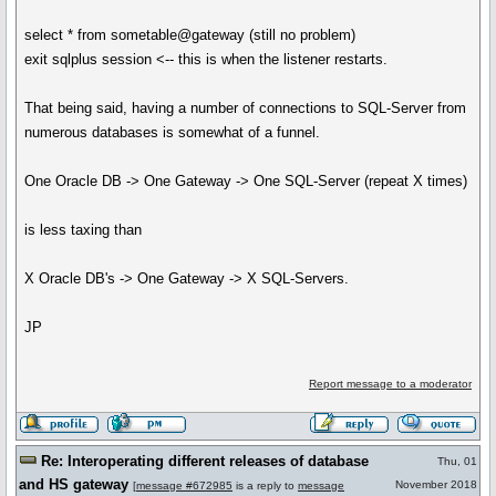
select * from sometable@gateway (still no problem)
exit sqlplus session <-- this is when the listener restarts.
That being said, having a number of connections to SQL-Server from
numerous databases is somewhat of a funnel.
One Oracle DB -> One Gateway -> One SQL-Server (repeat X times)
is less taxing than
X Oracle DB's -> One Gateway -> X SQL-Servers.
JP
Report message to a moderator
Re: Interoperating different releases of database
Thu, 01
and HS gateway
November 2018
[
message #672985
is a reply to
message