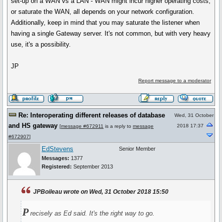
set-up on a WAN vs a LAN - WAN might incur higher operating costs,
or saturate the WAN, all depends on your network configuration.
Additionally, keep in mind that you may saturate the listener when
having a single Gateway server. It's not common, but with very heavy
use, it's a possibility.
JP
Report message to a moderator
Re: Interoperating different releases of database
Wed, 31 October
and HS gateway
2018 17:37
[
message #672911
is a reply to
message
#672907
]
EdStevens
Senior Member
Messages:
1377
Registered:
September 2013
JPBoileau wrote on Wed, 31 October 2018 15:50
P
recisely as Ed said. It's the right way to go.