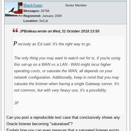
BlackSwan
Senior Member
Messages:
26766
Registered:
January 2009
Location:
SoCal
JPBoileau wrote on Wed, 31 October 2018 13:50
P
recisely as Ed said. It's the right way to go.
The only thing you may want to watch out for is, if you're using
this set-up on a WAN vs a LAN - WAN might incur higher
operating costs, or saturate the WAN, all depends on your
network configuration. Additionally, keep in mind that you may
saturate the listener when having a single Gateway server. It's
not common, but with very heavy use, it's a possibility.
JP
Can you post a reproducible test case that conclusively shows any
Oracle listener becoming "saturatued"?
Explain how you can even measure that a saturated listener exists.