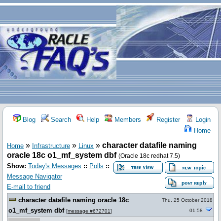
Blog
Search
Help
Members
Register
Login
Home
»
»
»
character datafile naming
Home
Infrastructure
Linux
oracle 18c o1_mf_system dbf
(Oracle 18c redhat 7.5)
Show:
Today's Messages
::
Polls
::
Message Navigator
E-mail to friend
character datafile naming oracle 18c
Thu, 25 October 2018
o1_mf_system dbf
01:58
[
message #672701
]