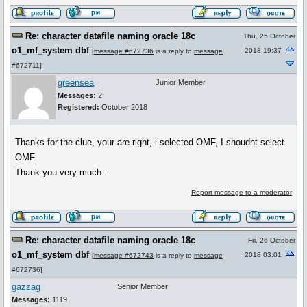
Re: character datafile naming oracle 18c
Thu, 25 October
o1_mf_system dbf
2018 19:37
[
message #672736
is a reply to
message
#672711
]
greensea
Junior Member
Messages:
2
Registered:
October 2018
Thanks for the clue, your are right, i selected OMF, I shoudnt select
OMF.
Thank you very much...
Report message to a moderator
Re: character datafile naming oracle 18c
Fri, 26 October
o1_mf_system dbf
2018 03:01
[
message #672743
is a reply to
message
#672736
]
gazzag
Senior Member
Messages:
1119