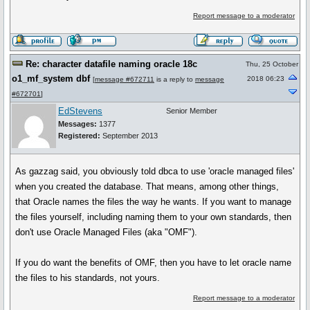
Report message to a moderator
Re: character datafile naming oracle 18c
Thu, 25 October
o1_mf_system dbf
2018 06:23
[
message #672711
is a reply to
message
#672701
]
EdStevens
Senior Member
Messages:
1377
Registered:
September 2013
As gazzag said, you obviously told dbca to use 'oracle managed files'
when you created the database. That means, among other things,
that Oracle names the files the way he wants. If you want to manage
the files yourself, including naming them to your own standards, then
don't use Oracle Managed Files (aka "OMF").
If you do want the benefits of OMF, then you have to let oracle name
the files to his standards, not yours.
Report message to a moderator