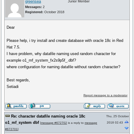
greensea
Junior Member
Messages:
2
Registered:
October 2018
Dear
Please help, i try install and create database with oracle 18c in Red
Hat 7.5.
I have problem, why datafile naming used random character for
example o1_mf_system_fx2s9p5f_.dbf?
where configuration for naming datafile without random character?
Best regards,
Setiadi
Report message to a moderator
Re: character datafile naming oracle 18c
Thu, 25 October
o1_mf_system dbf
2018 02:43
[
message #672702
is a reply to
message
#672701
]