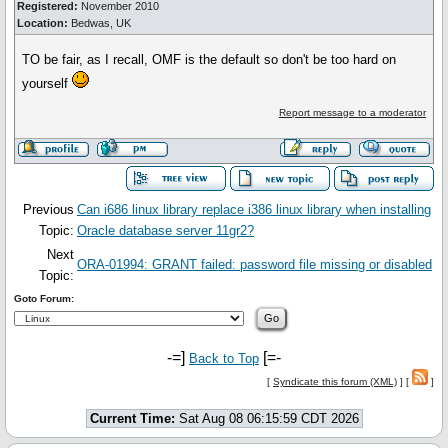
Registered:
November 2010
Location:
Bedwas, UK
TO be fair, as I recall, OMF is the default so don't be too hard on
yourself
Report message to a moderator
Previous
Can i686 linux library replace i386 linux library when installing
Topic:
Oracle database server 11gr2?
Next
ORA-01994: GRANT failed: password file missing or disabled
Topic:
Goto Forum:
-=]
[=-
Back to Top
[
Syndicate this forum (XML)
] [
]
Current Time:
Sat Aug 08 06:15:59 CDT 2026