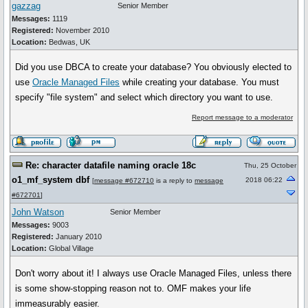
gazzag
Senior Member
Messages:
1119
Registered:
November 2010
Location:
Bedwas, UK
Did you use DBCA to create your database? You obviously elected to
use
Oracle Managed Files
while creating your database. You must
specify "file system" and select which directory you want to use.
Report message to a moderator
Re: character datafile naming oracle 18c
Thu, 25 October
o1_mf_system dbf
2018 06:22
[
message #672710
is a reply to
message
#672701
]
John Watson
Senior Member
Messages:
9003
Registered:
January 2010
Location:
Global Village
Don't worry about it! I always use Oracle Managed Files, unless there
is some show-stopping reason not to. OMF makes your life
immeasurably easier.