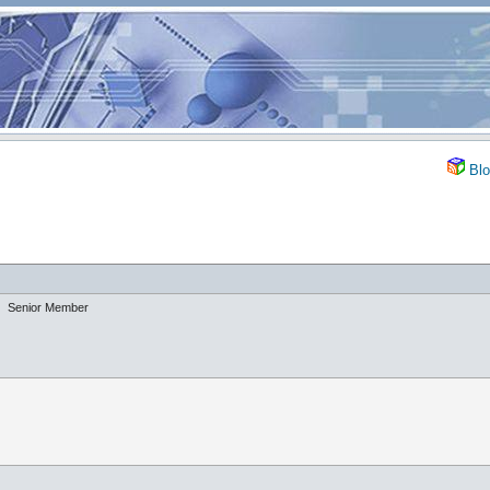
Blo
Senior Member