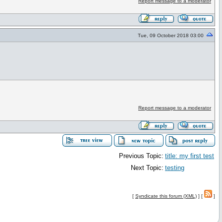
Report message to a moderator
Tue, 09 October 2018 03:00
Report message to a moderator
Previous Topic:
title: my first test
Next Topic:
testing
[
Syndicate this forum (XML)
] [
]