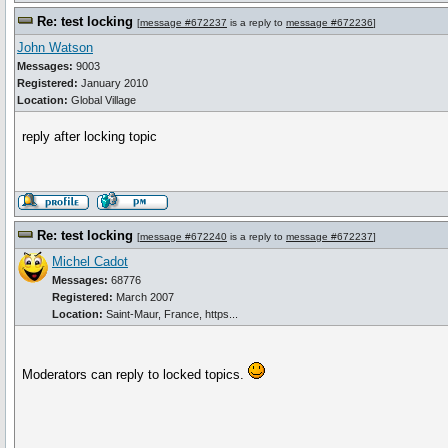
Re: test locking
[
message #672237
is a reply to
message #672236
]
John Watson
Messages:
9003
Registered:
January 2010
Location:
Global Village
reply after locking topic
Re: test locking
[
message #672240
is a reply to
message #672237
]
Michel Cadot
Messages:
68776
Registered:
March 2007
Location:
Saint-Maur, France, https...
Moderators can reply to locked topics.