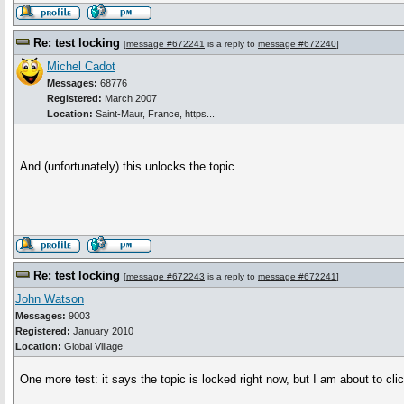
Re: test locking
[
message #672241
is a reply to
message #672240
]
Michel Cadot
Messages:
68776
Registered:
March 2007
Location:
Saint-Maur, France, https...
And (unfortunately) this unlocks the topic.
Re: test locking
[
message #672243
is a reply to
message #672241
]
John Watson
Messages:
9003
Registered:
January 2010
Location:
Global Village
One more test: it says the topic is locked right now, but I am about to clic