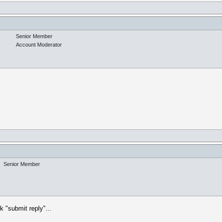
Senior Member
Account Moderator
Senior Member
k "submit reply"...