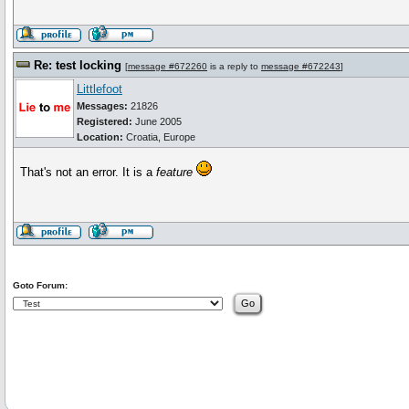
Re: test locking
[
message #672260
is a reply to
message #672243
]
Littlefoot
Messages:
21826
Registered:
June 2005
Location:
Croatia, Europe
That's not an error. It is a
feature
Goto Forum: