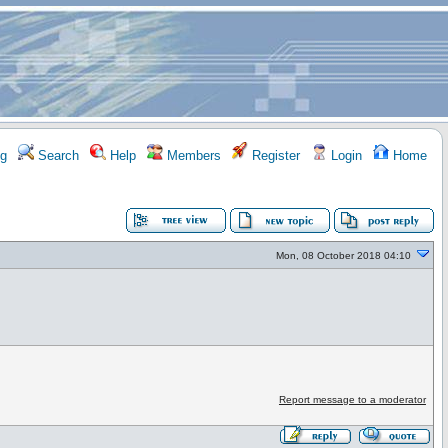
g
Search
Help
Members
Register
Login
Home
Mon, 08 October 2018 04:10
Report message to a moderator