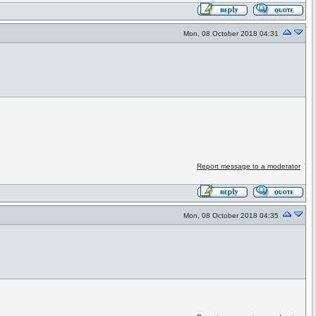
Mon, 08 October 2018 04:31
Report message to a moderator
Mon, 08 October 2018 04:35