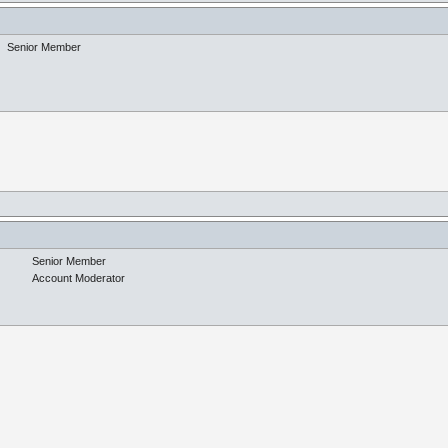
Senior Member
Senior Member
Account Moderator