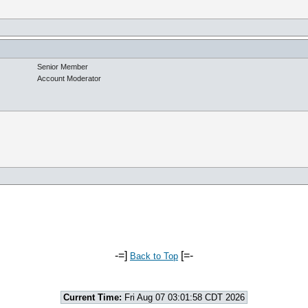
Senior Member
Account Moderator
-=]
[=-
Back to Top
Current Time:
Fri Aug 07 03:01:58 CDT 2026