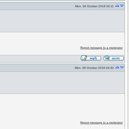
Mon, 08 October 2018 04:11
Report message to a moderator
Mon, 08 October 2018 04:30
Report message to a moderator