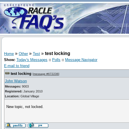
»
»
»
test locking
Home
Other
Test
Show:
Today's Messages
::
Polls
::
Message Navigator
E-mail to friend
test locking
[
message #672236
]
John Watson
Messages:
9003
Registered:
January 2010
Location:
Global Village
New topic, not locked.