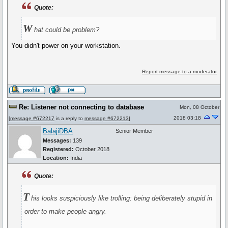
Quote:
W
hat could be problem?
You didn't power on your workstation.
Report message to a moderator
Re: Listener not connecting to database
Mon, 08 October
2018 03:18
[
message #672217
is a reply to
message #672213
]
BalajiDBA
Senior Member
Messages:
139
Registered:
October 2018
Location:
India
Quote:
T
his looks suspiciously like trolling: being deliberately stupid in
order to make people angry.