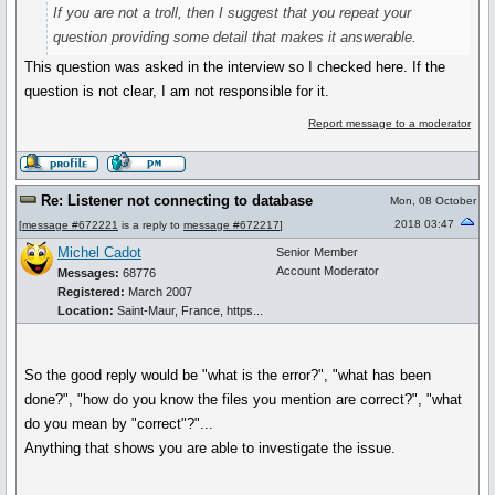
If you are not a troll, then I suggest that you repeat your
question providing some detail that makes it answerable.
This question was asked in the interview so I checked here. If the
question is not clear, I am not responsible for it.
Report message to a moderator
Re: Listener not connecting to database
Mon, 08 October
2018 03:47
[
message #672221
is a reply to
message #672217
]
Michel Cadot
Senior Member
Account Moderator
Messages:
68776
Registered:
March 2007
Location:
Saint-Maur, France, https...
So the good reply would be "what is the error?", "what has been
done?", "how do you know the files you mention are correct?", "what
do you mean by "correct"?"...
Anything that shows you are able to investigate the issue.