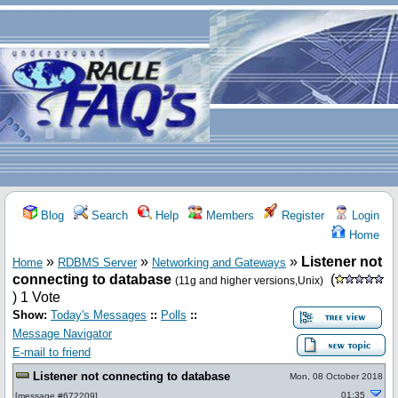
Blog
Search
Help
Members
Register
Login
Home
»
»
»
Listener not
Home
RDBMS Server
Networking and Gateways
connecting to database
(
(11g and higher versions,Unix)
) 1 Vote
Show:
Today's Messages
::
Polls
::
Message Navigator
E-mail to friend
Listener not connecting to database
Mon, 08 October 2018
01:35
[
message #672209
]