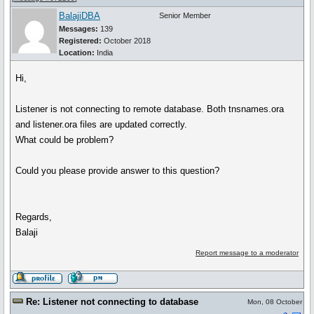
BalajiDBA
Senior Member
Messages:
139
Registered:
October 2018
Location:
India
Hi,
Listener is not connecting to remote database. Both tnsnames.ora
and listener.ora files are updated correctly.
What could be problem?
Could you please provide answer to this question?
Regards,
Balaji
Report message to a moderator
Re: Listener not connecting to database
Mon, 08 October