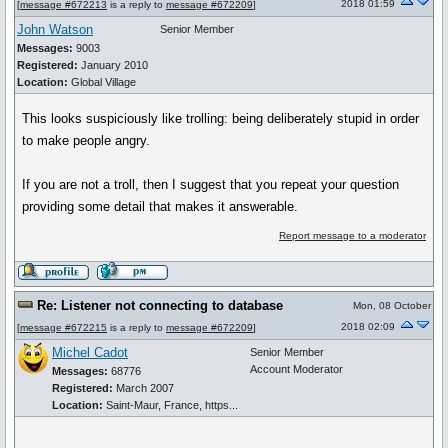
2018 01:59
[
message #672213
is a reply to
message #672209
]
John Watson
Senior Member
Messages:
9003
Registered:
January 2010
Location:
Global Village
This looks suspiciously like trolling: being deliberately stupid in order
to make people angry.
If you are not a troll, then I suggest that you repeat your question
providing some detail that makes it answerable.
Report message to a moderator
Re: Listener not connecting to database
Mon, 08 October
2018 02:09
[
message #672215
is a reply to
message #672209
]
Michel Cadot
Senior Member
Account Moderator
Messages:
68776
Registered:
March 2007
Location:
Saint-Maur, France, https...