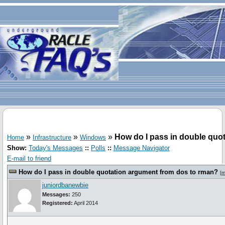
»
»
»
How do I pass in double quo
Home
Infrastructure
Windows
Show:
Today's Messages
::
Polls
::
Message Navigator
E-mail to friend
How do I pass in double quotation argument from dos to rman?
[
m
juniordbanewbie
Messages:
250
Registered:
April 2014