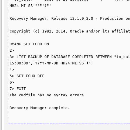
HH24:MI:SS'"'"')"'

Recovery Manager: Release 12.1.0.2.0 - Production on
Copyright (c) 1982, 2014, Oracle and/or its affiliat
RMAN> SET ECHO ON

2>

3> LIST BACKUP OF DATABASE COMPLETED BETWEEN "to_dat
15:00:00','YYYY-MM-DD HH24:MI:SS')";

4>

5> SET ECHO OFF

6>

7> EXIT

The cmdfile has no syntax errors

Recovery Manager complete.
