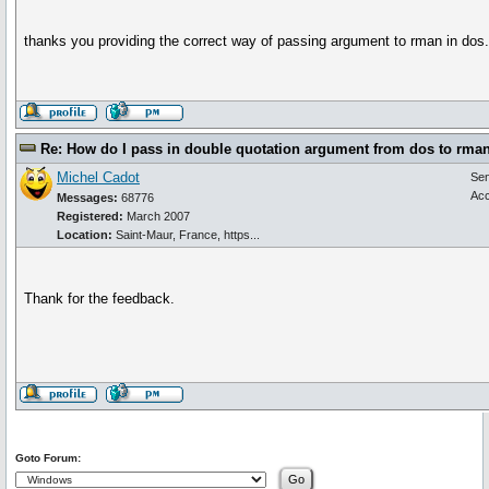
thanks you providing the correct way of passing argument to rman in dos
Re: How do I pass in double quotation argument from dos to rma
Michel Cadot
Se
Acc
Messages:
68776
Registered:
March 2007
Location:
Saint-Maur, France, https...
Thank for the feedback.
Goto Forum: