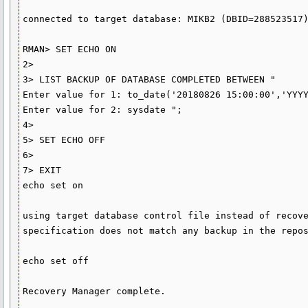
connected to target database: MIKB2 (DBID=288523517)
RMAN> SET ECHO ON

2>

3> LIST BACKUP OF DATABASE COMPLETED BETWEEN "

Enter value for 1: to_date('20180826 15:00:00','YYYY
Enter value for 2: sysdate ";

4>

5> SET ECHO OFF

6>

7> EXIT

echo set on

using target database control file instead of recove
specification does not match any backup in the repos
echo set off

Recovery Manager complete.