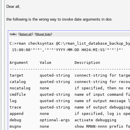
Dear all,
the following is the wrong way to invoke date arguments in dos
Code: [
Select all
] [
Show/ hide
]
C:>rman checksyntax @C:\rman_list_database_backup_by
 15:00:00'"'"','"'"'YYYY-MM-DD HH24:MI:SS'"'"')"'

Argument     Value          Description

----------------------------------------------------
target       quoted-string  connect-string for targe
catalog      quoted-string  connect-string for recov
nocatalog    none           if specified, then no re
cmdfile      quoted-string  name of input command fi
log          quoted-string  name of output message l
trace        quoted-string  name of output debugging
append       none           if specified, log is ope
debug        optional-args  activate debugging

msgno        none           show RMAN-nnnn prefix fo