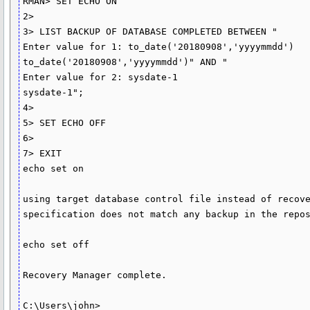
RMAN> SET ECHO ON

2>

3> LIST BACKUP OF DATABASE COMPLETED BETWEEN "

Enter value for 1: to_date('20180908','yyyymmdd')

to_date('20180908','yyyymmdd')" AND "

Enter value for 2: sysdate-1

sysdate-1";

4>

5> SET ECHO OFF

6>

7> EXIT

echo set on

using target database control file instead of recove
specification does not match any backup in the repos
echo set off

Recovery Manager complete.

C:\Users\john>