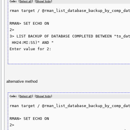
Code: [
Select all
] [
Show/ hide
]
rman target / @rman_list_database_backup_by_comp_dat
RMAN> SET ECHO ON

2>

3> LIST BACKUP OF DATABASE COMPLETED BETWEEN "to_dat
 HH24:MI:SS)" AND "

Enter value for 2:

alternative method
Code: [
Select all
] [
Show/ hide
]
rman target / @rman_list_database_backup_by_comp_dat
RMAN> SET ECHO ON

2>
