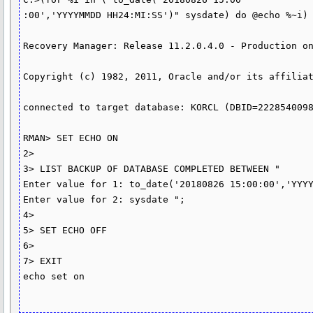
:00','YYYYMMDD HH24:MI:SS')" sysdate) do @echo %~i) 
Recovery Manager: Release 11.2.0.4.0 - Production on
Copyright (c) 1982, 2011, Oracle and/or its affiliat
connected to target database: KORCL (DBID=2228540098
RMAN> SET ECHO ON

2>

3> LIST BACKUP OF DATABASE COMPLETED BETWEEN "

Enter value for 1: to_date('20180826 15:00:00','YYYY
Enter value for 2: sysdate ";

4>

5> SET ECHO OFF

6>

7> EXIT

echo set on
