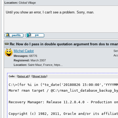
Location:
Global Village
Until you show an error, I can't see a problem. Sorry, man.
Re: How do I pass in double quotation argument from dos to rma
Michel Cadot
Se
Acc
Messages:
68776
Registered:
March 2007
Location:
Saint-Maur, France, https...
Code: [
Select all
] [
Show/ hide
]
C:\>(for %i in ("to_date('20180826 15:00:00','YYYYMM
More? rman target / @C:\rman_list_database_backup_by
Recovery Manager: Release 11.2.0.4.0 - Production on
Copyright (c) 1982, 2011, Oracle and/or its affiliat