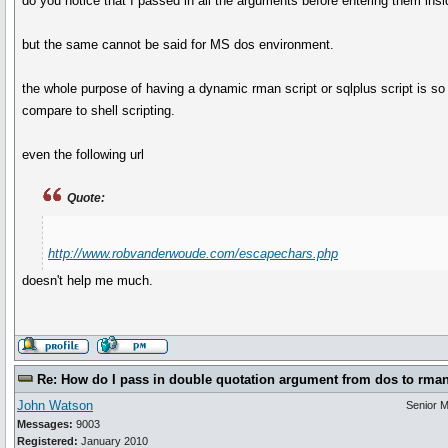
do you notice that I passed in all the arguments before entering them ins
but the same cannot be said for MS dos environment.
the whole purpose of having a dynamic rman script or sqlplus script is s
compare to shell scripting.
even the following url
Quote:
http://www.robvanderwoude.com/escapechars.php
doesn't help me much.
Re: How do I pass in double quotation argument from dos to rma
John Watson
Senior 
Messages:
9003
Registered:
January 2010