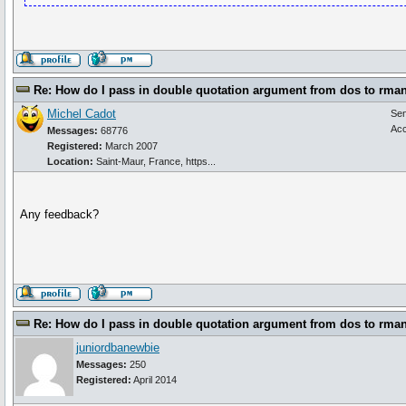
Re: How do I pass in double quotation argument from dos to rma
Michel Cadot
Se
Acc
Messages:
68776
Registered:
March 2007
Location:
Saint-Maur, France, https...
Any feedback?
Re: How do I pass in double quotation argument from dos to rma
juniordbanewbie
Messages:
250
Registered:
April 2014