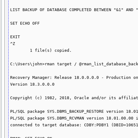
LIST BACKUP OF DATABASE COMPLETED BETWEEN "&1" AND "
SET ECHO OFF

EXIT

^Z

        1 file(s) copied.

C:\Users\john>rman target / @rman_list_database_back
Recovery Manager: Release 18.0.0.0.0 - Production on
Version 18.3.0.0.0

Copyright (c) 1982, 2018, Oracle and/or its affiliat
PL/SQL package SYS.DBMS_BACKUP_RESTORE version 18.01
PL/SQL package SYS.DBMS_RCVMAN version 18.01.00.00 i
connected to target database: CDBY:PDBY1 (DBID=10651