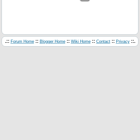
.::
::
::
::
::
::.
Forum Home
Blogger Home
Wiki Home
Contact
Privacy