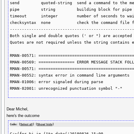
send         quoted-string  send a command to the me
pipe         string         building block for pipe 
timeout      integer        number of seconds to wai
checksyntax  none           check the command file f
----------------------------------------------------
Both single and double quotes (' or ") are accepted 
Quotes are not required unless the string contains e
RMAN-00571: ========================================
RMAN-00569: =============== ERROR MESSAGE STACK FOLL
RMAN-00571: ========================================
RMAN-00552: syntax error in command line arguments

RMAN-01006: error signaled during parse

Dear Michel,
here's the outcome
Code: [
Select all
] [
Show/ hide
]
C:>(for %i in ("to_date('20180826 15:00
