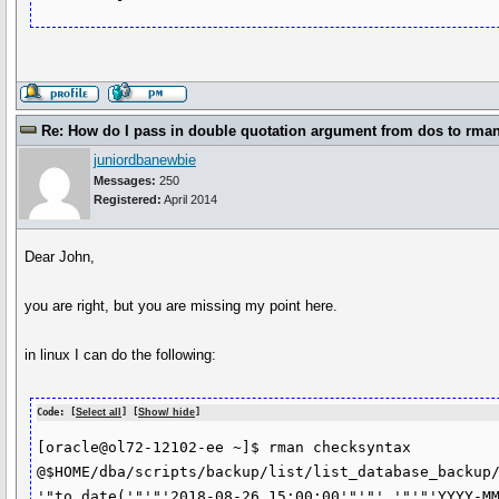
Re: How do I pass in double quotation argument from dos to rma
juniordbanewbie
Messages:
250
Registered:
April 2014
Dear John,
you are right, but you are missing my point here.
in linux I can do the following:
Code: [
Select all
] [
Show/ hide
]
[oracle@ol72-12102-ee ~]$ rman checksyntax 
@$HOME/dba/scripts/backup/list/list_database_backup/
'"to_date('"'"'2018-08-26 15:00:00'"'"','"'"'YYYY-MM