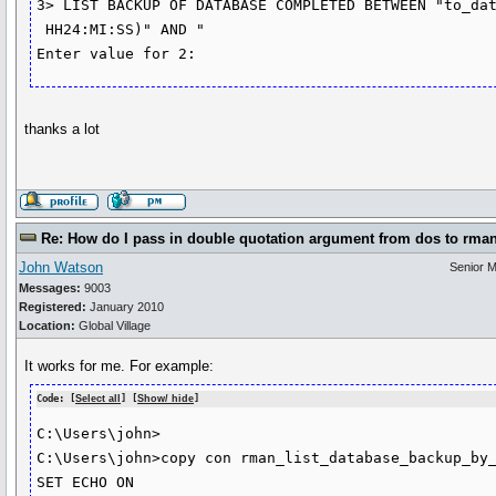
3> LIST BACKUP OF DATABASE COMPLETED BETWEEN "to_dat
 HH24:MI:SS)" AND "

thanks a lot
Re: How do I pass in double quotation argument from dos to rma
John Watson
Senior 
Messages:
9003
Registered:
January 2010
Location:
Global Village
It works for me. For example:
Code: [
Select all
] [
Show/ hide
]
C:\Users\john>

C:\Users\john>copy con rman_list_database_backup_by_
SET ECHO ON
