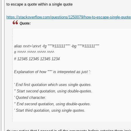
to escape a quote within a single quote
https://stackoverflow.com/questions/1250079/how-to-escape-single-quotes
Quote:
alias rxvt='urxvt -fg '"'"'#111111'"'"' -bg '"'"'#111111'"'"
# ^^^^^ ^^^^^ ^^^^^ ^^^^
# 12345 12345 12345 1234
Explanation of how '"'"' is interpreted as just ':
' End first quotation which uses single quotes.
" Start second quotation, using double-quotes.
' Quoted character.
" End second quotation, using double-quotes.
' Start third quotation, using single quotes.