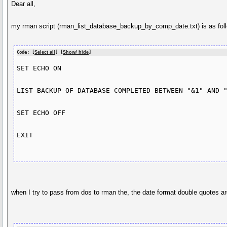
Dear all,
my rman script (rman_list_database_backup_by_comp_date.txt) is as fol
Code: [
Select all
] [
Show/ hide
]
SET ECHO ON

LIST BACKUP OF DATABASE COMPLETED BETWEEN "&1" AND "
SET ECHO OFF

EXIT

when I try to pass from dos to rman the, the date format double quotes 