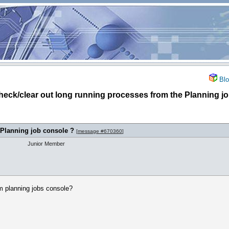
Blo
check/clear out long running processes from the Planning j
 Planning job console ?
[
message #670360
]
Junior Member
m planning jobs console?