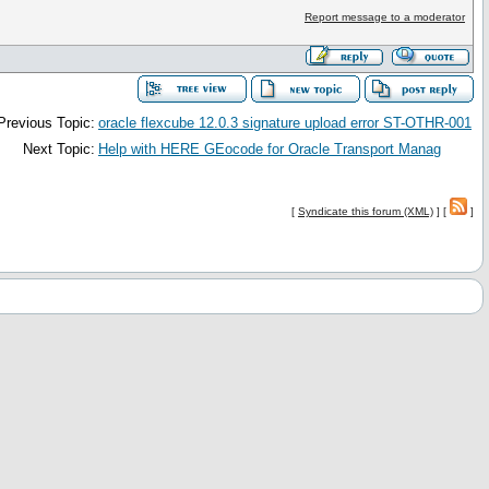
Report message to a moderator
Previous Topic:
oracle flexcube 12.0.3 signature upload error ST-OTHR-001
Next Topic:
Help with HERE GEocode for Oracle Transport Manag
[
Syndicate this forum (XML)
] [
]