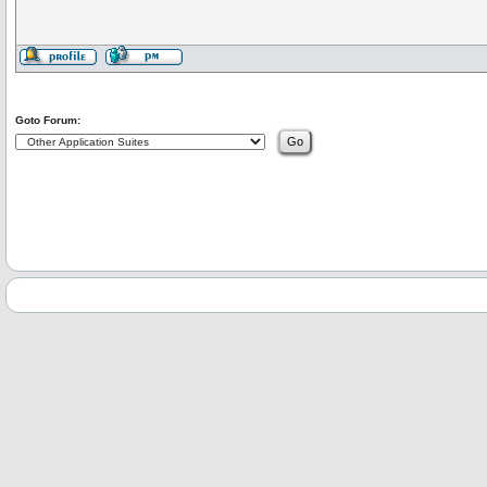
Goto Forum: