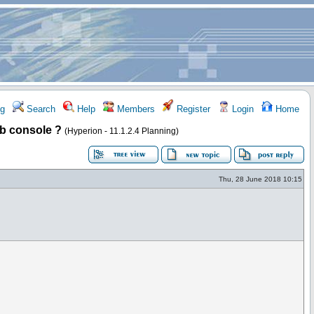
g
Search
Help
Members
Register
Login
Home
ob console ?
(Hyperion - 11.1.2.4 Planning)
Thu, 28 June 2018 10:15