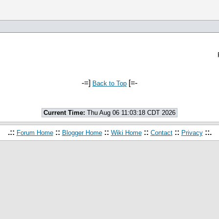
-=]
[=-
Back to Top
Current Time:
Thu Aug 06 11:03:18 CDT 2026
.::
::
::
::
::
::.
Forum Home
Blogger Home
Wiki Home
Contact
Privacy