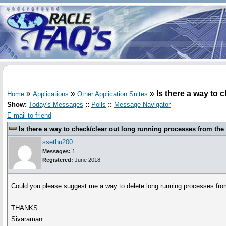
»
»
»
Is there a way to 
Home
Applications
Other Application Suites
Show:
Today's Messages
::
Polls
::
Message Navigator
E-mail to friend
Is there a way to check/clear out long running processes from the
ssethu200
Messages:
1
Registered:
June 2018
Could you please suggest me a way to delete long running processes fro
THANKS
Sivaraman