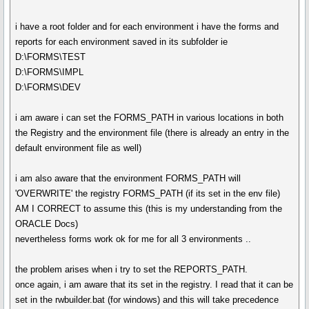
i have a root folder and for each environment i have the forms and
reports for each environment saved in its subfolder ie
D:\FORMS\TEST
D:\FORMS\IMPL
D:\FORMS\DEV
i am aware i can set the FORMS_PATH in various locations in both
the Registry and the environment file (there is already an entry in the
default environment file as well)
i am also aware that the environment FORMS_PATH will
'OVERWRITE' the registry FORMS_PATH (if its set in the env file)
AM I CORRECT to assume this (this is my understanding from the
ORACLE Docs)
nevertheless forms work ok for me for all 3 environments ..
the problem arises when i try to set the REPORTS_PATH.
once again, i am aware that its set in the registry. I read that it can be
set in the rwbuilder.bat (for windows) and this will take precedence