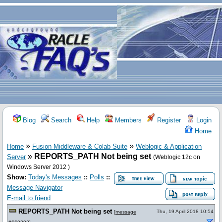
Blog
Search
Help
Members
Register
Login
Home
»
»
Home
Fusion Middleware & Colab Suite
Weblogic & Application
»
REPORTS_PATH Not being set
Server
(Weblogic 12c on
Windows Server 2012 )
Show:
Today's Messages
::
Polls
::
Message Navigator
E-mail to friend
REPORTS_PATH Not being set
Thu, 19 April 2018 10:54
[
message