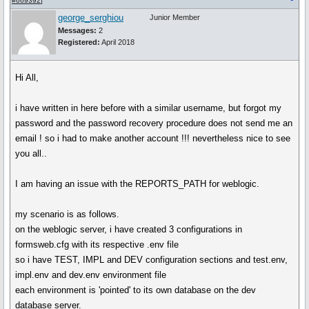
#669392
]
george_serghiou
Junior Member
Messages:
2
Registered:
April 2018
Hi All,
i have written in here before with a similar username, but forgot my
password and the password recovery procedure does not send me an
email ! so i had to make another account !!! nevertheless nice to see
you all..
I am having an issue with the REPORTS_PATH for weblogic.
my scenario is as follows.
on the weblogic server, i have created 3 configurations in
formsweb.cfg with its respective .env file
so i have TEST, IMPL and DEV configuration sections and test.env,
impl.env and dev.env environment file
each environment is 'pointed' to its own database on the dev
database server.