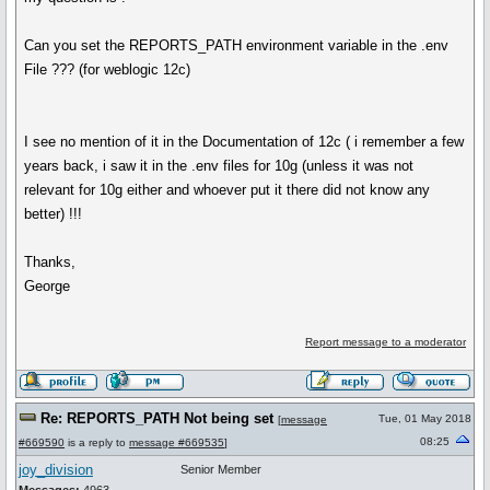
Can you set the REPORTS_PATH environment variable in the .env
File ??? (for weblogic 12c)
I see no mention of it in the Documentation of 12c ( i remember a few
years back, i saw it in the .env files for 10g (unless it was not
relevant for 10g either and whoever put it there did not know any
better) !!!
Thanks,
George
Report message to a moderator
Re: REPORTS_PATH Not being set
Tue, 01 May 2018
[
message
08:25
#669590
is a reply to
message #669535
]
joy_division
Senior Member