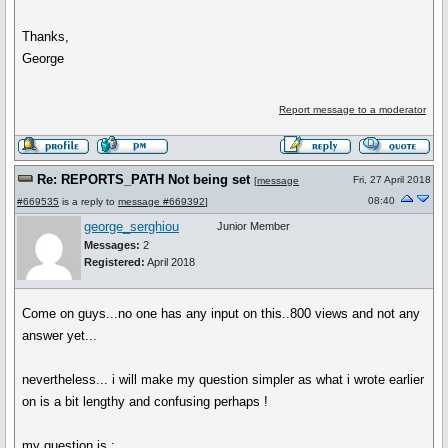
Thanks,
George
Report message to a moderator
Re: REPORTS_PATH Not being set
Fri, 27 April 2018
[
message
08:40
#669535
is a reply to
message #669392
]
george_serghiou
Junior Member
Messages:
2
Registered:
April 2018
Come on guys...no one has any input on this..800 views and not any
answer yet...
nevertheless... i will make my question simpler as what i wrote earlier
on is a bit lengthy and confusing perhaps !
my question is :