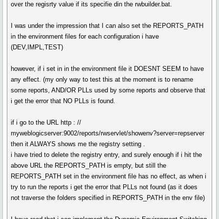
over the regisrty value if its specifie din the rwbuilder.bat.
I was under the impression that I can also set the REPORTS_PATH
in the environment files for each configuration i have
(DEV,IMPL,TEST)
however, if i set in in the environment file it DOESNT SEEM to have
any effect. (my only way to test this at the moment is to rename
some reports, AND/OR PLLs used by some reports and observe that
i get the error that NO PLLs is found.
if i go to the URL http : //
myweblogicserver:9002/reports/rwservlet/showenv?server=repserver
then it ALWAYS shows me the registry setting .
i have tried to delete the registry entry, and surely enough if i hit the
above URL the REPORTS_PATH is empty, but still the
REPORTS_PATH set in the environment file has no effect, as when i
try to run the reports i get the error that PLLs not found (as it does
not traverse the folders specified in REPORTS_PATH in the env file)