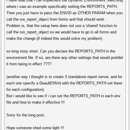
I have read that i can implement the Dynamic Environment Switching
where i saw an example specifically setting the REPORTS_PATH.
Then you just have to pass the ENVID as OTHER PARAM when you
call the run_report_object from forms and that should work.
Problem is, that the setup here does not use a 'shared' function to
call the run_report_object so we would have to go in all forms and
make the change (if indeed this would solve my problem)
so long story short. Can you declare the REPORTS_PATH in the
environment file. If so, are there any other settings that would prohibit
it from being in effect ????
(another way i thought is to create 3 standalone report server, and for
each one specify a DeaultENVid with the REPORTS_PATH set there
for each configuration)
But i would like to see if i can set the REPORTS_PATH in each env
file and how to make it effective !!!
Sorry for the long post,
Hope someone shed some light !!!