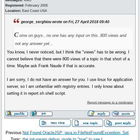
Messages:
4963
Registered:
February 2005
Location:
East Coast USA
george_serghiou wrote on Fri, 27 April 2018 09:40
C
ome on guys...no one has any input on this..800 views and
not any answer yet...
You know, I never noticed, but I think the "views" has to be wrong. I
cannot believe that there were 800 views of a topic in that short of a
time. Maybe ask Frank Naude if that is accurate.
I am sorry, I do not have an answer for you. I use linux for application
server, so I am unfamiliar with registry entries. I only know about
setting it in report.sh shell script.
Report message to a moderator
Previous
Not Found OracleJSP: java.io.FileNotFoundException: Set
Topic:
the init-param debug_mode to "true" to see t