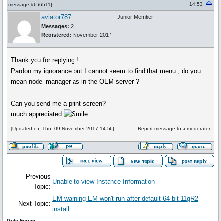
14:53
message #666511
]
aviator787
Junior Member
Messages:
2
Registered:
November 2017
Thank you for replying !
Pardon my ignorance but I cannot seem to find that menu , do you
mean node_manager as in the OEM server ?
Can you send me a print screen?
much appreciated
[Updated on: Thu, 09 November 2017 14:56]
Report message to a moderator
Previous
Unable to view Instance Information
Topic:
EM warning EM won't run after default 64-bit 11gR2
Next Topic:
install
Goto Forum: