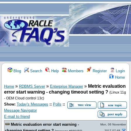
Blog
Search
Help
Members
Register
Login
Home
»
»
»
Metric evaluation
Home
RDBMS Server
Enterprise Manager
error start warning - changing timeout setting ?
(Linux 11g
- OEM Cloud control 13c)
Show:
Today's Messages
::
Polls
::
Message Navigator
E-mail to friend
Metric evaluation error start warning -
Mon, 06 November
changing timeout setting ?
2017 07:48
[
message #666459
]