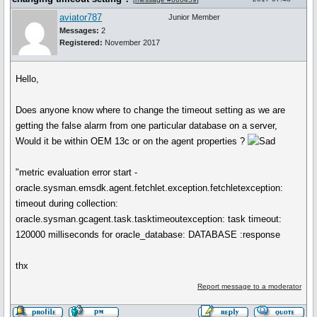
aviator787
Junior Member
Messages:
2
Registered:
November 2017
Hello,
Does anyone know where to change the timeout setting as we are
getting the false alarm from one particular database on a server,
Would it be within OEM 13c or on the agent properties ?
"metric evaluation error start -
oracle.sysman.emsdk.agent.fetchlet.exception.fetchletexception:
timeout during collection:
oracle.sysman.gcagent.task.tasktimeoutexception: task timeout:
120000 milliseconds for oracle_database: DATABASE :response
thx
Report message to a moderator