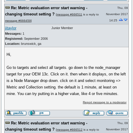
Re: Metric evaluation error start warning -
Thu, 09
changing timeout setting ?
November 2017
[
message #666511
is a reply to
14:25
message #666459
]
jitaylor
Junior Member
Messages:
1
Registered:
September 2006
Location:
brunswick, ga
Hi,
Go to targets and select all targets. go down to the node_manager
target for your OEM 13c. Click on it. then when it displays, on the left
is a Node Manager drop down. click on it and select monitoring =>
Metric and Collection setting. the default is 1 minute, at least on
mine. You can try putting in a higher value, like 4 or five minutes.
Report message to a moderator
Re: Metric evaluation error start warning -
Thu, 09
changing timeout setting ?
November 2017
[
message #666512
is a reply to