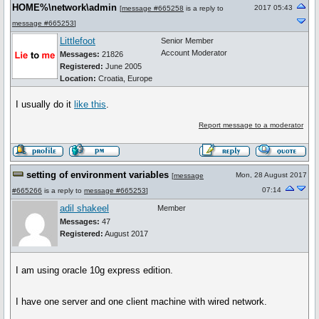
HOME%\network\admin
2017 05:43
[
message #665258
is a reply to
message #665253
]
Littlefoot
Senior Member
Account Moderator
Messages:
21826
Registered:
June 2005
Location:
Croatia, Europe
I usually do it
like this
.
Report message to a moderator
setting of environment variables
Mon, 28 August 2017
[
message
07:14
#665266
is a reply to
message #665253
]
adil shakeel
Member
Messages:
47
Registered:
August 2017
I am using oracle 10g express edition.
I have one server and one client machine with wired network.