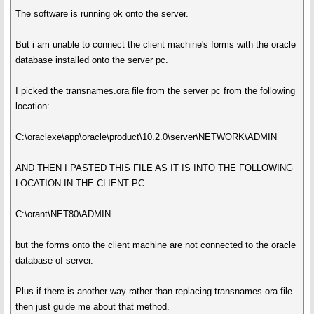
The software is running ok onto the server.
But i am unable to connect the client machine's forms with the oracle
database installed onto the server pc.
I picked the transnames.ora file from the server pc from the following
location:
C:\oraclexe\app\oracle\product\10.2.0\server\NETWORK\ADMIN
AND THEN I PASTED THIS FILE AS IT IS INTO THE FOLLOWING
LOCATION IN THE CLIENT PC.
C:\orant\NET80\ADMIN
but the forms onto the client machine are not connected to the oracle
database of server.
Plus if there is another way rather than replacing transnames.ora file
then just guide me about that method.