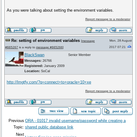
As you were talking about setting the environment variables.
Report message to a moderator
Re: setting of environment variables
Mon, 28 August
[
message
2017 07:21
#665267
is a reply to
message #665266
]
BlackSwan
Senior Member
Messages:
26766
Registered:
January 2009
Location:
SoCal
http://lmgtfy.com/?q=connect+to+oracle+10+xe
Report message to a moderator
Previous
ORA - 01017 invalid username/password while creating a
Topic:
shared public database link
Next