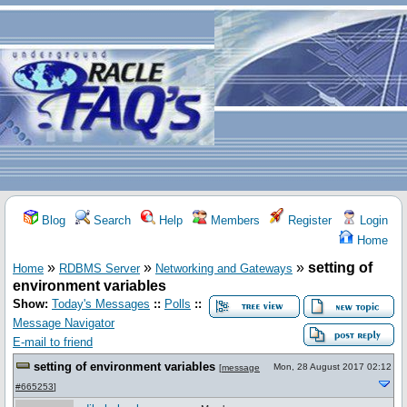
Blog
Search
Help
Members
Register
Login
Home
»
»
»
setting of
Home
RDBMS Server
Networking and Gateways
environment variables
Show:
Today's Messages
::
Polls
::
Message Navigator
E-mail to friend
setting of environment variables
Mon, 28 August 2017 02:12
[
message
#665253
]