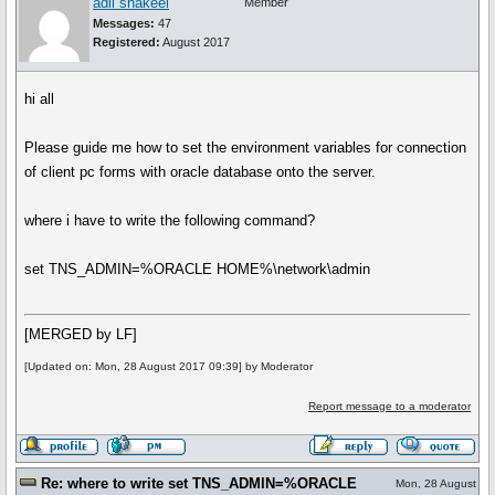
adil shakeel
Member
Messages:
47
Registered:
August 2017
hi all
Please guide me how to set the environment variables for connection
of client pc forms with oracle database onto the server.
where i have to write the following command?
set TNS_ADMIN=%ORACLE HOME%\network\admin
[MERGED by LF]
[Updated on: Mon, 28 August 2017 09:39] by Moderator
Report message to a moderator
Re: where to write set TNS_ADMIN=%ORACLE
Mon, 28 August