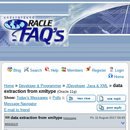
Blog
Search
Help
Members
Register
Login
Home
»
»
»
data
Home
Developer & Programmer
JDeveloper, Java & XML
extraction from xmltype
(Oracle 11g)
Show:
Today's Messages
::
Polls
::
Message Navigator
E-mail to friend
data extraction from xmltype
Fri, 11 August 2017 00:45
[
message
#664910
]