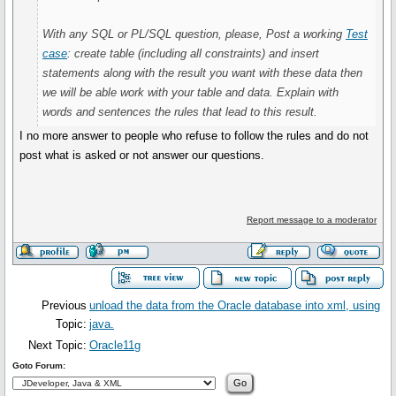
With any SQL or PL/SQL question, please, Post a working
Test
case
: create table (including all constraints) and insert
statements along with the result you want with these data then
we will be able work with your table and data. Explain with
words and sentences the rules that lead to this result.
I no more answer to people who refuse to follow the rules and do not
post what is asked or not answer our questions.
Report message to a moderator
Previous
unload the data from the Oracle database into xml, using
Topic:
java.
Next Topic:
Oracle11g
Goto Forum: