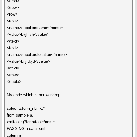
</text>
</row>
<row>
<text>
<name>suppliersname</name>
<value>bvjhfvh</value>
</text>
<text>
<name>supplierslocation</name>
<value>bnjfdbjd</value>
</text>
</row>
</table>
My code which is not working.
select a.form_nbr, x.*
from sample a,
xmltable ('/form/table/name'
PASSING a.data_xml
columns