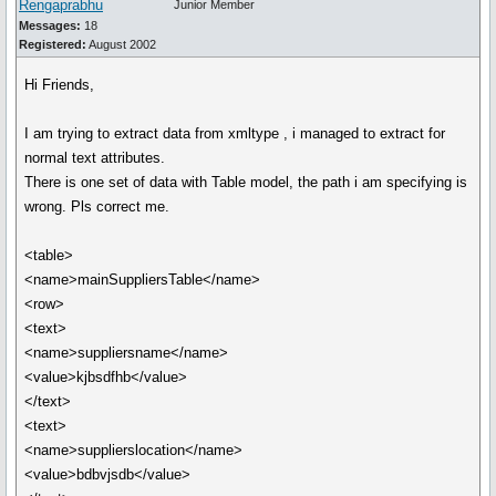
Rengaprabhu
Junior Member
Messages:
18
Registered:
August 2002
Hi Friends,
I am trying to extract data from xmltype , i managed to extract for
normal text attributes.
There is one set of data with Table model, the path i am specifying is
wrong. Pls correct me.
<table>
<name>mainSuppliersTable</name>
<row>
<text>
<name>suppliersname</name>
<value>kjbsdfhb</value>
</text>
<text>
<name>supplierslocation</name>
<value>bdbvjsdb</value>