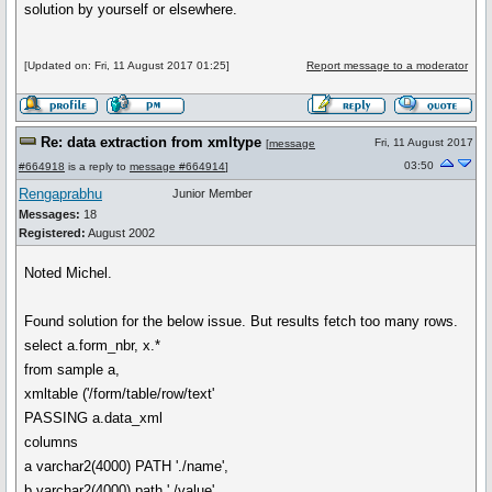
solution by yourself or elsewhere.
[Updated on: Fri, 11 August 2017 01:25]
Report message to a moderator
Re: data extraction from xmltype
Fri, 11 August 2017
[
message
03:50
#664918
is a reply to
message #664914
]
Rengaprabhu
Junior Member
Messages:
18
Registered:
August 2002
Noted Michel.
Found solution for the below issue. But results fetch too many rows.
select a.form_nbr, x.*
from sample a,
xmltable ('/form/table/row/text'
PASSING a.data_xml
columns
a varchar2(4000) PATH './name',
b varchar2(4000) path './value'