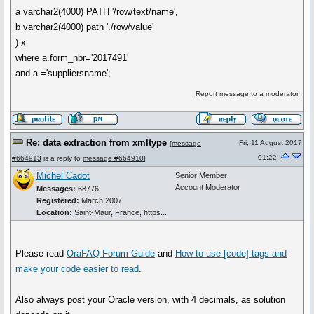
a varchar2(4000) PATH '/row/text/name',
b varchar2(4000) path './row/value'
) x
where a.form_nbr='2017491'
and a ='suppliersname';
Report message to a moderator
Re: data extraction from xmltype
Fri, 11 August 2017
[
message
01:22
#664913
is a reply to
message #664910
]
Michel Cadot
Senior Member
Account Moderator
Messages:
68776
Registered:
March 2007
Location:
Saint-Maur, France, https...
Please read
OraFAQ Forum Guide
and
How to use
[code]
tags and
make your code easier to read
.
Also always post your Oracle version, with 4 decimals, as solution