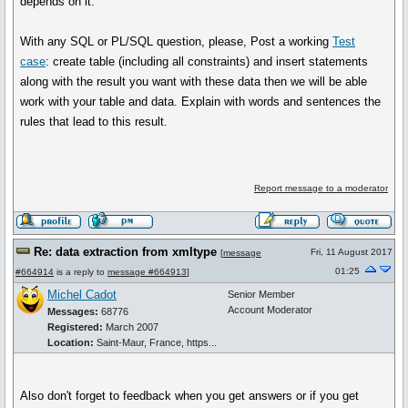
depends on it.
With any SQL or PL/SQL question, please, Post a working
Test
case
: create table (including all constraints) and insert statements
along with the result you want with these data then we will be able
work with your table and data. Explain with words and sentences the
rules that lead to this result.
Report message to a moderator
Re: data extraction from xmltype
Fri, 11 August 2017
[
message
01:25
#664914
is a reply to
message #664913
]
Michel Cadot
Senior Member
Account Moderator
Messages:
68776
Registered:
March 2007
Location:
Saint-Maur, France, https...
Also don't forget to feedback when you get answers or if you get