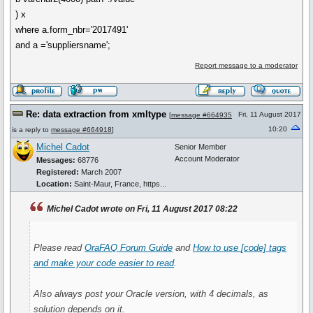
) x
where a.form_nbr='2017491'
and a ='suppliersname';
Report message to a moderator
Re: data extraction from xmltype
Fri, 11 August 2017
[
message #664935
10:20
is a reply to
message #664918
]
Michel Cadot
Senior Member
Account Moderator
Messages:
68776
Registered:
March 2007
Location:
Saint-Maur, France, https...
Michel Cadot wrote on Fri, 11 August 2017 08:22
Please read
OraFAQ Forum Guide
and
How to use
[code]
tags
and make your code easier to read
.
Also always post your Oracle version, with 4 decimals, as
solution depends on it.