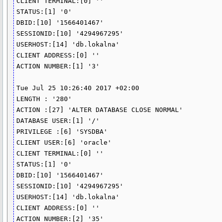
CLIENT TERMINAL:[0] ''

STATUS:[1] '0'

DBID:[10] '1566401467'

SESSIONID:[10] '4294967295'

USERHOST:[14] 'db.lokalna'

CLIENT ADDRESS:[0] ''

ACTION NUMBER:[1] '3'

Tue Jul 25 10:26:40 2017 +02:00

LENGTH : '280'

ACTION :[27] 'ALTER DATABASE CLOSE NORMAL'

DATABASE USER:[1] '/'

PRIVILEGE :[6] 'SYSDBA'

CLIENT USER:[6] 'oracle'

CLIENT TERMINAL:[0] ''

STATUS:[1] '0'

DBID:[10] '1566401467'

SESSIONID:[10] '4294967295'

USERHOST:[14] 'db.lokalna'

CLIENT ADDRESS:[0] ''

ACTION NUMBER:[2] '35'
