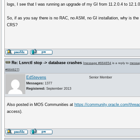
logs, I see that I was running an upgrade of my GI from 11.2.0.4 to 12.1.0
So, if as you say there is no RAC, no ASM, no GI installation, why is the li
CRS?
Re: Lsnrctl stop -> database crashes
[
message #664654
is a reply to
messa
#664627
]
EdStevens
Senior Member
Messages:
1377
Registered:
September 2013
Also posted in MOS Communities at
https://community.oracle.com/threa
access).