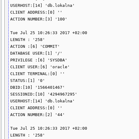
USERHOST:[14] 'db.lokalna'

CLIENT ADDRESS:[0] ''

ACTION NUMBER:[3] '100'

Tue Jul 25 10:26:33 2017 +02:00

LENGTH : '258'

ACTION :[6] 'COMMIT'

DATABASE USER:[1] '/'

PRIVILEGE :[6] 'SYSDBA'

CLIENT USER:[6] 'oracle'

CLIENT TERMINAL:[0] ''

STATUS:[1] '0'

DBID:[10] '1566401467'

SESSIONID:[10] '4294967295'

USERHOST:[14] 'db.lokalna'

CLIENT ADDRESS:[0] ''

ACTION NUMBER:[2] '44'

Tue Jul 25 10:26:33 2017 +02:00

LENGTH : '258'
