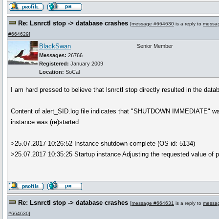
Re: Lsnrctl stop -> database crashes
[
message #664630
is a reply to
messa
#664629
]
BlackSwan
Senior Member
Messages:
26766
Registered:
January 2009
Location:
SoCal
I am hard pressed to believe that lsnrctl stop directly resulted in the dat
Content of alert_SID.log file indicates that "SHUTDOWN IMMEDIATE" was
instance was (re)started
>25.07.2017 10:26:52 Instance shutdown complete (OS id: 5134)
>25.07.2017 10:35:25 Startup instance Adjusting the requested value of 
Re: Lsnrctl stop -> database crashes
[
message #664631
is a reply to
messa
#664630
]