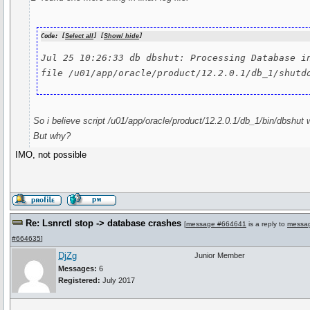
Code: [
Select all
] [
Show/ hide
]
Jul 25 10:26:33 db dbshut: Processing Database in
file /u01/app/oracle/product/12.2.0.1/db_1/shutd
So i believe script /u01/app/oracle/product/12.2.0.1/db_1/bin/dbshut wa
But why?
IMO, not possible
Re: Lsnrctl stop -> database crashes
[
message #664641
is a reply to
messa
#664635
]
DjZg
Junior Member
Messages:
6
Registered:
July 2017