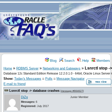
Blog
Search
Help
Members
»
»
»
Lsnrctl stop -
Home
RDBMS Server
Networking and Gateways
Database 12c Standard Edition Release 12.2.0.1.0 - 64bit, Oracle Linux Server 
Show:
Today's Messages
::
Polls
::
Message Navigator
E-mail to friend
Lsnrctl stop -> database crashes
[
message #664627
]
DjZg
Junior Member
Messages:
6
Registered:
July 2017