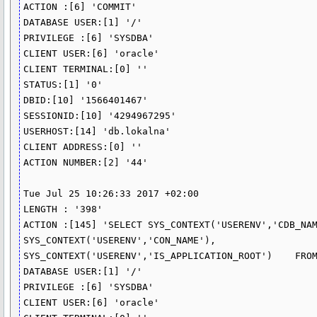
ACTION :[6] 'COMMIT'

DATABASE USER:[1] '/'

PRIVILEGE :[6] 'SYSDBA'

CLIENT USER:[6] 'oracle'

CLIENT TERMINAL:[0] ''

STATUS:[1] '0'

DBID:[10] '1566401467'

SESSIONID:[10] '4294967295'

USERHOST:[14] 'db.lokalna'

CLIENT ADDRESS:[0] ''

ACTION NUMBER:[2] '44'

Tue Jul 25 10:26:33 2017 +02:00

LENGTH : '398'

ACTION :[145] 'SELECT SYS_CONTEXT('USERENV','CDB_NAME')
SYS_CONTEXT('USERENV','CON_NAME'),    
SYS_CONTEXT('USERENV','IS_APPLICATION_ROOT')    FROM
DATABASE USER:[1] '/'

PRIVILEGE :[6] 'SYSDBA'

CLIENT USER:[6] 'oracle'
