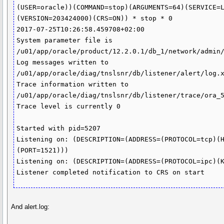
(USER=oracle))(COMMAND=stop)(ARGUMENTS=64)(SERVICE=
(VERSION=203424000)(CRS=ON)) * stop * 0

2017-07-25T10:26:58.459708+02:00

System parameter file is 
/u01/app/oracle/product/12.2.0.1/db_1/network/admin/
Log messages written to 
/u01/app/oracle/diag/tnslsnr/db/listener/alert/log.x
Trace information written to 
/u01/app/oracle/diag/tnslsnr/db/listener/trace/ora_5
Trace level is currently 0

Started with pid=5207

Listening on: (DESCRIPTION=(ADDRESS=(PROTOCOL=tcp)(
(PORT=1521)))

Listening on: (DESCRIPTION=(ADDRESS=(PROTOCOL=ipc)(K
Listener completed notification to CRS on start
And alert.log: