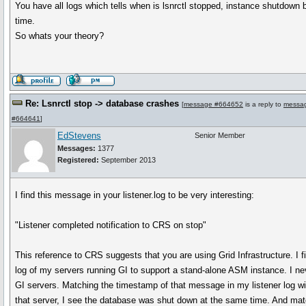
You have all logs which tells when is lsnrctl stopped, instance shutdown
time.
So whats your theory?
Re: Lsnrctl stop -> database crashes
[
message #664652
is a reply to
messa
#664641
]
EdStevens
Senior Member
Messages:
1377
Registered:
September 2013
I find this message in your listener.log to be very interesting:
"Listener completed notification to CRS on stop"
This reference to CRS suggests that you are using Grid Infrastructure. I f
log of my servers running GI to support a stand-alone ASM instance. I nev
GI servers. Matching the timestamp of that message in my listener log wit
that server, I see the database was shut down at the same time. And mat