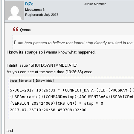
DjZg
Junior Member
Messages:
6
Registered:
July 2017
Quote:
I
am hard pressed to believe that lsnrctl stop directly resulted in th
I know its strange so i wanna know what happened.
I didnt issue "SHUTDOWN IMMEDIATE"
As you can see at the same time (10:26:33) was:
Code: [
Select all
] [
Show/ hide
]
5-JUL-2017 10:26:33 * (CONNECT_DATA=(CID=(PROGRAM=)
(USER=oracle))(COMMAND=stop)(ARGUMENTS=64)(SERVICE=
(VERSION=203424000)(CRS=ON)) * stop * 0

2017-07-25T10:26:58.459708+02:00
and