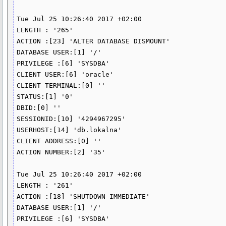
Tue Jul 25 10:26:40 2017 +02:00

LENGTH : '265'

ACTION :[23] 'ALTER DATABASE DISMOUNT'

DATABASE USER:[1] '/'

PRIVILEGE :[6] 'SYSDBA'

CLIENT USER:[6] 'oracle'

CLIENT TERMINAL:[0] ''

STATUS:[1] '0'

DBID:[0] ''

SESSIONID:[10] '4294967295'

USERHOST:[14] 'db.lokalna'

CLIENT ADDRESS:[0] ''

ACTION NUMBER:[2] '35'

Tue Jul 25 10:26:40 2017 +02:00

LENGTH : '261'

ACTION :[18] 'SHUTDOWN IMMEDIATE'

DATABASE USER:[1] '/'

PRIVILEGE :[6] 'SYSDBA'
