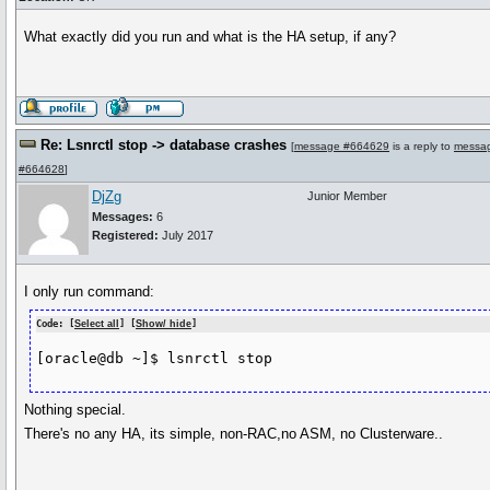
What exactly did you run and what is the HA setup, if any?
Re: Lsnrctl stop -> database crashes
[
message #664629
is a reply to
messa
#664628
]
DjZg
Junior Member
Messages:
6
Registered:
July 2017
I only run command:
Code: [
Select all
] [
Show/ hide
]
[oracle@db ~]$ lsnrctl stop
Nothing special.
There's no any HA, its simple, non-RAC,no ASM, no Clusterware..