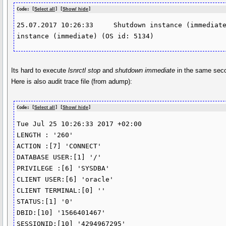
Code: [
Select all
] [
Show/ hide
]
25.07.2017 10:26:33	Shutdown instance (immediate)	Shutting down 
instance (immediate) (OS id: 5134)
Its hard to execute
lsnrctl stop
and
shutdown immediate
in the same se
Here is also audit trace file (from adump):
Code: [
Select all
] [
Show/ hide
]
Tue Jul 25 10:26:33 2017 +02:00

LENGTH : '260'

ACTION :[7] 'CONNECT'

DATABASE USER:[1] '/'

PRIVILEGE :[6] 'SYSDBA'

CLIENT USER:[6] 'oracle'

CLIENT TERMINAL:[0] ''

STATUS:[1] '0'

DBID:[10] '1566401467'

SESSIONID:[10] '4294967295'
