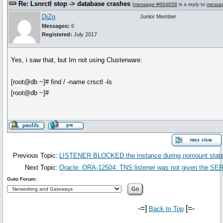
Re: Lsnrctl stop -> database crashes
[
message #664658
is a reply to
messa
DjZg
Junior Member
Messages:
6
Registered:
July 2017
Yes, i saw that, but Im not using Clusterware:
[root@db ~]# find / -name crsctl -ls
[root@db ~]#
Previous Topic:
LISTENER BLOCKED the instance during nomount stat
Next Topic:
Oracle: ORA-12504: TNS:listener was not given th
Goto Forum:
-=]
[=-
Back to Top