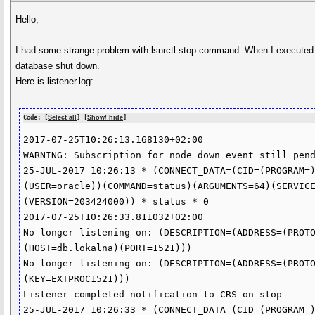
Hello,
I had some strange problem with lsnrctl stop command. When I executed
database shut down.
Here is listener.log:
Code: [
Select all
] [
Show/ hide
]
2017-07-25T10:26:13.168130+02:00

WARNING: Subscription for node down event still pend
25-JUL-2017 10:26:13 * (CONNECT_DATA=(CID=(PROGRAM=
(USER=oracle))(COMMAND=status)(ARGUMENTS=64)(SERVIC
(VERSION=203424000)) * status * 0

2017-07-25T10:26:33.811032+02:00

No longer listening on: (DESCRIPTION=(ADDRESS=(PROT
(HOST=db.lokalna)(PORT=1521)))

No longer listening on: (DESCRIPTION=(ADDRESS=(PROT
(KEY=EXTPROC1521)))

Listener completed notification to CRS on stop

25-JUL-2017 10:26:33 * (CONNECT_DATA=(CID=(PROGRAM=