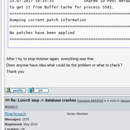
After I try to stop listener again, everything was fine.
Does anyone have idea what could be the problem or what to check?
Thank you
Re: Lsnrctl stop -> database crashes
[
message #664628
is a reply to
messa
#664627
]
Roachcoach
Senior Member
Messages:
1576
Registered:
May 2010
Location:
UK