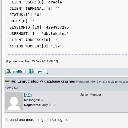
CLIENT USER:[6] 'oracle'

CLIENT TERMINAL:[0] ''

STATUS:[1] '0'

DBID:[0] ''

SESSIONID:[10] '4294967295'

USERHOST:[14] 'db.lokalna'

CLIENT ADDRESS:[0] ''

ACTION NUMBER:[3] '139'
[Updated on: Tue, 25 July 2017 08:02]
Re: Lsnrctl stop -> database crashes
[
message #664634
is a reply to
messa
#664631
]
DjZg
Junior Member
Messages:
6
Registered:
July 2017
I found one more thing in linux log file: