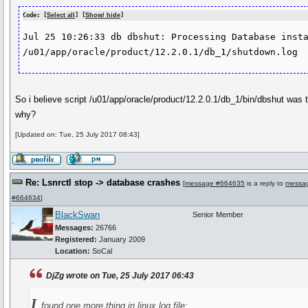
Code: [
Select all
] [
Show/ hide
]
Jul 25 10:26:33 db dbshut: Processing Database insta
/u01/app/oracle/product/12.2.0.1/db_1/shutdown.log
So i believe script /u01/app/oracle/product/12.2.0.1/db_1/bin/dbshut was tr
why?
[Updated on: Tue, 25 July 2017 08:43]
Re: Lsnrctl stop -> database crashes
[
message #664635
is a reply to
messa
#664634
]
BlackSwan
Senior Member
Messages:
26766
Registered:
January 2009
Location:
SoCal
DjZg wrote on Tue, 25 July 2017 06:43
I
found one more thing in linux log file: