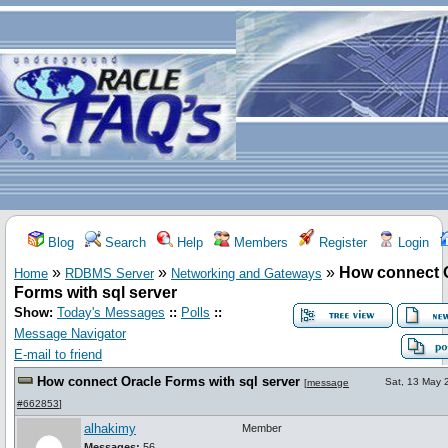
Blog
Search
Help
Members
Register
Login
»
»
»
How connect 
Home
RDBMS Server
Networking and Gateways
Forms with sql server
Show:
Today's Messages
::
Polls
::
Message Navigator
E-mail to friend
How connect Oracle Forms with sql server
Sat, 13 May 
[
message
#662853
]
alhakimy
Member
Messages:
56