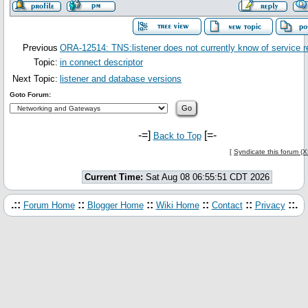
Previous
ORA-12514: TNS:listener does not currently know of service 
Topic:
in connect descriptor
Next Topic:
listener and database versions
Goto Forum:
-=]
[=-
Back to Top
[
Syndicate this forum (
Current Time:
Sat Aug 08 06:55:51 CDT 2026
.::
::
::
::
::
::.
Forum Home
Blogger Home
Wiki Home
Contact
Privacy