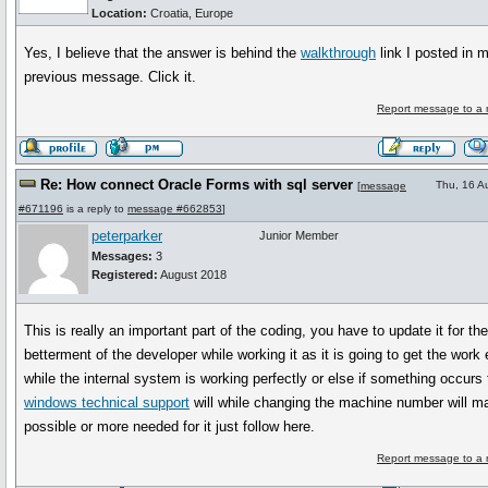
Location:
Croatia, Europe
Yes, I believe that the answer is behind the
walkthrough
link I posted in 
previous message. Click it.
Report message to a 
Re: How connect Oracle Forms with sql server
Thu, 16 A
[
message
#671196
is a reply to
message #662853
]
peterparker
Junior Member
Messages:
3
Registered:
August 2018
This is really an important part of the coding, you have to update it for th
betterment of the developer while working it as it is going to get the work 
while the internal system is working perfectly or else if something occurs
windows technical support
will while changing the machine number will ma
possible or more needed for it just follow here.
Report message to a 