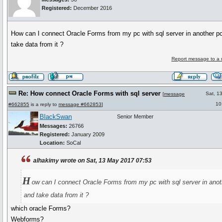
Registered:
December 2016
How can I connect Oracle Forms from my pc with sql server in another p
take data from it ?
Report message to a 
Re: How connect Oracle Forms with sql server
Sat, 1
[
message
10
#662855
is a reply to
message #662853
]
BlackSwan
Senior Member
Messages:
26766
Registered:
January 2009
Location:
SoCal
alhakimy wrote on Sat, 13 May 2017 07:53
H
ow can I connect Oracle Forms from my pc with sql server in anot
and take data from it ?
which oracle Forms?
Webforms?