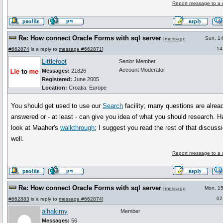
Report message to a 
Re: How connect Oracle Forms with sql server
Sun, 1
[
message
14
#662874
is a reply to
message #662871
]
Littlefoot
Senior Member
Account Moderator
Messages:
21826
Registered:
June 2005
Location:
Croatia, Europe
You should get used to use our
Search
facility; many questions are alrea
answered or - at least - can give you idea of what you should research. H
look at Maaher's
walkthrough
; I suggest you read the rest of that discuss
well.
Report message to a 
Re: How connect Oracle Forms with sql server
Mon, 1
[
message
02
#662883
is a reply to
message #662874
]
alhakimy
Member
Messages:
56