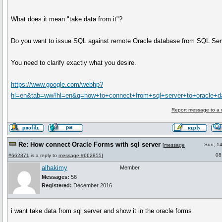
What does it mean "take data from it"?
Do you want to issue SQL against remote Oracle database from SQL Ser
You need to clarify exactly what you desire.
https://www.google.com/webhp?
hl=en&tab=ww#hl=en&q=how+to+connect+from+sql+server+to+oracle+d
Report message to a 
Re: How connect Oracle Forms with sql server
Sun, 1
[
message
08
#662871
is a reply to
message #662855
]
alhakimy
Member
Messages:
56
Registered:
December 2016
i want take data from sql server and show it in the oracle forms