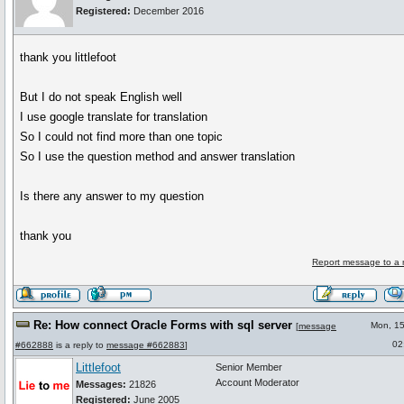
Registered:
December 2016
thank you littlefoot
But I do not speak English well
I use google translate for translation
So I could not find more than one topic
So I use the question method and answer translation
Is there any answer to my question
thank you
Report message to a 
Re: How connect Oracle Forms with sql server
Mon, 1
[
message
02
#662888
is a reply to
message #662883
]
Littlefoot
Senior Member
Account Moderator
Messages:
21826
Registered:
June 2005