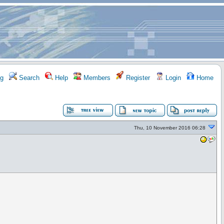
g
Search
Help
Members
Register
Login
Home
Thu, 10 November 2016 06:28