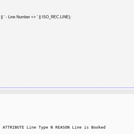
 - Line Number => ' || ISO_REC.LINE);
 ATTRIBUTE Line Type N REASON Line is Booked 
