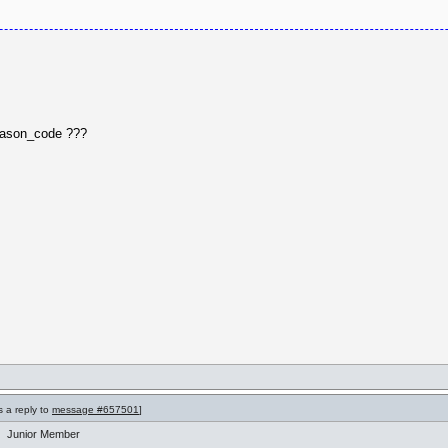
reason_code ???
s a reply to
message #657501
]
Junior Member