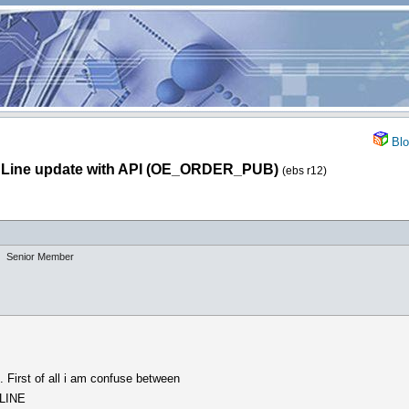
Blo
 Line update with API (OE_ORDER_PUB)
(ebs r12)
Senior Member
. First of all i am confuse between
LINE