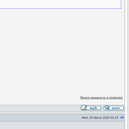
Report message to a moderator
Wed, 05 March 2025 03:15