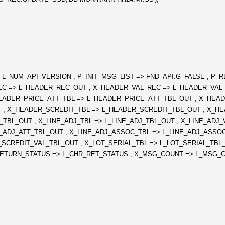
NUM_API_VERSION , P_INIT_MSG_LIST => FND_API.G_FALSE , P_R
R_REC => L_HEADER_REC_OUT , X_HEADER_VAL_REC => L_HEADER_VA
EADER_PRICE_ATT_TBL => L_HEADER_PRICE_ATT_TBL_OUT , X_HEAD
, X_HEADER_SCREDIT_TBL => L_HEADER_SCREDIT_TBL_OUT , X_HE
L_TBL_OUT , X_LINE_ADJ_TBL => L_LINE_ADJ_TBL_OUT , X_LINE_ADJ
NE_ADJ_ATT_TBL_OUT , X_LINE_ADJ_ASSOC_TBL => L_LINE_ADJ_ASSO
_SCREDIT_VAL_TBL_OUT , X_LOT_SERIAL_TBL => L_LOT_SERIAL_TBL_
ETURN_STATUS => L_CHR_RET_STATUS , X_MSG_COUNT => L_MSG_CO