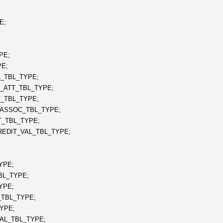
E;
PE;
E;
_TBL_TYPE;
_ATT_TBL_TYPE;
_TBL_TYPE;
ASSOC_TBL_TYPE;
_TBL_TYPE;
EDIT_VAL_TBL_TYPE;
YPE;
BL_TYPE;
YPE;
TBL_TYPE;
YPE;
AL_TBL_TYPE;