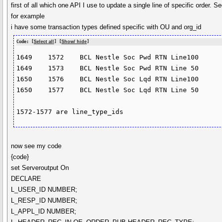
first of all which one API I use to update a single line of specific orde
for example
i have some transaction types defined specific with OU and org_id
Code: [
Select all
] [
Show/ hide
]
1649	1572	BCL Nestle Soc Pwd RTN Line100

1649	1573	BCL Nestle Soc Pwd RTN Line 50

1650	1576	BCL Nestle Soc Lqd RTN Line100

1650	1577	BCL Nestle Soc Lqd RTN Line 50

now see my code
{code}
set Serveroutput On
DECLARE
L_USER_ID NUMBER;
L_RESP_ID NUMBER;
L_APPL_ID NUMBER;