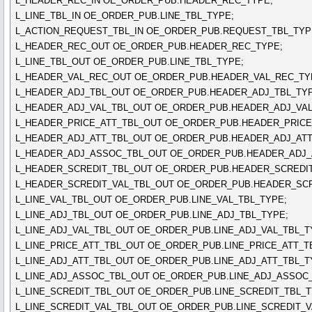
L_HEADER_REC_IN OE_ORDER_PUB.HEADER_REC_TYPE;
L_LINE_TBL_IN OE_ORDER_PUB.LINE_TBL_TYPE;
L_ACTION_REQUEST_TBL_IN OE_ORDER_PUB.REQUEST_TBL_TYP
L_HEADER_REC_OUT OE_ORDER_PUB.HEADER_REC_TYPE;
L_LINE_TBL_OUT OE_ORDER_PUB.LINE_TBL_TYPE;
L_HEADER_VAL_REC_OUT OE_ORDER_PUB.HEADER_VAL_REC_TY
L_HEADER_ADJ_TBL_OUT OE_ORDER_PUB.HEADER_ADJ_TBL_TYP
L_HEADER_ADJ_VAL_TBL_OUT OE_ORDER_PUB.HEADER_ADJ_VAL
L_HEADER_PRICE_ATT_TBL_OUT OE_ORDER_PUB.HEADER_PRICE
L_HEADER_ADJ_ATT_TBL_OUT OE_ORDER_PUB.HEADER_ADJ_ATT
L_HEADER_ADJ_ASSOC_TBL_OUT OE_ORDER_PUB.HEADER_ADJ_
L_HEADER_SCREDIT_TBL_OUT OE_ORDER_PUB.HEADER_SCREDIT
L_HEADER_SCREDIT_VAL_TBL_OUT OE_ORDER_PUB.HEADER_SCR
L_LINE_VAL_TBL_OUT OE_ORDER_PUB.LINE_VAL_TBL_TYPE;
L_LINE_ADJ_TBL_OUT OE_ORDER_PUB.LINE_ADJ_TBL_TYPE;
L_LINE_ADJ_VAL_TBL_OUT OE_ORDER_PUB.LINE_ADJ_VAL_TBL_T
L_LINE_PRICE_ATT_TBL_OUT OE_ORDER_PUB.LINE_PRICE_ATT_T
L_LINE_ADJ_ATT_TBL_OUT OE_ORDER_PUB.LINE_ADJ_ATT_TBL_T
L_LINE_ADJ_ASSOC_TBL_OUT OE_ORDER_PUB.LINE_ADJ_ASSOC_
L_LINE_SCREDIT_TBL_OUT OE_ORDER_PUB.LINE_SCREDIT_TBL_T
L_LINE_SCREDIT_VAL_TBL_OUT OE_ORDER_PUB.LINE_SCREDIT_V