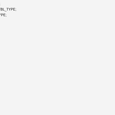
;
TBL_TYPE;
YPE;