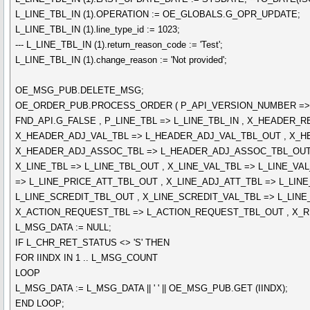
L_LINE_TBL_IN (1).OPERATION := OE_GLOBALS.G_OPR_UPDATE;
L_LINE_TBL_IN (1).line_type_id := 1023;
--- L_LINE_TBL_IN (1).return_reason_code := 'Test';
L_LINE_TBL_IN (1).change_reason := 'Not provided';
OE_MSG_PUB.DELETE_MSG;
OE_ORDER_PUB.PROCESS_ORDER ( P_API_VERSION_NUMBER => L_
FND_API.G_FALSE , P_LINE_TBL => L_LINE_TBL_IN , X_HEADE
X_HEADER_ADJ_VAL_TBL => L_HEADER_ADJ_VAL_TBL_OUT , X_H
X_HEADER_ADJ_ASSOC_TBL => L_HEADER_ADJ_ASSOC_TBL_OUT 
X_LINE_TBL => L_LINE_TBL_OUT , X_LINE_VAL_TBL => L_LINE_VA
=> L_LINE_PRICE_ATT_TBL_OUT , X_LINE_ADJ_ATT_TBL => L_LI
L_LINE_SCREDIT_TBL_OUT , X_LINE_SCREDIT_VAL_TBL => L_LINE
X_ACTION_REQUEST_TBL => L_ACTION_REQUEST_TBL_OUT , X_R
L_MSG_DATA := NULL;
IF L_CHR_RET_STATUS <> 'S' THEN
FOR IINDX IN 1 .. L_MSG_COUNT
LOOP
L_MSG_DATA := L_MSG_DATA || ' ' || OE_MSG_PUB.GET (IINDX);
END LOOP;