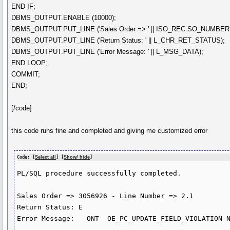
END IF;
DBMS_OUTPUT.ENABLE (10000);
DBMS_OUTPUT.PUT_LINE ('Sales Order => ' || ISO_REC.SO_NUMBER || '
DBMS_OUTPUT.PUT_LINE ('Return Status: ' || L_CHR_RET_STATUS);
DBMS_OUTPUT.PUT_LINE ('Error Message: ' || L_MSG_DATA);
END LOOP;
COMMIT;
END;
[/code]
this code runs fine and completed and giving me customized error
Code: [
Select all
] [
Show/ hide
]
PL/SQL procedure successfully completed.

Sales Order => 3056926 - Line Number => 2.1

Return Status: E

Error Message:   ONT  OE_PC_UPDATE_FIELD_VIOLATION N