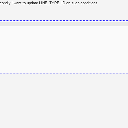
r. Secondly i want to update LINE_TYPE_ID on such conditions