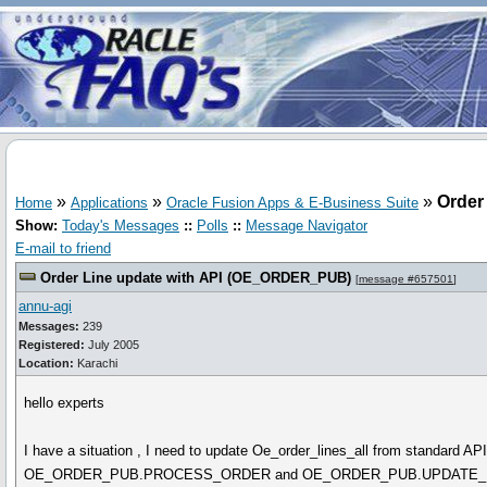
»
»
»
Order
Home
Applications
Oracle Fusion Apps & E-Business Suite
Show:
Today's Messages
::
Polls
::
Message Navigator
E-mail to friend
Order Line update with API (OE_ORDER_PUB)
[
message #657501
]
annu-agi
Messages:
239
Registered:
July 2005
Location:
Karachi
hello experts
I have a situation , I need to update Oe_order_lines_all from standard API
OE_ORDER_PUB.PROCESS_ORDER and OE_ORDER_PUB.UPDATE_