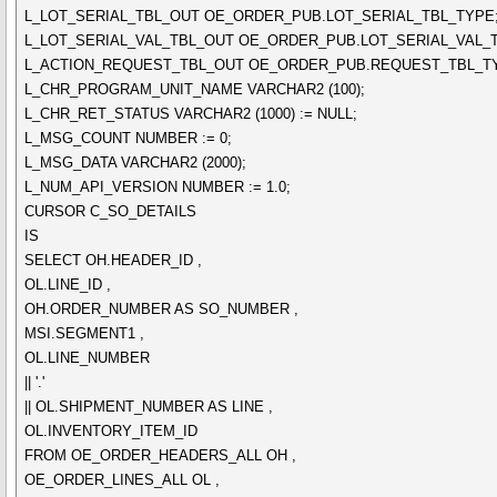
L_LOT_SERIAL_TBL_OUT OE_ORDER_PUB.LOT_SERIAL_TBL_TYPE
L_LOT_SERIAL_VAL_TBL_OUT OE_ORDER_PUB.LOT_SERIAL_VAL_
L_ACTION_REQUEST_TBL_OUT OE_ORDER_PUB.REQUEST_TBL_T
L_CHR_PROGRAM_UNIT_NAME VARCHAR2 (100);
L_CHR_RET_STATUS VARCHAR2 (1000) := NULL;
L_MSG_COUNT NUMBER := 0;
L_MSG_DATA VARCHAR2 (2000);
L_NUM_API_VERSION NUMBER := 1.0;
CURSOR C_SO_DETAILS
IS
SELECT OH.HEADER_ID ,
OL.LINE_ID ,
OH.ORDER_NUMBER AS SO_NUMBER ,
MSI.SEGMENT1 ,
OL.LINE_NUMBER
|| '.'
|| OL.SHIPMENT_NUMBER AS LINE ,
OL.INVENTORY_ITEM_ID
FROM OE_ORDER_HEADERS_ALL OH ,
OE_ORDER_LINES_ALL OL ,