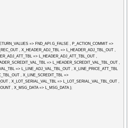
ETURN_VALUES => FND_API.G_FALSE , P_ACTION_COMMIT =>
L_REC_OUT , X_HEADER_ADJ_TBL => L_HEADER_ADJ_TBL_OUT ,
ER_ADJ_ATT_TBL => L_HEADER_ADJ_ATT_TBL_OUT ,
ADER_SCREDIT_VAL_TBL => L_HEADER_SCREDIT_VAL_TBL_OUT ,
_VAL_TBL => L_LINE_ADJ_VAL_TBL_OUT , X_LINE_PRICE_ATT_TBL
C_TBL_OUT , X_LINE_SCREDIT_TBL =>
OUT , X_LOT_SERIAL_VAL_TBL => L_LOT_SERIAL_VAL_TBL_OUT ,
UNT , X_MSG_DATA => L_MSG_DATA );