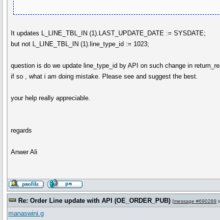
It updates L_LINE_TBL_IN (1).LAST_UPDATE_DATE := SYSDATE;
but not L_LINE_TBL_IN (1).line_type_id := 1023;
question is do we update line_type_id by API on such change in return_
if so , what i am doing mistake. Please see and suggest the best.
your help really appreciable.
regards
Anwer Ali
Re: Order Line update with API (OE_ORDER_PUB)
[
message #690289
i
manaswini.g