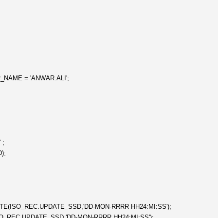
NAME = 'ANWAR.ALI';
 ;
);
DATE(ISO_REC.UPDATE_SSD,'DD-MON-RRRR HH24:MI:SS');
SO_REC.UPDATE_SSD,'DD-MON-RRRR HH24:MI:SS');