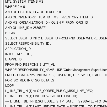
MTL_SYSTEM_ITEMS MSI
WHERE 0 = 0
AND OH.HEADER_ID = OL.HEADER_ID
AND OL.INVENTORY_ITEM_ID = MSI.INVENTORY_ITEM_ID
AND MSI.ORGANIZATION_ID = OL.SHIP_FROM_ORG_ID
AND OL.LINE_ID = 28368271 ;
BEGIN
SELECT USER_ID INTO L_USER_ID FROM FND_USER WHERE USER_
SELECT RESPONSIBILITY_ID ,
APPLICATION_ID
INTO L_RESP_ID ,
L_APPL_ID
FROM FND_RESPONSIBILITY_VL
WHERE RESPONSIBILITY_NAME LIKE 'Order Management Super User'
FND_GLOBAL.APPS_INITIALIZE (L_USER_ID, L_RESP_ID, L_APPL_ID
FOR ISO_REC IN C_SO_DETAILS
LOOP
L_LINE_TBL_IN (1) := OE_ORDER_PUB.G_MISS_LINE_REC;
L_LINE_TBL_IN (1).LINE_ID := ISO_REC.LINE_ID;
---- L_LINE_TBL_IN (1).SCHEDULE_SHIP_DATE := SYSDATE; --TO_
L_LINE_TBL_IN (1).LAST_UPDATE_DATE := SYSDATE; --TO_DATE(I