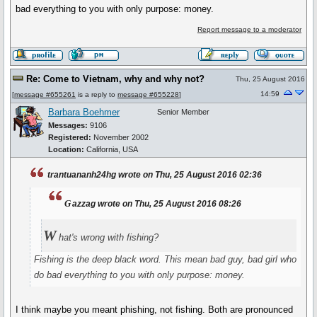
bad everything to you with only purpose: money.
Report message to a moderator
Re: Come to Vietnam, why and why not?
Thu, 25 August 2016
14:59
[
message #655261
is a reply to
message #655228
]
Barbara Boehmer
Senior Member
Messages:
9106
Registered:
November 2002
Location:
California, USA
trantuananh24hg wrote on Thu, 25 August 2016 02:36
g
azzag wrote on Thu, 25 August 2016 08:26
W
hat's wrong with fishing?
Fishing is the deep black word. This mean bad guy, bad girl who
do bad everything to you with only purpose: money.
I think maybe you meant phishing, not fishing. Both are pronounced