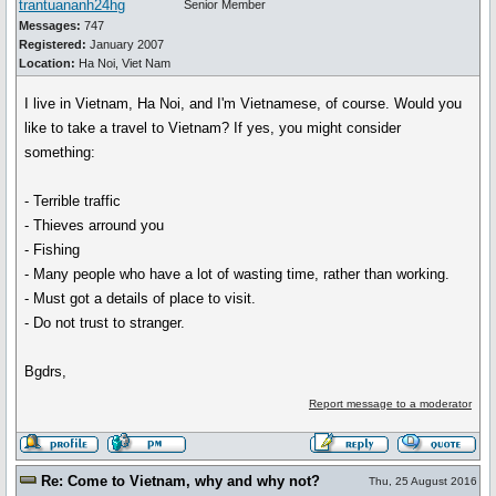
trantuananh24hg
Senior Member
Messages:
747
Registered:
January 2007
Location:
Ha Noi, Viet Nam
I live in Vietnam, Ha Noi, and I'm Vietnamese, of course. Would you
like to take a travel to Vietnam? If yes, you might consider
something:
- Terrible traffic
- Thieves arround you
- Fishing
- Many people who have a lot of wasting time, rather than working.
- Must got a details of place to visit.
- Do not trust to stranger.
Bgdrs,
Report message to a moderator
Re: Come to Vietnam, why and why not?
Thu, 25 August 2016