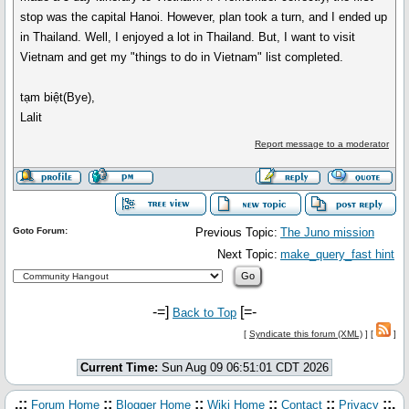
stop was the capital Hanoi. However, plan took a turn, and I ended up
in Thailand. Well, I enjoyed a lot in Thailand. But, I want to visit
Vietnam and get my "things to do in Vietnam" list completed.
tạm biệt(Bye),
Lalit
Report message to a moderator
Goto Forum:
Previous Topic:
The Juno mission
Next Topic:
make_query_fast hint
-=]
[=-
Back to Top
[
Syndicate this forum (XML)
] [
]
Current Time:
Sun Aug 09 06:51:01 CDT 2026
.::
::
::
::
::
::.
Forum Home
Blogger Home
Wiki Home
Contact
Privacy