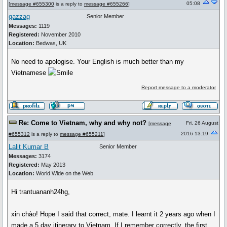
05:08
[
message #655300
is a reply to
message #655266
]
gazzag
Senior Member
Messages:
1119
Registered:
November 2010
Location:
Bedwas, UK
No need to apologise. Your English is much better than my
Vietnamese
Report message to a moderator
Re: Come to Vietnam, why and why not?
Fri, 26 August
[
message
2016 13:19
#655312
is a reply to
message #655211
]
Lalit Kumar B
Senior Member
Messages:
3174
Registered:
May 2013
Location:
World Wide on the Web
Hi trantuananh24hg,
xin chào! Hope I said that correct, mate. I learnt it 2 years ago when I
made a 5 day itinerary to Vietnam. If I remember correctly, the first