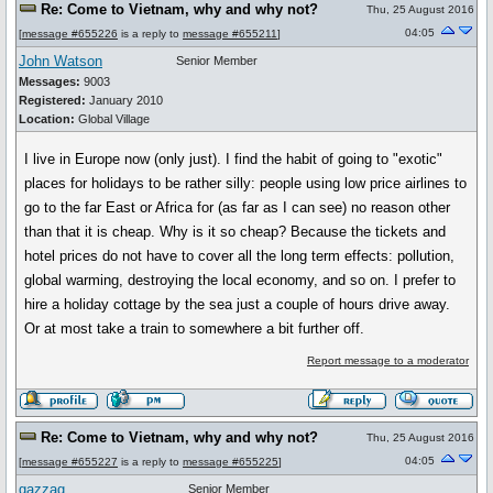
Re: Come to Vietnam, why and why not?
Thu, 25 August 2016
04:05
[
message #655226
is a reply to
message #655211
]
John Watson
Senior Member
Messages:
9003
Registered:
January 2010
Location:
Global Village
I live in Europe now (only just). I find the habit of going to "exotic"
places for holidays to be rather silly: people using low price airlines to
go to the far East or Africa for (as far as I can see) no reason other
than that it is cheap. Why is it so cheap? Because the tickets and
hotel prices do not have to cover all the long term effects: pollution,
global warming, destroying the local economy, and so on. I prefer to
hire a holiday cottage by the sea just a couple of hours drive away.
Or at most take a train to somewhere a bit further off.
Report message to a moderator
Re: Come to Vietnam, why and why not?
Thu, 25 August 2016
04:05
[
message #655227
is a reply to
message #655225
]
gazzag
Senior Member