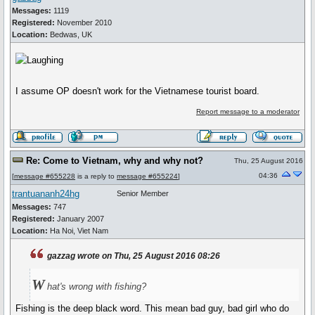
Messages:
1119
Registered:
November 2010
Location:
Bedwas, UK
I assume OP doesn't work for the Vietnamese tourist board.
Report message to a moderator
Re: Come to Vietnam, why and why not?
Thu, 25 August 2016
04:36
[
message #655228
is a reply to
message #655224
]
trantuananh24hg
Senior Member
Messages:
747
Registered:
January 2007
Location:
Ha Noi, Viet Nam
gazzag wrote on Thu, 25 August 2016 08:26
W
hat's wrong with fishing?
Fishing is the deep black word. This mean bad guy, bad girl who do