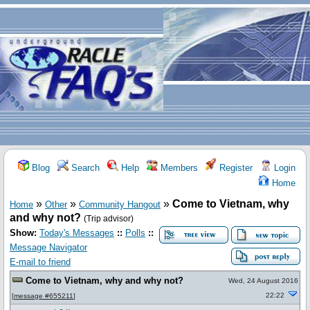
Blog
Search
Help
Members
Register
Login
Home
»
»
»
Come to Vietnam, why
Home
Other
Community Hangout
and why not?
(Trip advisor)
Show:
Today's Messages
::
Polls
::
Message Navigator
E-mail to friend
Come to Vietnam, why and why not?
Wed, 24 August 2016
22:22
[
message #655211
]