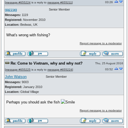
03:26
[
message #655224
is a reply to
message #655211
]
gazzag
Senior Member
Messages:
1119
Registered:
November 2010
Location:
Bedwas, UK
What's wrong with fishing?
Report message to a moderator
Re: Come to Vietnam, why and why not?
Thu, 25 August 2016
03:52
[
message #655225
is a reply to
message #655224
]
John Watson
Senior Member
Messages:
9003
Registered:
January 2010
Location:
Global Village
Perhaps you should ask the fish
Report message to a moderator