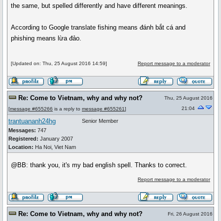
the same, but spelled differently and have different meanings.
According to Google translate fishing means đánh bắt cá and
phishing means lừa đảo.
[Updated on: Thu, 25 August 2016 14:59]
Report message to a moderator
Re: Come to Vietnam, why and why not?
Thu, 25 August 2016
21:04
[
message #655266
is a reply to
message #655261
]
trantuananh24hg
Senior Member
Messages:
747
Registered:
January 2007
Location:
Ha Noi, Viet Nam
@BB: thank you, it's my bad english spell. Thanks to correct.
Report message to a moderator
Re: Come to Vietnam, why and why not?
Fri, 26 August 2016