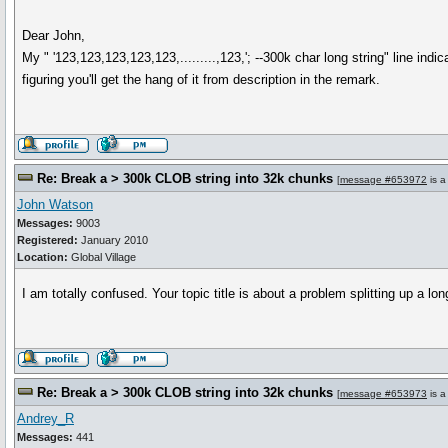
Dear John,
My " '123,123,123,123,123,.........,123,'; --300k char long string" line indi
figuring you'll get the hang of it from description in the remark.
Re: Break a > 300k CLOB string into 32k chunks
[
message #653972
is a
John Watson
Messages:
9003
Registered:
January 2010
Location:
Global Village
I am totally confused. Your topic title is about a problem splitting up a 
Re: Break a > 300k CLOB string into 32k chunks
[
message #653973
is a
Andrey_R
Messages:
441