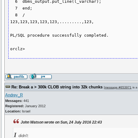
  6  dbms_output.put_line(l_varchar);

  7  end;

  8  /

123,123,123,123,123,.........,123,

PL/SQL procedure successfully completed.

orclz>
Re: Break a > 300k CLOB string into 32k chunks
[
message #653971
is a
Andrey_R
Messages:
441
Registered:
January 2012
Location:
Israel
John Watson wrote on Sun, 24 July 2016 22:43
I
didn't: