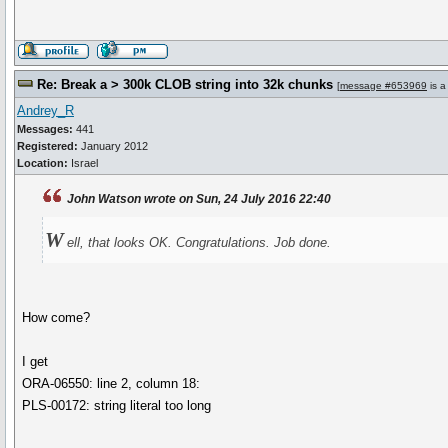
Re: Break a > 300k CLOB string into 32k chunks
[
message #653969
is a
Andrey_R
Messages:
441
Registered:
January 2012
Location:
Israel
John Watson wrote on Sun, 24 July 2016 22:40
W
ell, that looks OK. Congratulations. Job done.
How come?
I get
ORA-06550: line 2, column 18:
PLS-00172: string literal too long