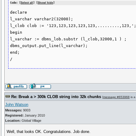
Code: [
Select all
] [
Show/ hide
]
declare 

l_varchar varchar2(32000);

l_clob clob := '123,123,123,123,123,.........,123,';
begin

l_varchar := dbms_lob.substr (l_clob,32000,1 ) ;

dbms_output.put_line(l_varchar);

end;

Re: Break a > 300k CLOB string into 32k chunks
[
message #653968
is a
John Watson
Messages:
9003
Registered:
January 2010
Location:
Global Village
Well, that looks OK. Congratulations. Job done.