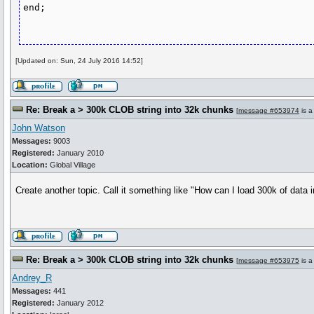
[Updated on: Sun, 24 July 2016 14:52]
Re: Break a > 300k CLOB string into 32k chunks
[
message #653974
is a
John Watson
Messages:
9003
Registered:
January 2010
Location:
Global Village
Create another topic. Call it something like "How can I load 300k of data
Re: Break a > 300k CLOB string into 32k chunks
[
message #653975
is a
Andrey_R
Messages:
441
Registered:
January 2012