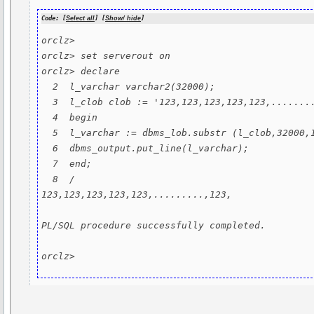
Code: [
Select all
] [
Show/ hide
]
orclz>

orclz> set serverout on

orclz> declare

  2  l_varchar varchar2(32000);

  3  l_clob clob := '123,123,123,123,123,.........,123,'; --300k char long string

  4  begin

  5  l_varchar := dbms_lob.substr (l_clob,32000,1 ) ;

  6  dbms_output.put_line(l_varchar);

  7  end;

  8  /

123,123,123,123,123,.........,123,

PL/SQL procedure successfully completed.

orclz>