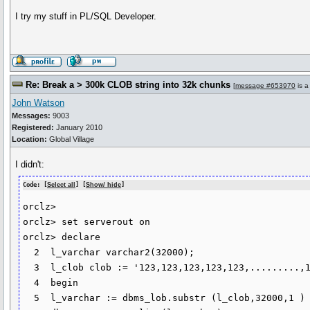
I try my stuff in PL/SQL Developer.
Re: Break a > 300k CLOB string into 32k chunks
[
message #653970
is a
John Watson
Messages:
9003
Registered:
January 2010
Location:
Global Village
I didn't:
Code: [
Select all
] [
Show/ hide
]
orclz>

orclz> set serverout on

orclz> declare

  2  l_varchar varchar2(32000);

  3  l_clob clob := '123,123,123,123,123,.........,123,'; --300k char long string

  4  begin

  5  l_varchar := dbms_lob.substr (l_clob,32000,1 ) ;
