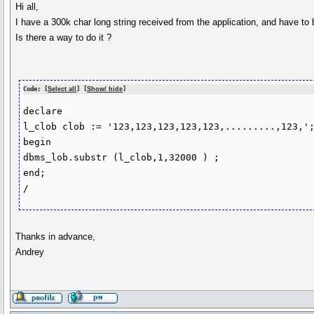
Hi all,
I have a 300k char long string received from the application, and have to 
Is there a way to do it ?
Code: [
Select all
] [
Show/ hide
]
declare 

l_clob clob := '123,123,123,123,123,.........,123,';
begin

dbms_lob.substr (l_clob,1,32000 ) ;

end;

/
Thanks in advance,
Andrey