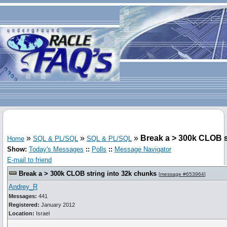
»
»
»
Break a > 300k CLOB s
Home
SQL & PL/SQL
SQL & PL/SQL
Show:
Today's Messages
::
Polls
::
Message Navigator
E-mail to friend
Break a > 300k CLOB string into 32k chunks
[
message #653964
]
Andrey_R
Messages:
441
Registered:
January 2012
Location:
Israel