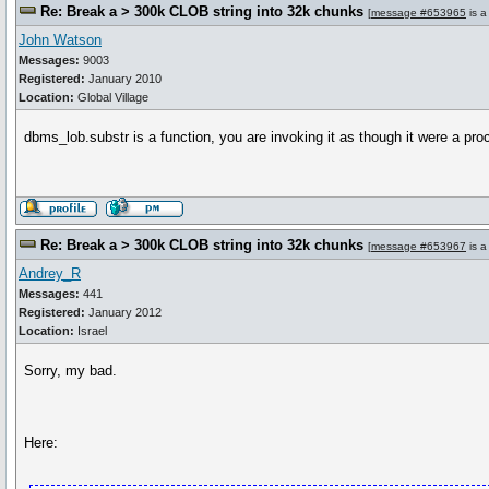
Re: Break a > 300k CLOB string into 32k chunks
[
message #653965
is a
John Watson
Messages:
9003
Registered:
January 2010
Location:
Global Village
dbms_lob.substr is a function, you are invoking it as though it were a pro
Re: Break a > 300k CLOB string into 32k chunks
[
message #653967
is a
Andrey_R
Messages:
441
Registered:
January 2012
Location:
Israel
Sorry, my bad.
Here: