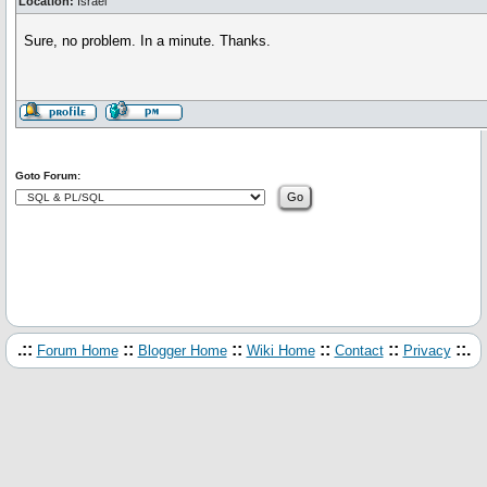
Location:
Israel
Sure, no problem. In a minute. Thanks.
Goto Forum:
.::
::
::
::
::
::.
Forum Home
Blogger Home
Wiki Home
Contact
Privacy