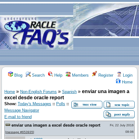
Blog
Search
Help
Members
Register
Login
Home
»
»
»
enviar una imagen a
Home
Non-English Forums
Spanish
excel desde oracle report
Show:
Today's Messages
::
Polls
::
Message Navigator
E-mail to friend
enviar una imagen a excel desde oracle report
Fri, 22 July 2016
08:06
[
message #653935
]