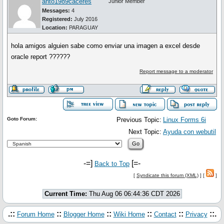
anto1989caceres
Junior Member
Messages:
4
Registered:
July 2016
Location:
PARAGUAY
hola amigos alguien sabe como enviar una imagen a excel desde
oracle report ??????
Report message to a moderator
Goto Forum:
Previous Topic:
Linux Forms 6i
Next Topic:
Ayuda con webutil
-=]
[=-
Back to Top
[
Syndicate this forum (XML)
] [
]
Current Time:
Thu Aug 06 06:44:36 CDT 2026
.::
::
::
::
::
::.
Forum Home
Blogger Home
Wiki Home
Contact
Privacy