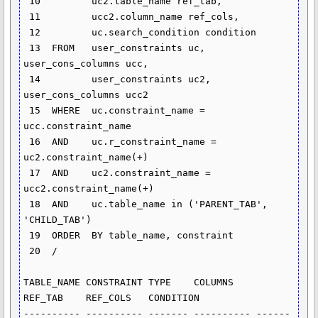
 10  	    uc2.table_name ref_tab,

 11  	    ucc2.column_name ref_cols,

 12  	    uc.search_condition condition

 13  FROM   user_constraints uc, 
user_cons_columns ucc,

 14  	    user_constraints uc2, 
user_cons_columns ucc2

 15  WHERE  uc.constraint_name = 
ucc.constraint_name

 16  AND    uc.r_constraint_name = 
uc2.constraint_name(+)

 17  AND    uc2.constraint_name = 
ucc2.constraint_name(+)

 18  AND    uc.table_name in ('PARENT_TAB', 
'CHILD_TAB')

 19  ORDER  BY table_name, constraint

 20  /

TABLE_NAME CONSTRAINT TYPE    COLUMNS    
REF_TAB    REF_COLS   CONDITION

---------- ---------- ------- ---------- ------