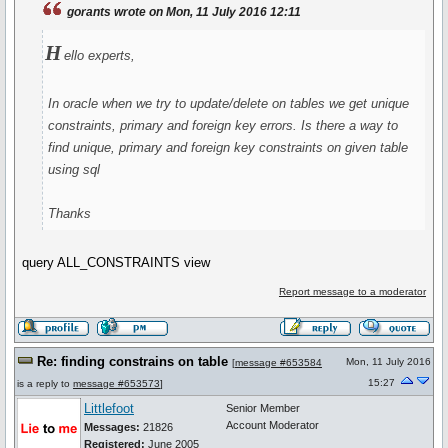
gorants wrote on Mon, 11 July 2016 12:11
H
ello experts,
In oracle when we try to update/delete on tables we get unique
constraints, primary and foreign key errors. Is there a way to
find unique, primary and foreign key constraints on given table
using sql
Thanks
query ALL_CONSTRAINTS view
Report message to a moderator
Re: finding constrains on table
Mon, 11 July 2016
[
message #653584
15:27
is a reply to
message #653573
]
Littlefoot
Senior Member
Account Moderator
Messages:
21826
Registered:
June 2005