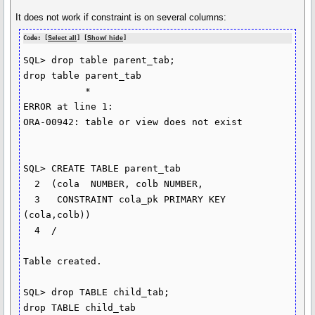
It does not work if constraint is on several columns:
Code: [
Select all
] [
Show/ hide
]
SQL> drop table parent_tab;

drop table parent_tab

           *

ERROR at line 1:

ORA-00942: table or view does not exist

SQL> CREATE TABLE parent_tab

  2  (cola  NUMBER, colb NUMBER,

  3   CONSTRAINT cola_pk PRIMARY KEY 
(cola,colb))

  4  /

Table created.

SQL> drop TABLE child_tab;

drop TABLE child_tab
