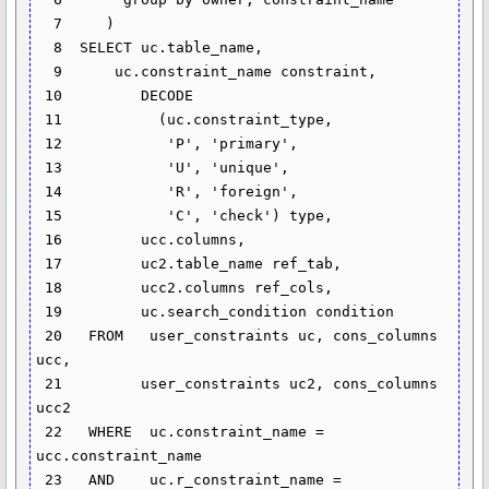
  7     )

  8  SELECT uc.table_name,

  9      uc.constraint_name constraint,

 10         DECODE

 11           (uc.constraint_type,

 12            'P', 'primary',

 13            'U', 'unique',

 14            'R', 'foreign',

 15            'C', 'check') type,

 16         ucc.columns,

 17         uc2.table_name ref_tab,

 18         ucc2.columns ref_cols,

 19         uc.search_condition condition

 20   FROM   user_constraints uc, cons_columns 
ucc,

 21         user_constraints uc2, cons_columns 
ucc2

 22   WHERE  uc.constraint_name = 
ucc.constraint_name

 23   AND    uc.r_constraint_name = 