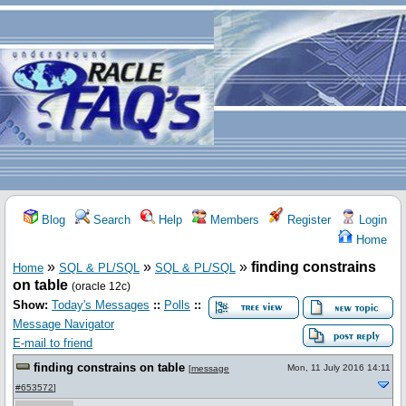
Blog
Search
Help
Members
Register
Login
Home
»
»
»
finding constrains
Home
SQL & PL/SQL
SQL & PL/SQL
on table
(oracle 12c)
Show:
Today's Messages
::
Polls
::
Message Navigator
E-mail to friend
finding constrains on table
Mon, 11 July 2016 14:11
[
message
#653572
]