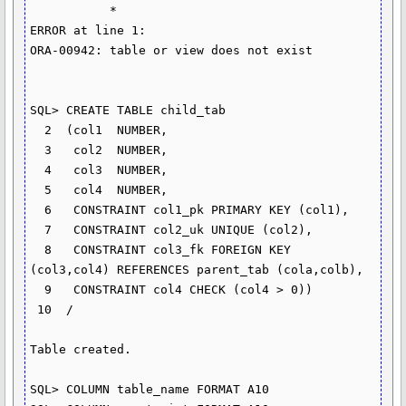
           *

ERROR at line 1:

ORA-00942: table or view does not exist

SQL> CREATE TABLE child_tab

  2  (col1  NUMBER,

  3   col2  NUMBER,

  4   col3  NUMBER,

  5   col4  NUMBER,

  6   CONSTRAINT col1_pk PRIMARY KEY (col1),

  7   CONSTRAINT col2_uk UNIQUE (col2),

  8   CONSTRAINT col3_fk FOREIGN KEY 
(col3,col4) REFERENCES parent_tab (cola,colb),

  9   CONSTRAINT col4 CHECK (col4 > 0))

 10  /

Table created.

SQL> COLUMN table_name FORMAT A10
