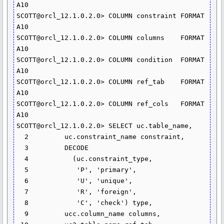
A10

SCOTT@orcl_12.1.0.2.0> COLUMN constraint FORMAT 
A10

SCOTT@orcl_12.1.0.2.0> COLUMN columns	 FORMAT 
A10

SCOTT@orcl_12.1.0.2.0> COLUMN condition  FORMAT 
A10

SCOTT@orcl_12.1.0.2.0> COLUMN ref_tab	 FORMAT 
A10

SCOTT@orcl_12.1.0.2.0> COLUMN ref_cols	 FORMAT 
A10

SCOTT@orcl_12.1.0.2.0> SELECT uc.table_name,

  2  	    uc.constraint_name constraint,

  3  	    DECODE

  4  	      (uc.constraint_type,

  5  	       'P', 'primary',

  6  	       'U', 'unique',

  7  	       'R', 'foreign',

  8  	       'C', 'check') type,

  9  	    ucc.column_name columns,
