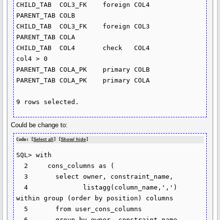
CHILD_TAB  COL3_FK    foreign COL4       
PARENT_TAB COLB

CHILD_TAB  COL3_FK    foreign COL3       
PARENT_TAB COLA

CHILD_TAB  COL4       check   COL4                             
col4 > 0

PARENT_TAB COLA_PK    primary COLB

PARENT_TAB COLA_PK    primary COLA

9 rows selected.
Could be change to:
Code: [
Select all
] [
Show/ hide
]
SQL> with

  2     cons_columns as (

  3       select owner, constraint_name,

  4              listagg(column_name,',') 
within group (order by position) columns

  5       from user_cons_columns

  6       group by owner, constraint_name
