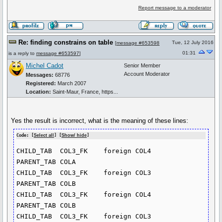
Report message to a moderator
Re: finding constrains on table
Tue, 12 July 2016
[
message #653598
01:31
is a reply to
message #653597
]
Michel Cadot
Senior Member
Account Moderator
Messages:
68776
Registered:
March 2007
Location:
Saint-Maur, France, https...
Yes the result is incorrect, what is the meaning of these lines:
Code: [
Select all
] [
Show/ hide
]
CHILD_TAB  COL3_FK    foreign COL4       
PARENT_TAB COLA

CHILD_TAB  COL3_FK    foreign COL3       
PARENT_TAB COLB

CHILD_TAB  COL3_FK    foreign COL4       
PARENT_TAB COLB

CHILD_TAB  COL3_FK    foreign COL3       