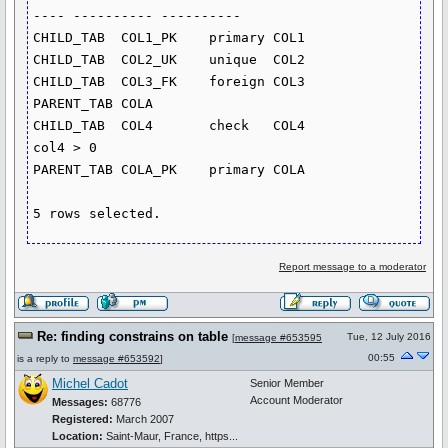
---- ---------- ----------

CHILD_TAB  COL1_PK    primary COL1

CHILD_TAB  COL2_UK    unique  COL2

CHILD_TAB  COL3_FK    foreign COL3       
PARENT_TAB COLA

CHILD_TAB  COL4       check   COL4                             
col4 > 0

PARENT_TAB COLA_PK    primary COLA

Report message to a moderator
Re: finding constrains on table
Tue, 12 July 2016
[
message #653595
00:55
is a reply to
message #653592
]
Michel Cadot
Senior Member
Account Moderator
Messages:
68776
Registered:
March 2007
Location:
Saint-Maur, France, https...