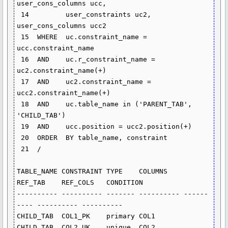
user_cons_columns ucc,

 14  	    user_constraints uc2, 
user_cons_columns ucc2

 15  WHERE  uc.constraint_name = 
ucc.constraint_name

 16  AND    uc.r_constraint_name = 
uc2.constraint_name(+)

 17  AND    uc2.constraint_name = 
ucc2.constraint_name(+)

 18  AND    uc.table_name in ('PARENT_TAB', 
'CHILD_TAB')

 19  AND    ucc.position = ucc2.position(+)

 20  ORDER  BY table_name, constraint

 21  /

TABLE_NAME CONSTRAINT TYPE    COLUMNS    
REF_TAB    REF_COLS   CONDITION

---------- ---------- ------- ---------- ------
---- ---------- ----------

CHILD_TAB  COL1_PK    primary COL1

CHILD_TAB  COL2_UK    unique  COL2
