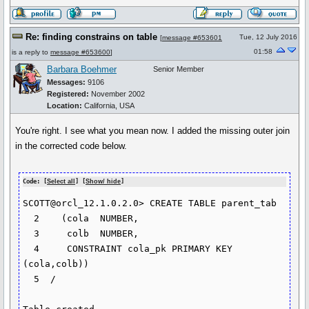
Re: finding constrains on table
Tue, 12 July 2016
[
message #653601
01:58
is a reply to
message #653600
]
Barbara Boehmer
Senior Member
Messages:
9106
Registered:
November 2002
Location:
California, USA
You're right. I see what you mean now. I added the missing outer join
in the corrected code below.
Code: [
Select all
] [
Show/ hide
]
SCOTT@orcl_12.1.0.2.0> CREATE TABLE parent_tab

  2    (cola  NUMBER,

  3  	colb  NUMBER,

  4  	CONSTRAINT cola_pk PRIMARY KEY 
(cola,colb))

  5  /
