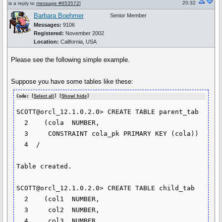
20:32
is a reply to
message #653572
]
Barbara Boehmer
Senior Member
Messages:
9106
Registered:
November 2002
Location:
California, USA
Please see the following simple example.
Suppose you have some tables like these:
Code: [
Select all
] [
Show/ hide
]
SCOTT@orcl_12.1.0.2.0> CREATE TABLE parent_tab

  2    (cola  NUMBER,

  3  	CONSTRAINT cola_pk PRIMARY KEY (cola))

  4  /

Table created.

SCOTT@orcl_12.1.0.2.0> CREATE TABLE child_tab

  2    (col1  NUMBER,

  3  	col2  NUMBER,

  4  	col3  NUMBER,
