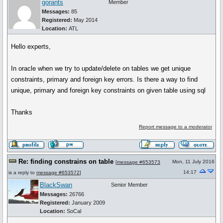
gorants
Member
Messages:
85
Registered:
May 2014
Location:
ATL
Hello experts,
In oracle when we try to update/delete on tables we get unique
constraints, primary and foreign key errors. Is there a way to find
unique, primary and foreign key constraints on given table using sql
Thanks
Report message to a moderator
Re: finding constrains on table
Mon, 11 July 2016
[
message #653573
14:17
is a reply to
message #653572
]
BlackSwan
Senior Member
Messages:
26766
Registered:
January 2009
Location:
SoCal