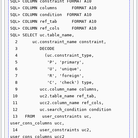
SQL> COLUMN constraint FORMAT A10

SQL> COLUMN columns      FORMAT A10

SQL> COLUMN condition  FORMAT A10

SQL> COLUMN ref_tab      FORMAT A10

SQL> COLUMN ref_cols     FORMAT A10

SQL> SELECT uc.table_name,

  2      uc.constraint_name constraint,

  3         DECODE

  4           (uc.constraint_type,

  5            'P', 'primary',

  6            'U', 'unique',

  7            'R', 'foreign',

  8            'C', 'check') type,

  9         ucc.column_name columns,

 10         uc2.table_name ref_tab,

 11         ucc2.column_name ref_cols,

 12         uc.search_condition condition

 13   FROM   user_constraints uc, 
user_cons_columns ucc,

 14         user_constraints uc2, 
user_cons_columns ucc2
