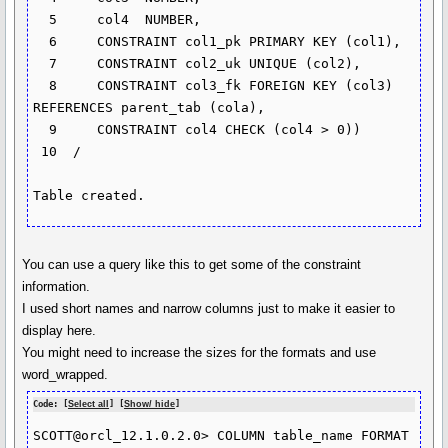
  5  	col4  NUMBER,

  6  	CONSTRAINT col1_pk PRIMARY KEY (col1),

  7  	CONSTRAINT col2_uk UNIQUE (col2),

  8  	CONSTRAINT col3_fk FOREIGN KEY (col3) 
REFERENCES parent_tab (cola),

  9  	CONSTRAINT col4 CHECK (col4 > 0))

 10  /

You can use a query like this to get some of the constraint
information.
I used short names and narrow columns just to make it easier to
display here.
You might need to increase the sizes for the formats and use
word_wrapped.
Code: [
Select all
] [
Show/ hide
]
SCOTT@orcl_12.1.0.2.0> COLUMN table_name FORMAT 