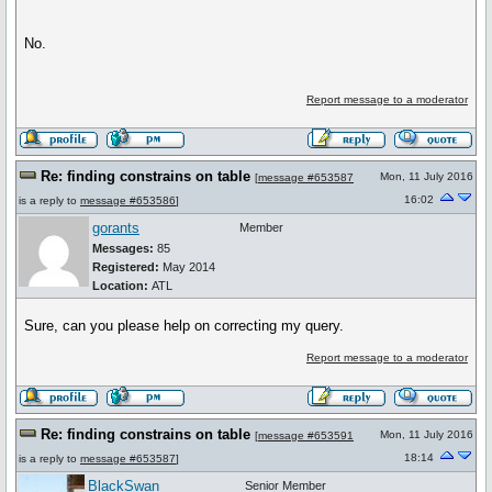
No.
Report message to a moderator
Re: finding constrains on table
Mon, 11 July 2016
[
message #653587
16:02
is a reply to
message #653586
]
gorants
Member
Messages:
85
Registered:
May 2014
Location:
ATL
Sure, can you please help on correcting my query.
Report message to a moderator
Re: finding constrains on table
Mon, 11 July 2016
[
message #653591
18:14
is a reply to
message #653587
]
BlackSwan
Senior Member