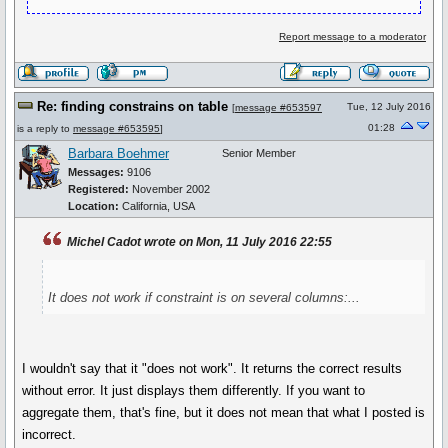
Report message to a moderator
Re: finding constrains on table
Tue, 12 July 2016
[
message #653597
01:28
is a reply to
message #653595
]
Barbara Boehmer
Senior Member
Messages:
9106
Registered:
November 2002
Location:
California, USA
Michel Cadot wrote on Mon, 11 July 2016 22:55
It does not work if constraint is on several columns:...
I wouldn't say that it "does not work". It returns the correct results
without error. It just displays them differently. If you want to
aggregate them, that's fine, but it does not mean that what I posted is
incorrect.