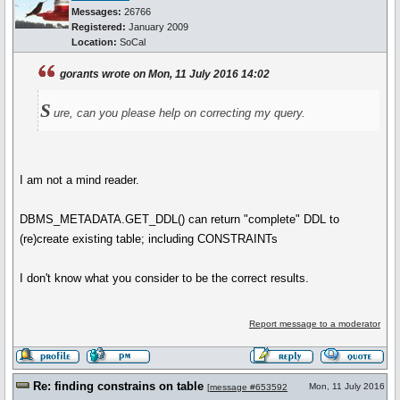
Messages:
26766
Registered:
January 2009
Location:
SoCal
gorants wrote on Mon, 11 July 2016 14:02
S
ure, can you please help on correcting my query.
I am not a mind reader.
DBMS_METADATA.GET_DDL() can return "complete" DDL to
(re)create existing table; including CONSTRAINTs
I don't know what you consider to be the correct results.
Report message to a moderator
Re: finding constrains on table
Mon, 11 July 2016
[
message #653592