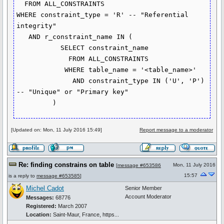
  FROM ALL_CONSTRAINTS

WHERE constraint_type = 'R' -- "Referential 
integrity"

   AND r_constraint_name IN (

           SELECT constraint_name

             FROM ALL_CONSTRAINTS

            WHERE table_name = '<table_name>'

              AND constraint_type IN ('U', 'P') 
-- "Unique" or "Primary key"

         )
[Updated on: Mon, 11 July 2016 15:49]
Report message to a moderator
Re: finding constrains on table
Mon, 11 July 2016
[
message #653586
15:57
is a reply to
message #653585
]
Michel Cadot
Senior Member
Account Moderator
Messages:
68776
Registered:
March 2007
Location:
Saint-Maur, France, https...