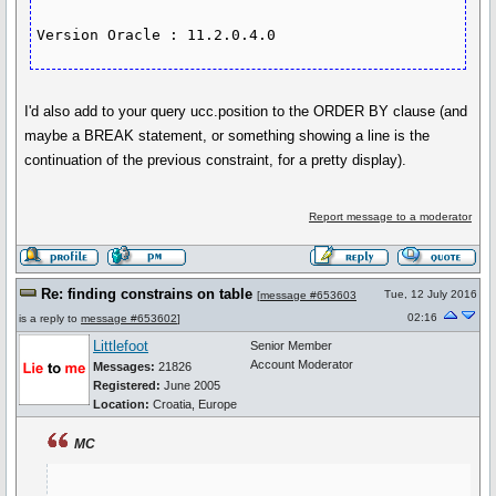
Version Oracle : 11.2.0.4.0
I'd also add to your query ucc.position to the ORDER BY clause (and
maybe a BREAK statement, or something showing a line is the
continuation of the previous constraint, for a pretty display).
Report message to a moderator
Re: finding constrains on table
Tue, 12 July 2016
[
message #653603
02:16
is a reply to
message #653602
]
Littlefoot
Senior Member
Account Moderator
Messages:
21826
Registered:
June 2005
Location:
Croatia, Europe
MC