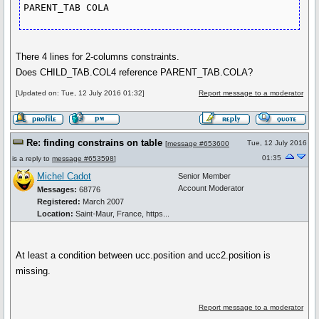
PARENT_TAB COLA
There 4 lines for 2-columns constraints.
Does CHILD_TAB.COL4 reference PARENT_TAB.COLA?
[Updated on: Tue, 12 July 2016 01:32]
Report message to a moderator
Re: finding constrains on table
Tue, 12 July 2016
[
message #653600
01:35
is a reply to
message #653598
]
Michel Cadot
Senior Member
Account Moderator
Messages:
68776
Registered:
March 2007
Location:
Saint-Maur, France, https...
At least a condition between ucc.position and ucc2.position is
missing.
Report message to a moderator