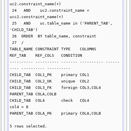
uc2.constraint_name(+)

 24   AND    uc2.constraint_name = 
ucc2.constraint_name(+)

 25   AND    uc.table_name in ('PARENT_TAB', 
'CHILD_TAB')

 26  ORDER  BY table_name, constraint

 27  /

TABLE_NAME CONSTRAINT TYPE    COLUMNS    
REF_TAB    REF_COLS   CONDITION

---------- ---------- ------- ---------- ------
---- ---------- ----------

CHILD_TAB  COL1_PK    primary COL1

CHILD_TAB  COL2_UK    unique  COL2

CHILD_TAB  COL3_FK    foreign COL3,COL4  
PARENT_TAB COLA,COLB

CHILD_TAB  COL4       check   COL4                             
col4 > 0

PARENT_TAB COLA_PK    primary COLA,COLB

5 rows selected.