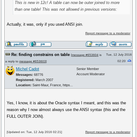
This is new in 12c! A table can now be outer joined to more
than one table! This was not allowed in previous versions:
Actually, it was, only if you used ANSI join.
Report message to a moderator
Re: finding constrains on table
Tue, 12 July 2016
[
message #653604
is
02:20
a reply to
message #653603
]
Michel Cadot
Senior Member
Account Moderator
Messages:
68776
Registered:
March 2007
Location:
Saint-Maur, France, https...
Yes, I know, it is about the Oracle syntax I meant, and this was the
reason why I now almost always use the ANSI syntax (this and the
FULL OUTER JOIN).
[Updated on: Tue, 12 July 2016 02:21]
Report message to a moderator