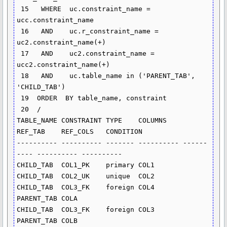
 15   WHERE  uc.constraint_name = 
ucc.constraint_name

 16   AND    uc.r_constraint_name = 
uc2.constraint_name(+)

 17   AND    uc2.constraint_name = 
ucc2.constraint_name(+)

 18   AND    uc.table_name in ('PARENT_TAB', 
'CHILD_TAB')

 19  ORDER  BY table_name, constraint

 20  /

TABLE_NAME CONSTRAINT TYPE    COLUMNS    
REF_TAB    REF_COLS   CONDITION

---------- ---------- ------- ---------- ------
---- ---------- ----------

CHILD_TAB  COL1_PK    primary COL1

CHILD_TAB  COL2_UK    unique  COL2

CHILD_TAB  COL3_FK    foreign COL4       
PARENT_TAB COLA

CHILD_TAB  COL3_FK    foreign COL3       
PARENT_TAB COLB
