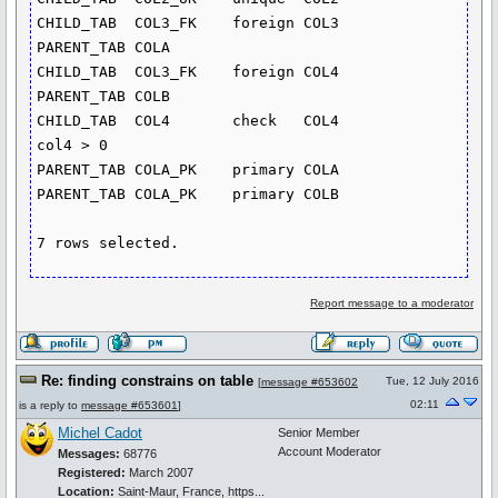
CHILD_TAB  COL3_FK    foreign COL3       
PARENT_TAB COLA

CHILD_TAB  COL3_FK    foreign COL4       
PARENT_TAB COLB

CHILD_TAB  COL4       check   COL4                             
col4 > 0

PARENT_TAB COLA_PK    primary COLA

PARENT_TAB COLA_PK    primary COLB

Report message to a moderator
Re: finding constrains on table
Tue, 12 July 2016
[
message #653602
02:11
is a reply to
message #653601
]
Michel Cadot
Senior Member
Account Moderator
Messages:
68776
Registered:
March 2007
Location:
Saint-Maur, France, https...