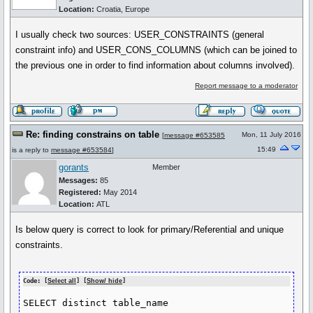
Location:
Croatia, Europe
I usually check two sources: USER_CONSTRAINTS (general
constraint info) and USER_CONS_COLUMNS (which can be joined to
the previous one in order to find information about columns involved).
Report message to a moderator
Re: finding constrains on table
Mon, 11 July 2016
[
message #653585
15:49
is a reply to
message #653584
]
gorants
Member
Messages:
85
Registered:
May 2014
Location:
ATL
Is below query is correct to look for primary/Referential and unique
constraints.
Code: [
Select all
] [
Show/ hide
]
SELECT distinct table_name
