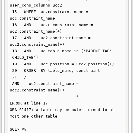
user_cons_columns ucc2

 15   WHERE  uc.constraint_name = 
ucc.constraint_name

 16   AND    uc.r_constraint_name = 
uc2.constraint_name(+)

 17   AND    uc2.constraint_name = 
ucc2.constraint_name(+)

 18   AND    uc.table_name in ('PARENT_TAB', 
'CHILD_TAB')

 19   AND    ucc.position = ucc2.position(+)

 20   ORDER  BY table_name, constraint

 21   /

 AND    uc2.constraint_name = 
ucc2.constraint_name(+)

                            *

ERROR at line 17:

ORA-01417: a table may be outer joined to at 
most one other table

SQL> @v
