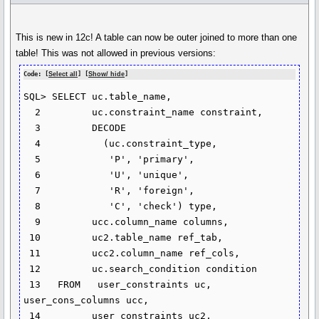
This is new in 12c! A table can now be outer joined to more than one
table! This was not allowed in previous versions:
Code: [
Select all
] [
Show/ hide
]
SQL> SELECT uc.table_name,

  2         uc.constraint_name constraint,

  3         DECODE

  4           (uc.constraint_type,

  5            'P', 'primary',

  6            'U', 'unique',

  7            'R', 'foreign',

  8            'C', 'check') type,

  9         ucc.column_name columns,

 10         uc2.table_name ref_tab,

 11         ucc2.column_name ref_cols,

 12         uc.search_condition condition

 13   FROM   user_constraints uc, 
user_cons_columns ucc,

 14         user_constraints uc2, 