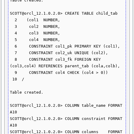
Table created.

SCOTT@orcl_12.1.0.2.0> CREATE TABLE child_tab

  2    (col1  NUMBER,

  3  	col2  NUMBER,

  4  	col3  NUMBER,

  5  	col4  NUMBER,

  6  	CONSTRAINT col1_pk PRIMARY KEY (col1),

  7  	CONSTRAINT col2_uk UNIQUE (col2),

  8  	CONSTRAINT col3_fk FOREIGN KEY 
(col3,col4) REFERENCES parent_tab (cola,colb),

  9  	CONSTRAINT col4 CHECK (col4 > 0))

 10  /

Table created.

SCOTT@orcl_12.1.0.2.0> COLUMN table_name FORMAT 
A10

SCOTT@orcl_12.1.0.2.0> COLUMN constraint FORMAT 
A10

SCOTT@orcl_12.1.0.2.0> COLUMN columns	 FORMAT 