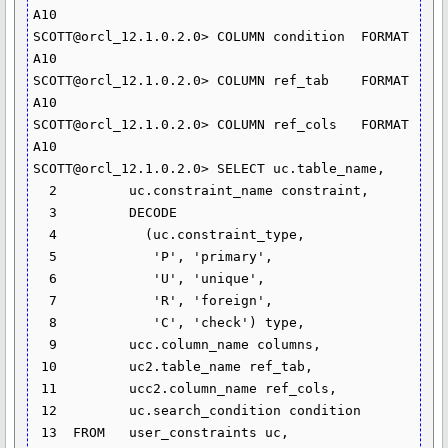
A10

SCOTT@orcl_12.1.0.2.0> COLUMN condition  FORMAT 
A10

SCOTT@orcl_12.1.0.2.0> COLUMN ref_tab	 FORMAT 
A10

SCOTT@orcl_12.1.0.2.0> COLUMN ref_cols	 FORMAT 
A10

SCOTT@orcl_12.1.0.2.0> SELECT uc.table_name,

  2  	    uc.constraint_name constraint,

  3  	    DECODE

  4  	      (uc.constraint_type,

  5  	       'P', 'primary',

  6  	       'U', 'unique',

  7  	       'R', 'foreign',

  8  	       'C', 'check') type,

  9  	    ucc.column_name columns,

 10  	    uc2.table_name ref_tab,

 11  	    ucc2.column_name ref_cols,

 12  	    uc.search_condition condition

 13  FROM   user_constraints uc, 