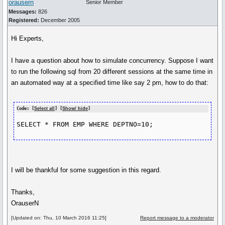
orausern
Senior Member
Messages:
826
Registered:
December 2005
Hi Experts,
I have a question about how to simulate concurrency. Suppose I want
to run the following sql from 20 different sessions at the same time in
an automated way at a specified time like say 2 pm, how to do that:
Code: [
Select all
] [
Show/ hide
]
SELECT * FROM EMP WHERE DEPTNO=10;
I will be thankful for some suggestion in this regard.
Thanks,
OrauserN
[Updated on: Thu, 10 March 2016 11:25]
Report message to a moderator