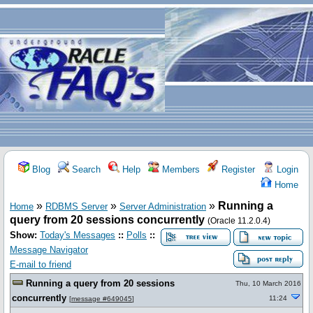
Blog
Search
Help
Members
Register
Login
Home
»
»
»
Running a
Home
RDBMS Server
Server Administration
query from 20 sessions concurrently
(Oracle 11.2.0.4)
Show:
Today's Messages
::
Polls
::
Message Navigator
E-mail to friend
Running a query from 20 sessions
Thu, 10 March 2016
concurrently
11:24
[
message #649045
]