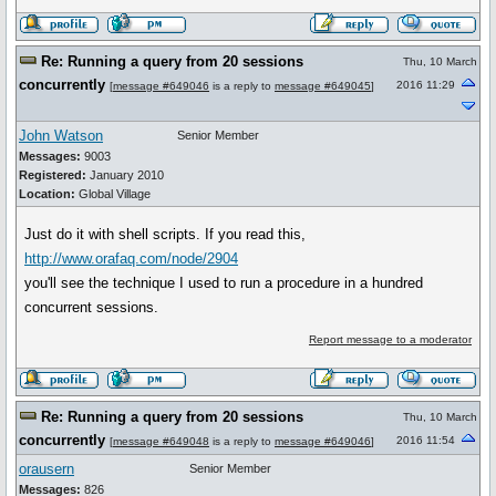
Re: Running a query from 20 sessions
Thu, 10 March
concurrently
2016 11:29
[
message #649046
is a reply to
message #649045
]
John Watson
Senior Member
Messages:
9003
Registered:
January 2010
Location:
Global Village
Just do it with shell scripts. If you read this,
http://www.orafaq.com/node/2904
you'll see the technique I used to run a procedure in a hundred
concurrent sessions.
Report message to a moderator
Re: Running a query from 20 sessions
Thu, 10 March
concurrently
2016 11:54
[
message #649048
is a reply to
message #649046
]
orausern
Senior Member
Messages:
826