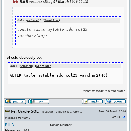
Bill B wrote on Mon, 07 March 2016 22:18
Code: [
Select all
] [
Show/ hide
]
update table mytable add col23 
Should obviously be:
Code: [
Select all
] [
Show/ hide
]
ALTER table mytable add col23 varchar2(40);
Report message to a moderator
Re: Oracle SQL
Tue, 08 March 2016
[
message #648945
is a reply to
07:48
message #648943
]
Bill B
Senior Member
Messages:
1971