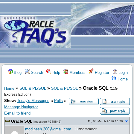
Blog
Search
Help
Members
Register
Login
Home
»
»
»
Oracle SQL
Home
SQL & PL/SQL
SQL & PL/SQL
(11G
Express Edition)
Show:
Today's Messages
::
Polls
::
Message Navigator
E-mail to friend
Oracle SQL
Fri, 04 March 2016 10:20
[
message #648842
]
mcdinesh.200@gmail.com
Junior Member