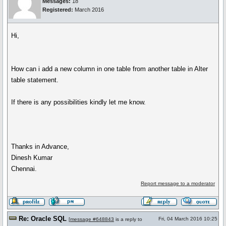
Messages:
18
Registered:
March 2016
Hi,
How can i add a new column in one table from another table in Alter
table statement.
If there is any possibilities kindly let me know.
Thanks in Advance,
Dinesh Kumar
Chennai.
Report message to a moderator
Re: Oracle SQL
Fri, 04 March 2016 10:25
[
message #648843
is a reply to