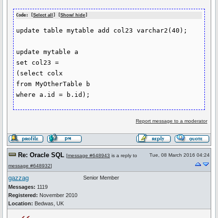
Code: [
Select all
] [
Show/ hide
]
update table mytable add col23 varchar2(40);

update mytable a

set col23 =

(select colx

from MyOtherTable b

Report message to a moderator
Re: Oracle SQL
Tue, 08 March 2016 04:24
[
message #648943
is a reply to
message #648932
]
gazzag
Senior Member
Messages:
1119
Registered:
November 2010
Location:
Bedwas, UK