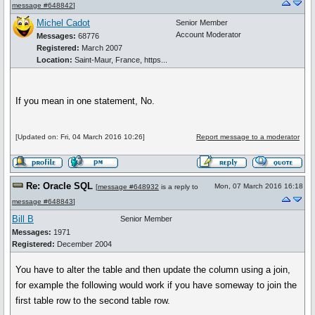
message #648842
]
Michel Cadot
Senior Member
Account Moderator
Messages:
68776
Registered:
March 2007
Location:
Saint-Maur, France, https...
If you mean in one statement, No.
[Updated on: Fri, 04 March 2016 10:26]
Report message to a moderator
Re: Oracle SQL
Mon, 07 March 2016 16:18
[
message #648932
is a reply to
message #648843
]
Bill B
Senior Member
Messages:
1971
Registered:
December 2004
You have to alter the table and then update the column using a join,
for example the following would work if you have someway to join the
first table row to the second table row.