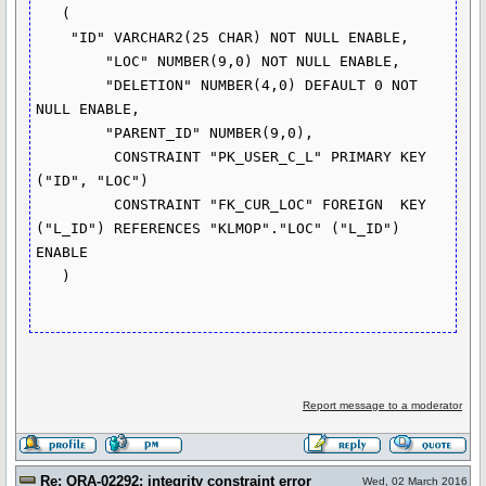
   (	

    "ID" VARCHAR2(25 CHAR) NOT NULL ENABLE, 

	"LOC" NUMBER(9,0) NOT NULL ENABLE, 

	"DELETION" NUMBER(4,0) DEFAULT 0 NOT 
NULL ENABLE, 

	"PARENT_ID" NUMBER(9,0), 

	 CONSTRAINT "PK_USER_C_L" PRIMARY KEY 
("ID", "LOC")

	 CONSTRAINT "FK_CUR_LOC" FOREIGN  KEY 
("L_ID") REFERENCES "KLMOP"."LOC" ("L_ID") 
ENABLE

   ) 

Report message to a moderator
Re: ORA-02292: integrity constraint error
Wed, 02 March 2016