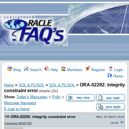
Blog
Search
Help
Members
Register
Login
Home
»
»
»
ORA-02292: integrity
Home
SQL & PL/SQL
SQL & PL/SQL
constraint error
(oracle 12c)
Show:
Today's Messages
::
Polls
::
Message Navigator
E-mail to friend
ORA-02292: integrity constraint error
Wed, 02 March 2016
18:00
[
message #648758
]