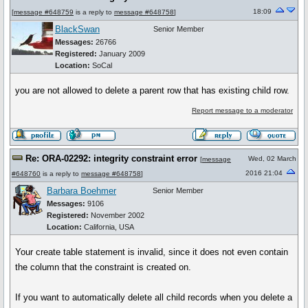
18:09
[
message #648759
is a reply to
message #648758
]
BlackSwan
Senior Member
Messages:
26766
Registered:
January 2009
Location:
SoCal
you are not allowed to delete a parent row that has existing child row.
Report message to a moderator
Re: ORA-02292: integrity constraint error
Wed, 02 March
[
message
2016 21:04
#648760
is a reply to
message #648758
]
Barbara Boehmer
Senior Member
Messages:
9106
Registered:
November 2002
Location:
California, USA
Your create table statement is invalid, since it does not even contain
the column that the constraint is created on.
If you want to automatically delete all child records when you delete a