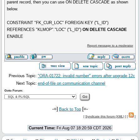
parent record, then you can use ON DELETE CASCADE as shown
below.
CONSTRAINT "FK_CUR_LOC" FOREIGN KEY ("L_ID")
REFERENCES "KLMOP"."LOC" ("L_ID")
ON DELETE CASCADE
ENABLE
Report message to a moderator
Previous Topic:
"ORA-01722: invalid number" errors after upgrade 12c
Next Topic:
end-of-file on communication channel
Goto Forum:
-=]
[=-
Back to Top
[
Syndicate this forum (XML)
] [
]
Current Time:
Fri Aug 07 18:20:59 CDT 2026