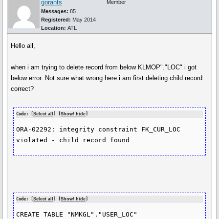
gorants
Member
Messages:
85
Registered:
May 2014
Location:
ATL
Hello all,
when i am trying to delete record from below KLMOP"."LOC" i got
below error. Not sure what wrong here i am first deleting child record
correct?
Code: [
Select all
] [
Show/ hide
]
ORA-02292: integrity constraint FK_CUR_LOC 
violated - child record found
Code: [
Select all
] [
Show/ hide
]
CREATE TABLE "NMKGL"."USER_LOC" 
