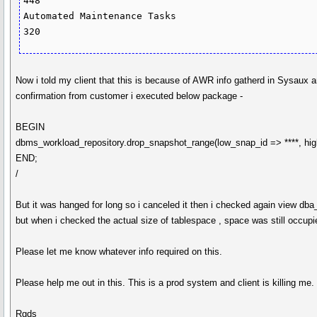
448

Automated Maintenance Tasks                                                     
Now i told my client that this is because of AWR info gatherd in Sysaux a
confirmation from customer i executed below package -
BEGIN
dbms_workload_repository.drop_snapshot_range(low_snap_id => ****, hig
END;
/
But it was hanged for long so i canceled it then i checked again view db
but when i checked the actual size of tablespace , space was still occupi
Please let me know whatever info required on this.
Please help me out in this. This is a prod system and client is killing me.
Rgds