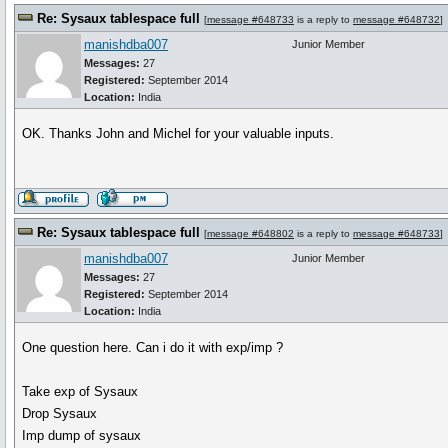
Re: Sysaux tablespace full
[
message #648733
is a reply to
message #648732
]
manishdba007
Junior Member
Messages:
27
Registered:
September 2014
Location:
India
OK. Thanks John and Michel for your valuable inputs.
Re: Sysaux tablespace full
[
message #648802
is a reply to
message #648733
]
manishdba007
Junior Member
Messages:
27
Registered:
September 2014
Location:
India
One question here. Can i do it with exp/imp ?
Take exp of Sysaux
Drop Sysaux
Imp dump of sysaux