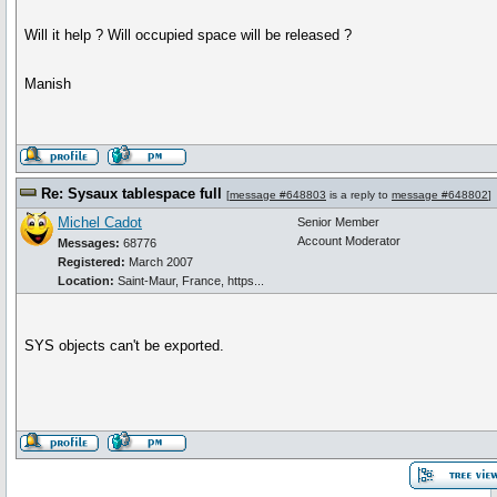
Will it help ? Will occupied space will be released ?
Manish
Re: Sysaux tablespace full
[
message #648803
is a reply to
message #648802
]
Michel Cadot
Senior Member
Account Moderator
Messages:
68776
Registered:
March 2007
Location:
Saint-Maur, France, https...
SYS objects can't be exported.