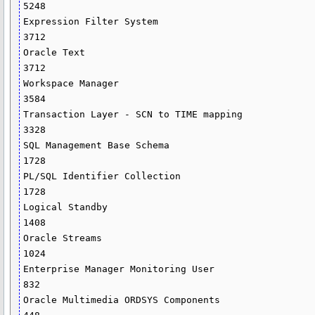
5248

Expression Filter System                                                       
3712

Oracle Text                                                                    
3712

Workspace Manager                                                              
3584

Transaction Layer - SCN to TIME mapping                                        
3328

SQL Management Base Schema                                                     
1728

PL/SQL Identifier Collection                                                   
1728

Logical Standby                                                                
1408

Oracle Streams                                                                 
1024

Enterprise Manager Monitoring User                                              
832

Oracle Multimedia ORDSYS Components                                             