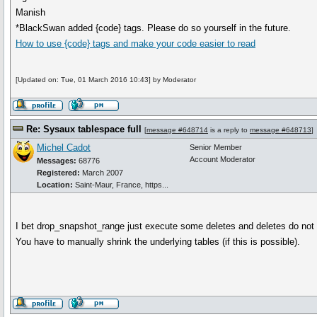
Manish
*BlackSwan added {code} tags. Please do so yourself in the future.
How to use
{code}
tags and make your code easier to read
[Updated on: Tue, 01 March 2016 10:43] by Moderator
Re: Sysaux tablespace full
[
message #648714
is a reply to
message #648713
]
Michel Cadot
Senior Member
Account Moderator
Messages:
68776
Registered:
March 2007
Location:
Saint-Maur, France, https...
I bet drop_snapshot_range just execute some deletes and deletes do not 
You have to manually shrink the underlying tables (if this is possible).