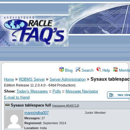
Blog
Search
Help
Membe
»
»
»
Sysaux tablespace
Home
RDBMS Server
Server Administration
Edition Release 11.2.0.4.0 - 64bit Production)
Show:
Today's Messages
::
Polls
::
Message Navigator
E-mail to friend
Sysaux tablespace full
[
message #648713
]
manishdba007
Junior Member
Messages:
27
Registered:
September 2014
Location:
India