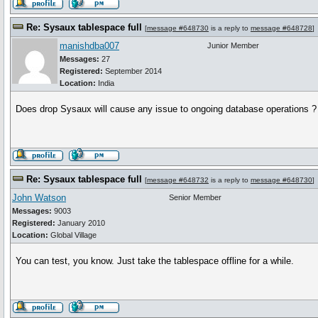
Re: Sysaux tablespace full
[
message #648730
is a reply to
message #648728
]
manishdba007
Junior Member
Messages:
27
Registered:
September 2014
Location:
India
Does drop Sysaux will cause any issue to ongoing database operations ?
Re: Sysaux tablespace full
[
message #648732
is a reply to
message #648730
]
John Watson
Senior Member
Messages:
9003
Registered:
January 2010
Location:
Global Village
You can test, you know. Just take the tablespace offline for a while.