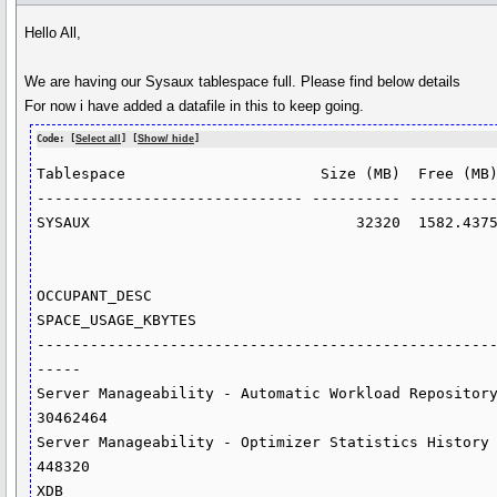
Hello All,
We are having our Sysaux tablespace full. Please find below details
For now i have added a datafile in this to keep going.
Code: [
Select all
] [
Show/ hide
]
Tablespace                      Size (MB)  Free (MB)
------------------------------ ---------- ----------
SYSAUX                              32320  1582.4375
OCCUPANT_DESC                                                    
SPACE_USAGE_KBYTES

---------------------------------------------------
-----

Server Manageability - Automatic Workload Repository                      
30462464

Server Manageability - Optimizer Statistics History                          
448320

XDB                                                                          