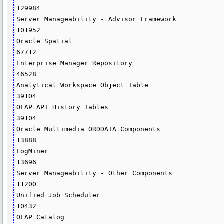
129984

Server Manageability - Advisor Framework                                     
101952

Oracle Spatial                                                                
67712

Enterprise Manager Repository                                                 
46528

Analytical Workspace Object Table                                             
39104

OLAP API History Tables                                                       
39104

Oracle Multimedia ORDDATA Components                                          
13888

LogMiner                                                                      
13696

Server Manageability - Other Components                                       
11200

Unified Job Scheduler                                                         
10432

OLAP Catalog                                                                   