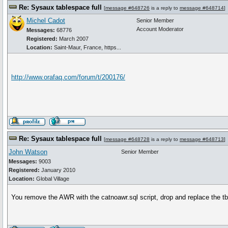
Re: Sysaux tablespace full
[
message #648726
is a reply to
message #648714
]
Michel Cadot
Senior Member
Account Moderator
Messages:
68776
Registered:
March 2007
Location:
Saint-Maur, France, https...
http://www.orafaq.com/forum/t/200176/
Re: Sysaux tablespace full
[
message #648728
is a reply to
message #648713
]
John Watson
Senior Member
Messages:
9003
Registered:
January 2010
Location:
Global Village
You remove the AWR with the catnoawr.sql script, drop and replace the tb