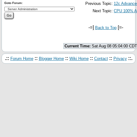
Goto Forum:
Previous Topic:
12c Advance
Next Topic:
CPU 100% 
-=]
[=-
Back to Top
Current Time:
Sat Aug 08 05:04:00 CDT
.::
::
::
::
::
::.
Forum Home
Blogger Home
Wiki Home
Contact
Privacy