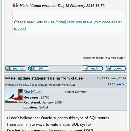
Michel Cadot wrote on Thu, 18 February 2016 16:53
Please read
How to use
[code]
tags and make your code easier
to read
.
Report message to a moderator
Re: update statement using from clause
Fri, 19 February 2016
14:20
[
message #648294
is a reply to
message #648292
]
BlackSwan
Senior Member
Messages:
26766
Registered:
January 2009
Location:
SoCal
>I don't believe that Oracle supports this type of SQL syntax
There are infinite ways to write invalid SQL syntax.
So what is your purpose for posting incorrect SQL?