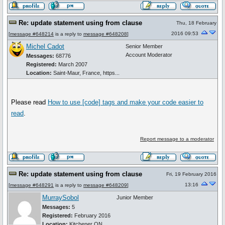
Re: update statement using from clause
Thu, 18 February
2016 09:53
[
message #648214
is a reply to
message #648208
]
Michel Cadot
Senior Member
Account Moderator
Messages:
68776
Registered:
March 2007
Location:
Saint-Maur, France, https...
Please read
How to use
[code]
tags and make your code easier to
read
.
Report message to a moderator
Re: update statement using from clause
Fri, 19 February 2016
13:16
[
message #648291
is a reply to
message #648209
]
MurraySobol
Junior Member
Messages:
5
Registered:
February 2016
Location:
Kitchener ON