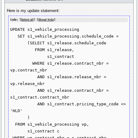
Here is my update statement:
Code: [
Select all
] [
Show/ hide
]
UPDATE s1_vehicle_processing

   SET s1_vehicle_processing.schedule_code =

       (SELECT s1_release.schedule_code

          FROM s1_release,

               s1_contract

         WHERE s1_release.contract_nbr = 
vp.contract_nbr

           AND s1_release.release_nbr = 
vp.release_nbr

           AND s1_release.contract_nbr = 
s1_contract.contract_nbr

           AND s1_contract.pricing_type_code <> 
'HLD'

       )

  FROM s1_vehicle_processing vp,

       s1_contract c

 WHERE vp.contract_nbr = c.contract_nbr
