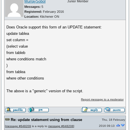
MurraySobol
Junior Member
Messages:
5
Registered:
February 2016
Location:
Kitchener ON
Does Oracle support this form of an UPDATE statement:
update tablea
set column =
(select value
from tableb
where conditions match
)
from tablea
where other conditions
The above is a "generic" version of the script.
Report message to a moderator
Re: update statement using from clause
Thu, 18 February
2016 09:13
[
message #648209
is a reply to
message #648208
]