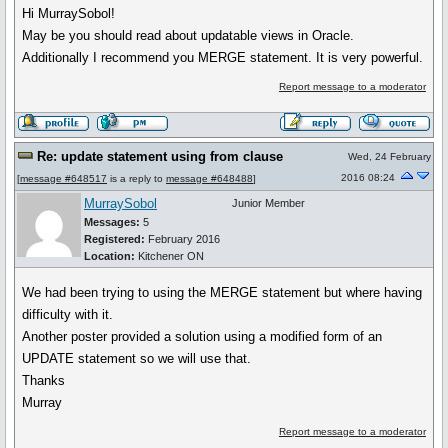
Hi MurraySobol!
May be you should read about updatable views in Oracle.
Additionally I recommend you MERGE statement. It is very powerful.
Report message to a moderator
Re: update statement using from clause
Wed, 24 February
2016 08:24
[
message #648517
is a reply to
message #648488
]
MurraySobol
Junior Member
Messages:
5
Registered:
February 2016
Location:
Kitchener ON
We had been trying to using the MERGE statement but where having
difficulty with it.
Another poster provided a solution using a modified form of an
UPDATE statement so we will use that.
Thanks
Murray
Report message to a moderator