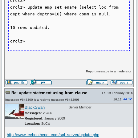
orclz>

orclz> update emp set ename=(select loc from 
dept where deptno=10) where comm is null;

10 rows updated.

orclz>
Report message to a moderator
Re: update statement using from clause
Fri, 19 February 2016
16:12
[
message #648300
is a reply to
message #648299
]
BlackSwan
Senior Member
Messages:
26766
Registered:
January 2009
Location:
SoCal
http://www.techonthenet.com/sql_server/update.php