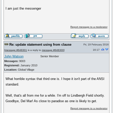
I am just the messenger
Report message to a moderator
Re: update statement using from clause
Fri, 19 February 2016
16:17
[
message #648301
is a reply to
message #648300
]
John Watson
Senior Member
Messages:
9003
Registered:
January 2010
Location:
Global Village
What horrible syntax that third one is. I hope it isn't part of the ANSI
standard.
Well, that's all from me for a while. I'm off to Lindbergh Field shortly.
Goodbye, Del Mar! As close to paradise as one is likely to get.
Report message to a moderator