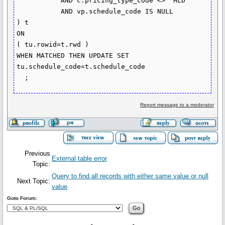
           AND c.pricing_type_code <> 'HLD'

           AND vp.schedule_code IS NULL

) t

ON

( tu.rowid=t.rwd )

WHEN MATCHED THEN UPDATE SET 
tu.schedule_code=t.schedule_code

Report message to a moderator
Previous
External table error
Topic:
Query to find all records with either same value or null
Next Topic:
value
Goto Forum: