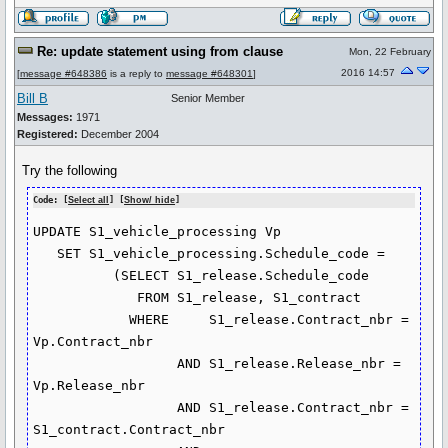
Re: update statement using from clause
Mon, 22 February
2016 14:57
[
message #648386
is a reply to
message #648301
]
Bill B
Senior Member
Messages:
1971
Registered:
December 2004
Try the following
Code: [
Select all
] [
Show/ hide
]
UPDATE S1_vehicle_processing Vp

   SET S1_vehicle_processing.Schedule_code =

          (SELECT S1_release.Schedule_code

             FROM S1_release, S1_contract

            WHERE     S1_release.Contract_nbr = 
Vp.Contract_nbr

                  AND S1_release.Release_nbr = 
Vp.Release_nbr

                  AND S1_release.Contract_nbr = 
S1_contract.Contract_nbr
