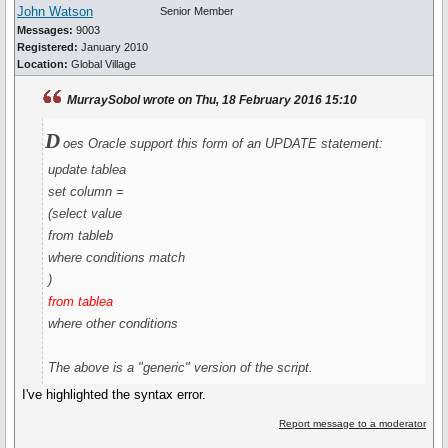
John Watson
Senior Member
Messages:
9003
Registered:
January 2010
Location:
Global Village
MurraySobol wrote on Thu, 18 February 2016 15:10
D
oes Oracle support this form of an UPDATE statement:
update tablea
set column =
(select value
from tableb
where conditions match
)
from tablea
where other conditions
The above is a "generic" version of the script.
I've highlighted the syntax error.
Report message to a moderator