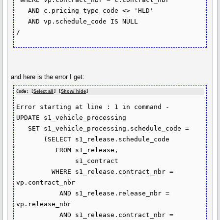
   AND c.pricing_type_code <> 'HLD'

   AND vp.schedule_code IS NULL

/
and here is the error I get:
Code: [
Select all
] [
Show/ hide
]
Error starting at line : 1 in command -

UPDATE s1_vehicle_processing

   SET s1_vehicle_processing.schedule_code =

       (SELECT s1_release.schedule_code

          FROM s1_release,

               s1_contract

         WHERE s1_release.contract_nbr = 
vp.contract_nbr

           AND s1_release.release_nbr = 
vp.release_nbr

           AND s1_release.contract_nbr = 