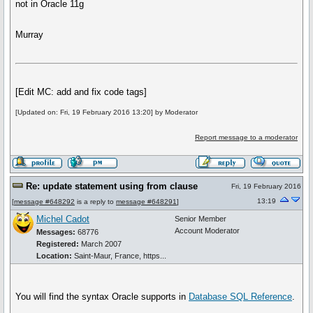
not in Oracle 11g
Murray
[Edit MC: add and fix code tags]
[Updated on: Fri, 19 February 2016 13:20] by Moderator
Report message to a moderator
Re: update statement using from clause
Fri, 19 February 2016
13:19
[
message #648292
is a reply to
message #648291
]
Michel Cadot
Senior Member
Account Moderator
Messages:
68776
Registered:
March 2007
Location:
Saint-Maur, France, https...
You will find the syntax Oracle supports in
Database SQL Reference
.