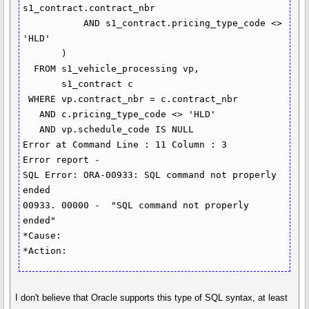
s1_contract.contract_nbr

           AND s1_contract.pricing_type_code <> 
'HLD'

       )

  FROM s1_vehicle_processing vp,

       s1_contract c

 WHERE vp.contract_nbr = c.contract_nbr

   AND c.pricing_type_code <> 'HLD'

   AND vp.schedule_code IS NULL

Error at Command Line : 11 Column : 3

Error report -

SQL Error: ORA-00933: SQL command not properly 
ended

00933. 00000 -  "SQL command not properly 
ended"

*Cause:    

I don't believe that Oracle supports this type of SQL syntax, at least