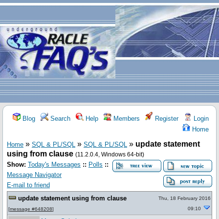
Blog
Search
Help
Members
Register
Login
Home
»
»
»
update statement
Home
SQL & PL/SQL
SQL & PL/SQL
using from clause
(11.2.0.4, Windows 64-bit)
Show:
Today's Messages
::
Polls
::
Message Navigator
E-mail to friend
update statement using from clause
Thu, 18 February 2016
09:10
[
message #648208
]