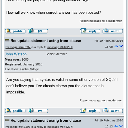
How will we know when correct answer has been posted?
Report message to a moderator
Re: update statement using from clause
Fri, 19 February 2016
15:08
[
message #648297
is a reply to
message #648291
]
John Watson
Senior Member
Messages:
9003
Registered:
January 2010
Location:
Global Village
Are you saying that syntax is valid in some other version of SQL? I
don't believe you. I've already shown you the clause that is
impossible.
Report message to a moderator
Re: update statement using from clause
Fri, 19 February 2016
15:13
[
message #648298
is a reply to
message #648297
]