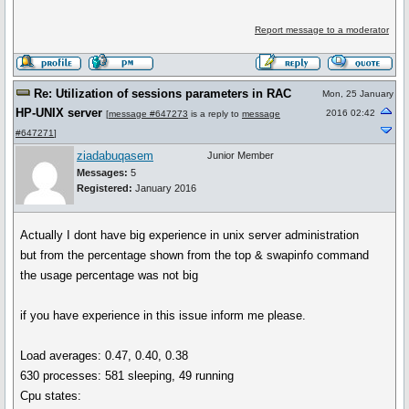
Report message to a moderator
Re: Utilization of sessions parameters in RAC
Mon, 25 January
HP-UNIX server
2016 02:42
[
message #647273
is a reply to
message
#647271
]
ziadabuqasem
Junior Member
Messages:
5
Registered:
January 2016
Actually I dont have big experience in unix server administration
but from the percentage shown from the top & swapinfo command
the usage percentage was not big
if you have experience in this issue inform me please.
Load averages: 0.47, 0.40, 0.38
630 processes: 581 sleeping, 49 running
Cpu states: