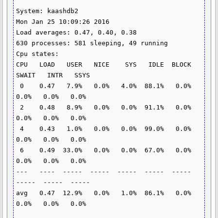
System: kaashdb2                                      
Mon Jan 25 10:09:26 2016

Load averages: 0.47, 0.40, 0.38

630 processes: 581 sleeping, 49 running

Cpu states:

CPU   LOAD   USER   NICE    SYS   IDLE  BLOCK  
SWAIT   INTR   SSYS

 0    0.47   7.9%   0.0%   4.0%  88.1%   0.0%   
0.0%   0.0%   0.0%

 2    0.48   8.9%   0.0%   0.0%  91.1%   0.0%   
0.0%   0.0%   0.0%

 4    0.43   1.0%   0.0%   0.0%  99.0%   0.0%   
0.0%   0.0%   0.0%

 6    0.49  33.0%   0.0%   0.0%  67.0%   0.0%   
0.0%   0.0%   0.0%

---   ----  -----  -----  -----  -----  -----  
-----  -----  -----

avg   0.47  12.9%   0.0%   1.0%  86.1%   0.0%   
0.0%   0.0%   0.0%
