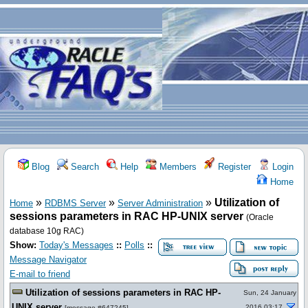
Blog
Search
Help
Members
Register
Login
Home
»
»
»
Utilization of
Home
RDBMS Server
Server Administration
sessions parameters in RAC HP-UNIX server
(Oracle
database 10g RAC)
Show:
Today's Messages
::
Polls
::
Message Navigator
E-mail to friend
Utilization of sessions parameters in RAC HP-
Sun, 24 January
UNIX server
2016 03:17
[
message #647245
]