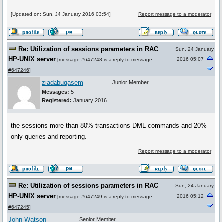
[Updated on: Sun, 24 January 2016 03:54]
Report message to a moderator
Re: Utilization of sessions parameters in RAC
Sun, 24 January
HP-UNIX server
2016 05:07
[
message #647248
is a reply to
message
#647246
]
ziadabuqasem
Junior Member
Messages:
5
Registered:
January 2016
the sessions more than 80% transactions DML commands and 20%
only queries and reporting.
Report message to a moderator
Re: Utilization of sessions parameters in RAC
Sun, 24 January
HP-UNIX server
2016 05:12
[
message #647249
is a reply to
message
#647245
]
John Watson
Senior Member