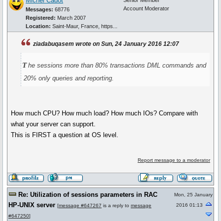
Michel Cadot
Senior Member
Account Moderator
Messages:
68776
Registered:
March 2007
Location:
Saint-Maur, France, https...
ziadabuqasem wrote on Sun, 24 January 2016 12:07
t
he sessions more than 80% transactions DML commands and
20% only queries and reporting.
How much CPU? How much load? How much IOs? Compare with
what your server can support.
This is FIRST a question at OS level.
Report message to a moderator
Re: Utilization of sessions parameters in RAC
Mon, 25 January
HP-UNIX server
2016 01:13
[
message #647267
is a reply to
message
#647250
]