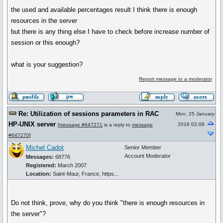
the used and available percentages result I think there is enough
resources in the server
but there is any thing else I have to check before increase number of
session or this enough?
what is your suggestion?
Report message to a moderator
Re: Utilization of sessions parameters in RAC
Mon, 25 January
HP-UNIX server
2016 02:08
[
message #647271
is a reply to
message
#647270
]
Michel Cadot
Senior Member
Account Moderator
Messages:
68776
Registered:
March 2007
Location:
Saint-Maur, France, https...
Do not think, prove, why do you think "there is enough resources in
the server"?