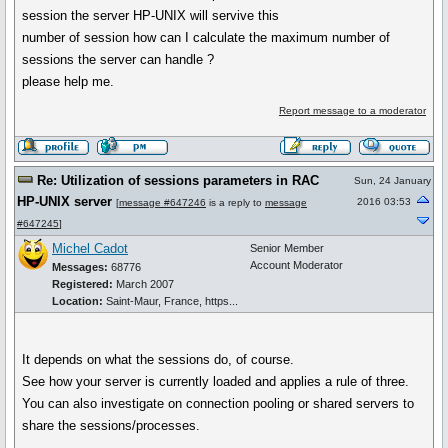
session the server HP-UNIX will servive this
number of session how can I calculate the maximum number of
sessions the server can handle ?
please help me.
Report message to a moderator
Re: Utilization of sessions parameters in RAC
Sun, 24 January
HP-UNIX server
2016 03:53
[
message #647246
is a reply to
message
#647245
]
Michel Cadot
Senior Member
Account Moderator
Messages:
68776
Registered:
March 2007
Location:
Saint-Maur, France, https...
It depends on what the sessions do, of course.
See how your server is currently loaded and applies a rule of three.
You can also investigate on connection pooling or shared servers to
share the sessions/processes.