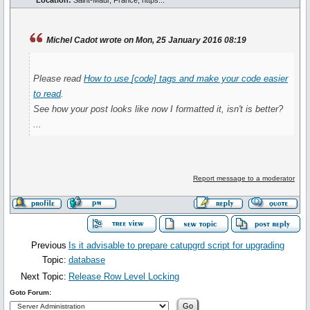
Location:
Saint-Maur, France, https...
Michel Cadot wrote on Mon, 25 January 2016 08:19
Please read
How to use
[code]
tags and make your code easier
to read
.
See how your post looks like now I formatted it, isn't is better?
...
Report message to a moderator
Previous
Is it advisable to prepare catupgrd script for upgrading
Topic:
database
Next Topic:
Release Row Level Locking
Goto Forum: