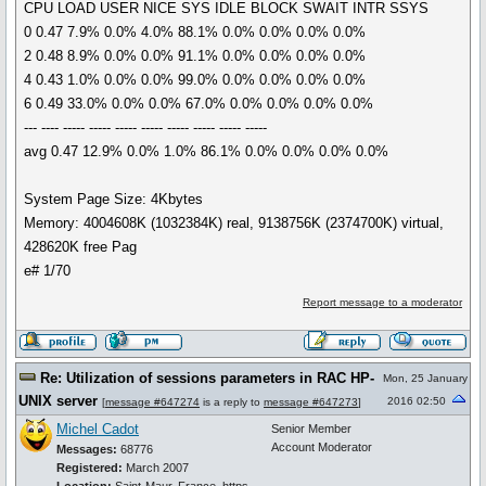
CPU LOAD USER NICE SYS IDLE BLOCK SWAIT INTR SSYS
0 0.47 7.9% 0.0% 4.0% 88.1% 0.0% 0.0% 0.0% 0.0%
2 0.48 8.9% 0.0% 0.0% 91.1% 0.0% 0.0% 0.0% 0.0%
4 0.43 1.0% 0.0% 0.0% 99.0% 0.0% 0.0% 0.0% 0.0%
6 0.49 33.0% 0.0% 0.0% 67.0% 0.0% 0.0% 0.0% 0.0%
--- ---- ----- ----- ----- ----- ----- ----- ----- -----
avg 0.47 12.9% 0.0% 1.0% 86.1% 0.0% 0.0% 0.0% 0.0%
System Page Size: 4Kbytes
Memory: 4004608K (1032384K) real, 9138756K (2374700K) virtual,
428620K free Pag
e# 1/70
Report message to a moderator
Re: Utilization of sessions parameters in RAC HP-
Mon, 25 January
UNIX server
2016 02:50
[
message #647274
is a reply to
message #647273
]
Michel Cadot
Senior Member
Account Moderator
Messages:
68776
Registered:
March 2007