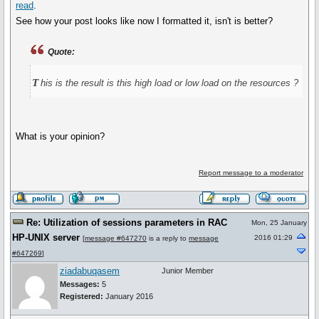
read
.
See how your post looks like now I formatted it, isn't is better?
Quote:
t
his is the result is this high load or low load on the resources ?
What is your opinion?
Report message to a moderator
Re: Utilization of sessions parameters in RAC
Mon, 25 January
HP-UNIX server
2016 01:29
[
message #647270
is a reply to
message
#647269
]
ziadabuqasem
Junior Member
Messages:
5
Registered:
January 2016