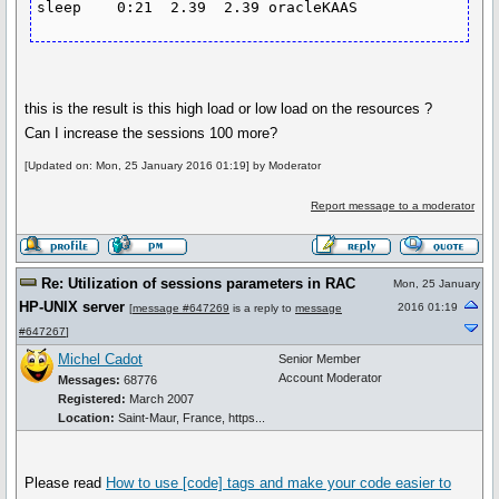
sleep    0:21  2.39  2.39 oracleKAAS
this is the result is this high load or low load on the resources ?
Can I increase the sessions 100 more?
[Updated on: Mon, 25 January 2016 01:19] by Moderator
Report message to a moderator
Re: Utilization of sessions parameters in RAC
Mon, 25 January
HP-UNIX server
2016 01:19
[
message #647269
is a reply to
message
#647267
]
Michel Cadot
Senior Member
Account Moderator
Messages:
68776
Registered:
March 2007
Location:
Saint-Maur, France, https...
Please read
How to use
[code]
tags and make your code easier to