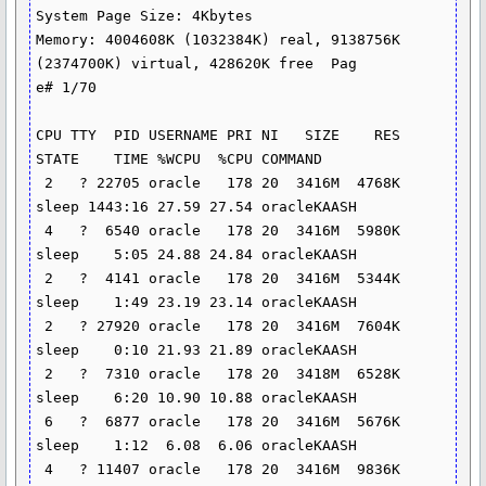
System Page Size: 4Kbytes

Memory: 4004608K (1032384K) real, 9138756K 
(2374700K) virtual, 428620K free  Pag

e# 1/70

CPU TTY  PID USERNAME PRI NI   SIZE    RES 
STATE    TIME %WCPU  %CPU COMMAND

 2   ? 22705 oracle   178 20  3416M  4768K 
sleep 1443:16 27.59 27.54 oracleKAASH

 4   ?  6540 oracle   178 20  3416M  5980K 
sleep    5:05 24.88 24.84 oracleKAASH

 2   ?  4141 oracle   178 20  3416M  5344K 
sleep    1:49 23.19 23.14 oracleKAASH

 2   ? 27920 oracle   178 20  3416M  7604K 
sleep    0:10 21.93 21.89 oracleKAASH

 2   ?  7310 oracle   178 20  3418M  6528K 
sleep    6:20 10.90 10.88 oracleKAASH

 6   ?  6877 oracle   178 20  3416M  5676K 
sleep    1:12  6.08  6.06 oracleKAASH

 4   ? 11407 oracle   178 20  3416M  9836K 