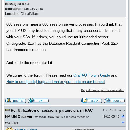
Messages:
9003
Registered:
January 2010
Location:
Global Village
800 sessions means 800 session server processes. If you think that
your HP-UX may trouble managing that many processes, discuss it
with your SAs. If it does, you could use multithreaded server.
Or upgrade: 11.x has the Database Resdent Connection Pool, 12.x
has threaded execution.
And to do the moderator bit:
Welcome to the forum. Please read our
OraFAQ Forum Guide
and
How to use [code] tags and make your code easier to read
Report message to a moderator
Re: Utilization of sessions parameters in RAC
Sun, 24 January
HP-UNIX server
2016 05:46
[
message #647250
is a reply to
message
#647248
]