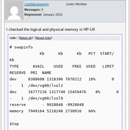
ziadabuqasem
Junior Member
Messages:
5
Registered:
January 2016
I checked the logical and physical memory in HP-UX
Code: [
Select all
] [
Show/ hide
]
# swapinfo

             Kb      Kb      Kb   PCT  START/      
Kb

TYPE      AVAIL    USED    FREE  USED   LIMIT 
RESERVE  PRI  NAME

dev     8388608 1318396 7070212   16%       0       
-    1  /dev/vg00/lvol2

dev     16777216 1317740 15459476    8%       0       
-    1  /dev/vg00/lvol9

reserve       - 9928048 -9928048

memory  7949164 5218248 2730916   66%

$top
