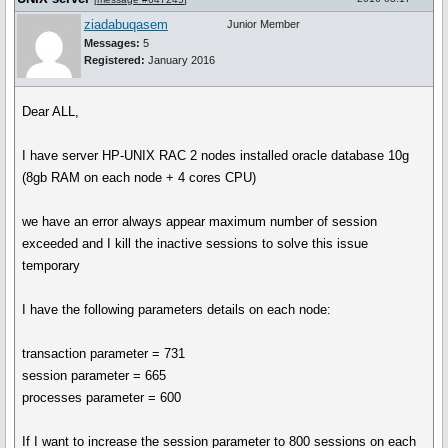
ziadabuqasem
Junior Member
Messages:
5
Registered:
January 2016
Dear ALL,
I have server HP-UNIX RAC 2 nodes installed oracle database 10g
(8gb RAM on each node + 4 cores CPU)
we have an error always appear maximum number of session
exceeded and I kill the inactive sessions to solve this issue
temporary
I have the following parameters details on each node:
transaction parameter = 731
session parameter = 665
processes parameter = 600
If I want to increase the session parameter to 800 sessions on each