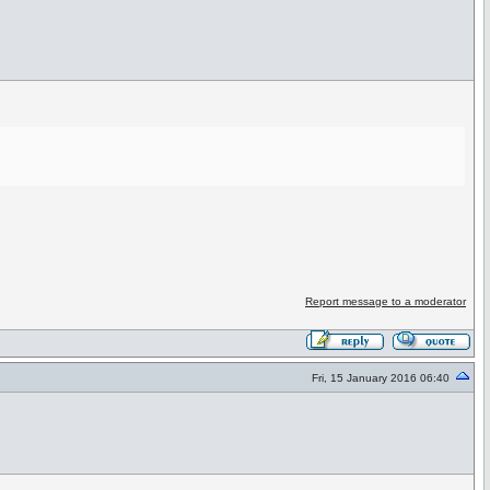
Report message to a moderator
Fri, 15 January 2016 06:40