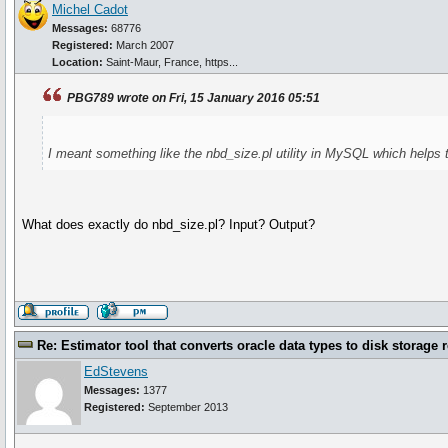
Michel Cadot
Messages:
68776
Registered:
March 2007
Location:
Saint-Maur, France, https...
PBG789 wrote on Fri, 15 January 2016 05:51
I meant something like the nbd_size.pl utility in MySQL which helps 
What does exactly do nbd_size.pl? Input? Output?
Re: Estimator tool that converts oracle data types to disk storage 
EdStevens
Messages:
1377
Registered:
September 2013