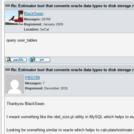
Re: Estimator tool that converts oracle data types to disk storage 
BlackSwan
Messages:
26766
Registered:
January 2009
Location:
SoCal
query user_tables
Re: Estimator tool that converts oracle data types to disk storage 
PBG789
Messages:
7
Registered:
December 2015
Thankyou BlackSwan.
I meant something like the nbd_size.pl utility in MySQL which helps to e
Looking for something similar in oracle which helps to calculate/estimate 