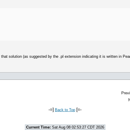
t solution (as suggested by the .pl extension indicating it is written in Pearl) 
Previ
N
-=]
[=-
Back to Top
Current Time:
Sat Aug 08 02:53:27 CDT 2026