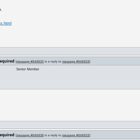
e.
ts.html
required
[
message #646935
is a reply to
message #646933
]
Senior Member
required
[
message #646938
is a reply to
message #646933
]