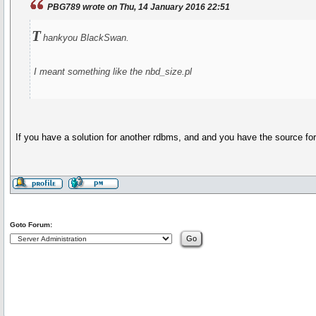
PBG789 wrote on Thu, 14 January 2016 22:51
T
hankyou BlackSwan.
I meant something like the nbd_size.pl
If you have a solution for another rdbms, and and you have the source for tha
Goto Forum: