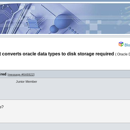
Blo
t converts oracle data types to disk storage required
( Oracle 
ired
[
message #646922
]
Junior Member
le?