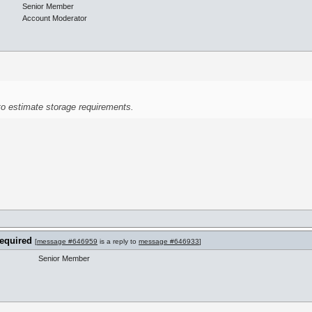
Senior Member
Account Moderator
to estimate storage requirements.
required
[
message #646959
is a reply to
message #646933
]
Senior Member