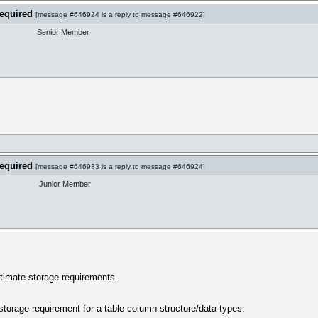
required
[
message #646924
is a reply to
message #646922
]
Senior Member
required
[
message #646933
is a reply to
message #646924
]
Junior Member
stimate storage requirements.
storage requirement for a table column structure/data types.