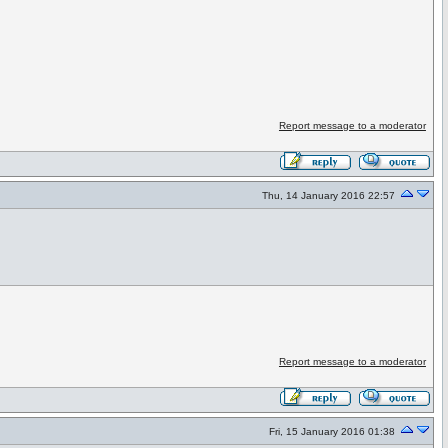
Report message to a moderator
Thu, 14 January 2016 22:57
Report message to a moderator
Fri, 15 January 2016 01:38