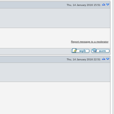
Thu, 14 January 2016 15:51
Report message to a moderator
Thu, 14 January 2016 22:51