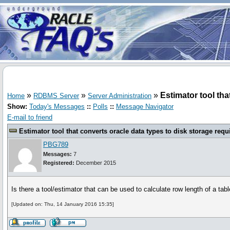
»
»
»
Estimator tool tha
Home
RDBMS Server
Server Administration
Show:
Today's Messages
::
Polls
::
Message Navigator
E-mail to friend
Estimator tool that converts oracle data types to disk storage requ
PBG789
Messages:
7
Registered:
December 2015
Is there a tool/estimator that can be used to calculate row length of a tab
[Updated on: Thu, 14 January 2016 15:35]