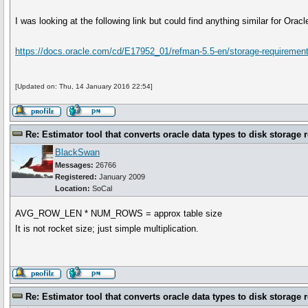
I was looking at the following link but could find anything similar for Oracl
https://docs.oracle.com/cd/E17952_01/refman-5.5-en/storage-requiremen
[Updated on: Thu, 14 January 2016 22:54]
Re: Estimator tool that converts oracle data types to disk storage 
BlackSwan
Messages:
26766
Registered:
January 2009
Location:
SoCal
AVG_ROW_LEN * NUM_ROWS = approx table size
It is not rocket size; just simple multiplication.
Re: Estimator tool that converts oracle data types to disk storage 