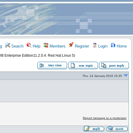
g
Search
Help
Members
Register
Login
Home
DB Enterprise Edition11.2.0.4. Red Hat Linux 5)
Thu, 14 January 2016 15:35
Report message to a moderator