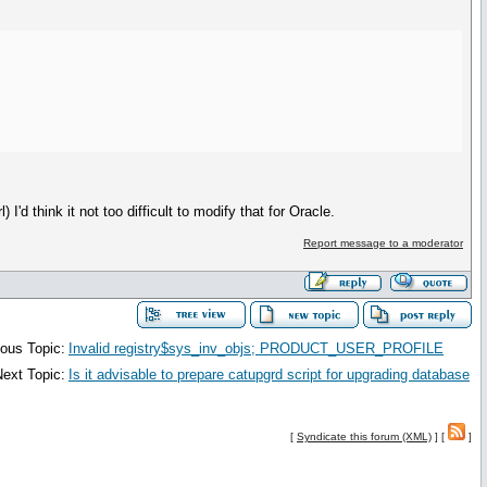
I'd think it not too difficult to modify that for Oracle.
Report message to a moderator
ous Topic:
Invalid registry$sys_inv_objs; PRODUCT_USER_PROFILE
ext Topic:
Is it advisable to prepare catupgrd script for upgrading database
[
Syndicate this forum (XML)
] [
]