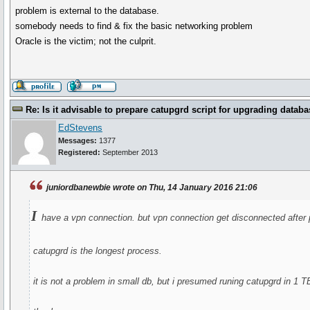
problem is external to the database.
somebody needs to find & fix the basic networking problem
Oracle is the victim; not the culprit.
Re: Is it advisable to prepare catupgrd script for upgrading databa
EdStevens
Messages:
1377
Registered:
September 2013
juniordbanewbie wrote on Thu, 14 January 2016 21:06
I
have a vpn connection. but vpn connection get disconnected after pe
catupgrd is the longest process.
it is not a problem in small db, but i presumed runing catupgrd in 1 