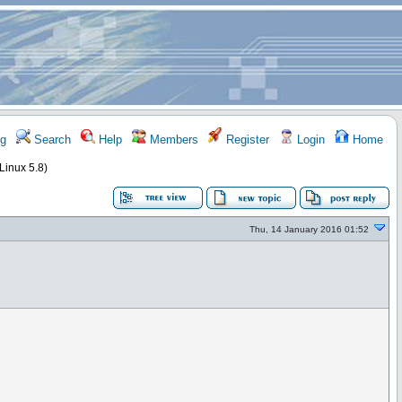
g
Search
Help
Members
Register
Login
Home
 Linux 5.8)
Thu, 14 January 2016 01:52