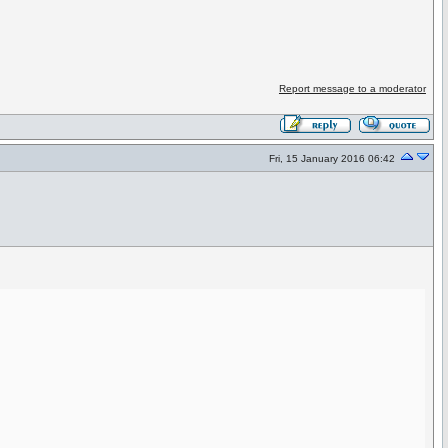
Report message to a moderator
Fri, 15 January 2016 06:42