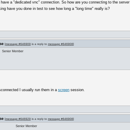
't have a "dedicated vnc" connection. So how are you connecting to the serve
g have you done in test to see how long a "long time" really is?
se
[
message #646909
is a reply to
message #646908
]
Senior Member
sconnected I usually run them in a
screen
session.
se
[
message #646929
is a reply to
message #646908
]
Senior Member