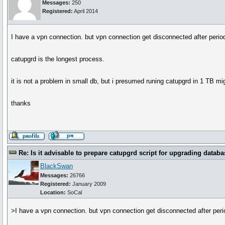
Messages:
250
Registered:
April 2014
I have a vpn connection. but vpn connection get disconnected after period 
catupgrd is the longest process.
it is not a problem in small db, but i presumed runing catupgrd in 1 TB m
thanks
Re: Is it advisable to prepare catupgrd script for upgrading databa
BlackSwan
Messages:
26766
Registered:
January 2009
Location:
SoCal
>I have a vpn connection. but vpn connection get disconnected after period