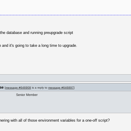
f the database and running preupgrade script
and it's going to take a long time to upgrade.
se
[
message #646908
is a reply to
message #646897
]
Senior Member
hering with all of those environment variables for a one-off script?