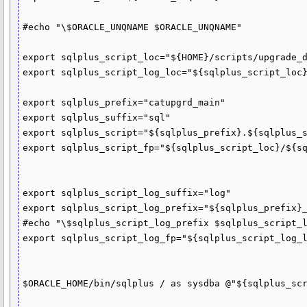
#echo "\$ORACLE_UNQNAME $ORACLE_UNQNAME"

export sqlplus_script_loc="${HOME}/scripts/upgrade_d
export sqlplus_script_log_loc="${sqlplus_script_loc}
export sqlplus_prefix="catupgrd_main"

export sqlplus_suffix="sql"

export sqlplus_script="${sqlplus_prefix}.${sqlplus_s
export sqlplus_script_fp="${sqlplus_script_loc}/${sq
export sqlplus_script_log_suffix="log"

export sqlplus_script_log_prefix="${sqlplus_prefix}_
#echo "\$sqlplus_script_log_prefix $sqlplus_script_l
export sqlplus_script_log_fp="${sqlplus_script_log_l
$ORACLE_HOME/bin/sqlplus / as sysdba @"${sqlplus_scr