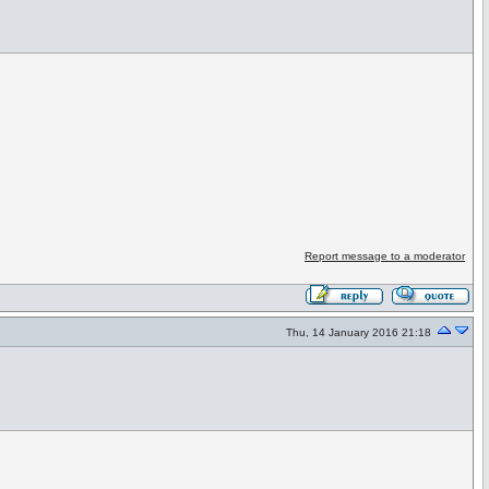
Report message to a moderator
Thu, 14 January 2016 21:18