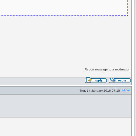
Report message to a moderator
Thu, 14 January 2016 07:10