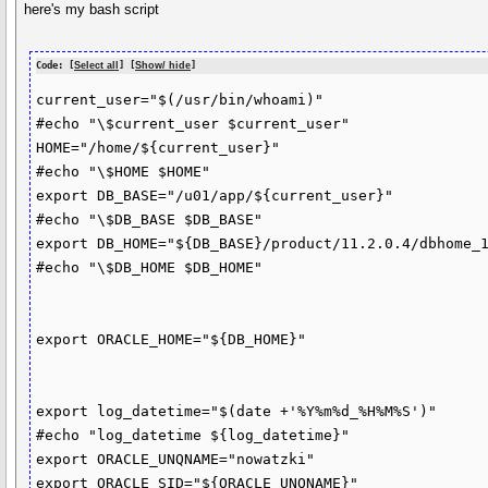
here's my bash script
Code: [
Select all
] [
Show/ hide
]
current_user="$(/usr/bin/whoami)"

#echo "\$current_user $current_user"

HOME="/home/${current_user}"

#echo "\$HOME $HOME"

export DB_BASE="/u01/app/${current_user}"

#echo "\$DB_BASE $DB_BASE"

export DB_HOME="${DB_BASE}/product/11.2.0.4/dbhome_1
#echo "\$DB_HOME $DB_HOME"

export ORACLE_HOME="${DB_HOME}"

export log_datetime="$(date +'%Y%m%d_%H%M%S')"

#echo "log_datetime ${log_datetime}"

export ORACLE_UNQNAME="nowatzki"

export ORACLE_SID="${ORACLE_UNQNAME}"
