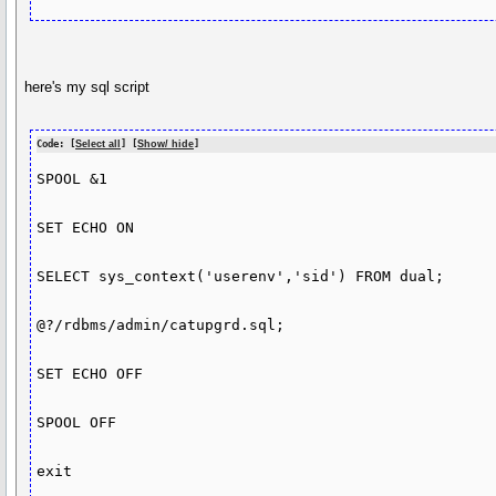
here's my sql script
Code: [
Select all
] [
Show/ hide
]
SPOOL &1

SET ECHO ON

SELECT sys_context('userenv','sid') FROM dual;

@?/rdbms/admin/catupgrd.sql;

SET ECHO OFF

SPOOL OFF

exit
