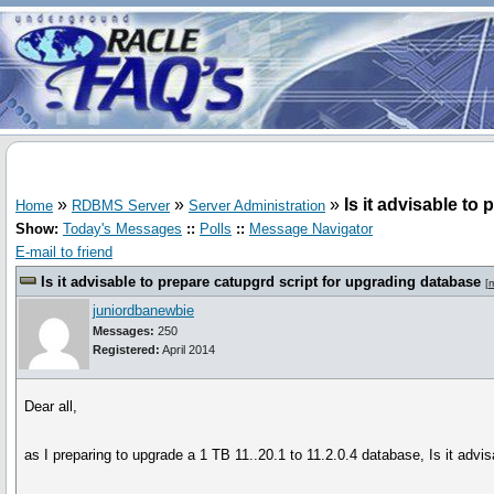
»
»
»
Is it advisable to
Home
RDBMS Server
Server Administration
Show:
Today's Messages
::
Polls
::
Message Navigator
E-mail to friend
Is it advisable to prepare catupgrd script for upgrading database
[
juniordbanewbie
Messages:
250
Registered:
April 2014
Dear all,
as I preparing to upgrade a 1 TB 11..20.1 to 11.2.0.4 database, Is it advi