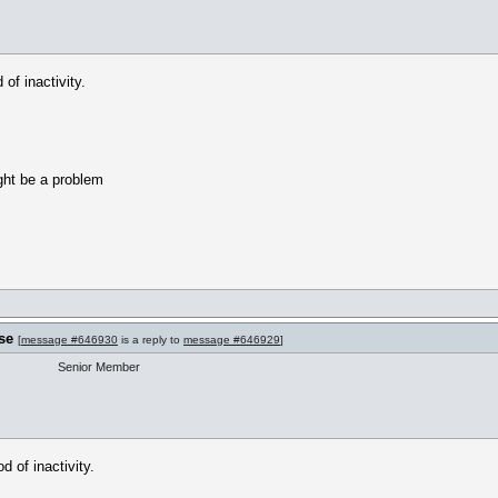
of inactivity.
ight be a problem
se
[
message #646930
is a reply to
message #646929
]
Senior Member
 of inactivity.