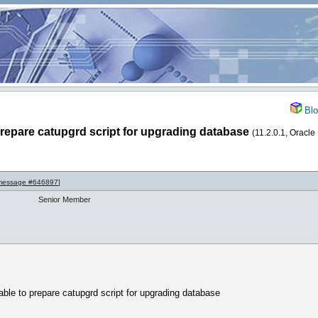
Blo
 prepare catupgrd script for upgrading database
(11.2.0.1, Oracle
message #646897
]
Senior Member
sable to prepare catupgrd script for upgrading database