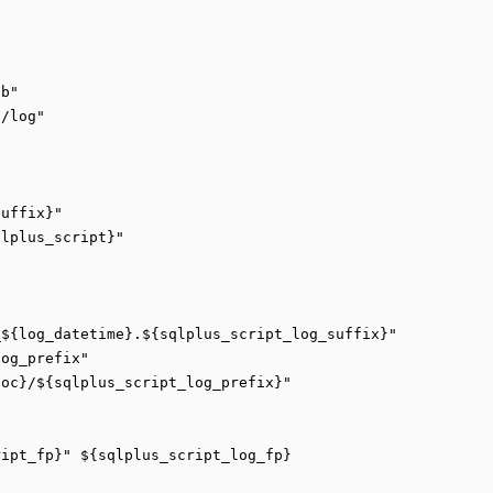
b"

/log"

uffix}"

lplus_script}"

${log_datetime}.${sqlplus_script_log_suffix}"

og_prefix"

oc}/${sqlplus_script_log_prefix}"

ipt_fp}" ${sqlplus_script_log_fp}
