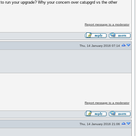
r to run your upgrade? Why your concern over catupgrd vs the other
Report message to a moderator
Thu, 14 January 2016 07:14
Report message to a moderator
Thu, 14 January 2016 21:06