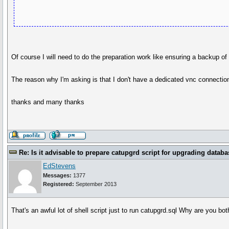
Of course I will need to do the preparation work like ensuring a backup o
The reason why I'm asking is that I don't have a dedicated vnc connection 
thanks and many thanks
Re: Is it advisable to prepare catupgrd script for upgrading databa
EdStevens
Messages:
1377
Registered:
September 2013
That's an awful lot of shell script just to run catupgrd.sql Why are you bot