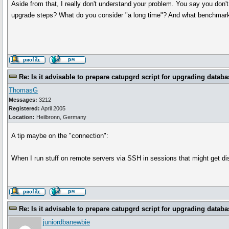
Aside from that, I really don't understand your problem. You say you don
upgrade steps? What do you consider "a long time"? And what benchmarkin
Re: Is it advisable to prepare catupgrd script for upgrading databa
ThomasG
Messages:
3212
Registered:
April 2005
Location:
Heilbronn, Germany
A tip maybe on the "connection":
When I run stuff on remote servers via SSH in sessions that might get di
Re: Is it advisable to prepare catupgrd script for upgrading databa
juniordbanewbie