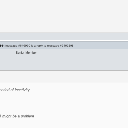
se
[
message #646960
is a reply to
message #646929
]
Senior Member
riod of inactivity.
TB might be a problem