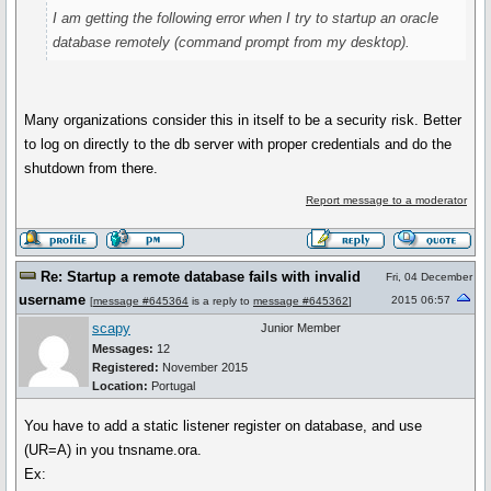
I am getting the following error when I try to startup an oracle
database remotely (command prompt from my desktop).
Many organizations consider this in itself to be a security risk. Better
to log on directly to the db server with proper credentials and do the
shutdown from there.
Report message to a moderator
Re: Startup a remote database fails with invalid
Fri, 04 December
username
2015 06:57
[
message #645364
is a reply to
message #645362
]
scapy
Junior Member
Messages:
12
Registered:
November 2015
Location:
Portugal
You have to add a static listener register on database, and use
(UR=A) in you tnsname.ora.
Ex: