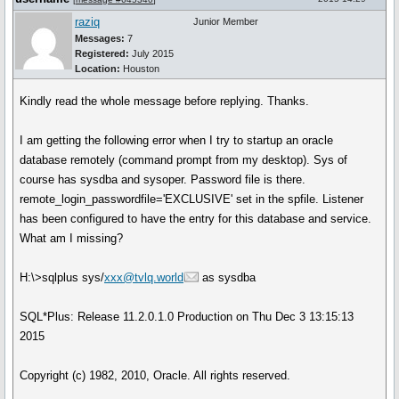
raziq
Junior Member
Messages:
7
Registered:
July 2015
Location:
Houston
Kindly read the whole message before replying. Thanks.
I am getting the following error when I try to startup an oracle
database remotely (command prompt from my desktop). Sys of
course has sysdba and sysoper. Password file is there.
remote_login_passwordfile='EXCLUSIVE' set in the spfile. Listener
has been configured to have the entry for this database and service.
What am I missing?
H:\>sqlplus sys/
xxx@tvlq.world
as sysdba
SQL*Plus: Release 11.2.0.1.0 Production on Thu Dec 3 13:15:13
2015
Copyright (c) 1982, 2010, Oracle. All rights reserved.