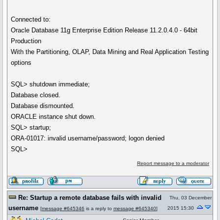
Connected to:
Oracle Database 11g Enterprise Edition Release 11.2.0.4.0 - 64bit
Production
With the Partitioning, OLAP, Data Mining and Real Application Testing
options
SQL> shutdown immediate;
Database closed.
Database dismounted.
ORACLE instance shut down.
SQL> startup;
ORA-01017: invalid username/password; logon denied
SQL>
Report message to a moderator
Re: Startup a remote database fails with invalid
Thu, 03 December
username
2015 15:30
[
message #645346
is a reply to
message #645340
]