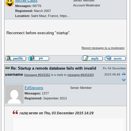
Michel Cadot
Senior Member
Account Moderator
Messages:
68776
Registered:
March 2007
Location:
Saint-Maur, France, https...
Reconnect before executing "startup".
Report message to a moderator
Re: Startup a remote database fails with invalid
Fri, 04 December
username
2015 06:49
[
message #645362
is a reply to
message #645340
]
EdStevens
Senior Member
Messages:
1377
Registered:
September 2013
raziq wrote on Thu, 03 December 2015 14:29