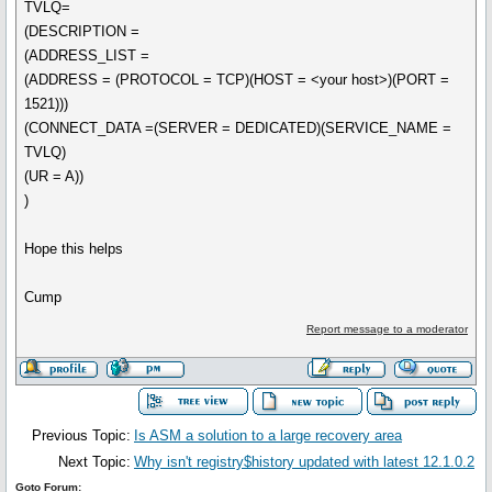
TVLQ=
(DESCRIPTION =
(ADDRESS_LIST =
(ADDRESS = (PROTOCOL = TCP)(HOST = <your host>)(PORT =
1521)))
(CONNECT_DATA =(SERVER = DEDICATED)(SERVICE_NAME =
TVLQ)
(UR = A))
)
Hope this helps
Cump
Report message to a moderator
Previous Topic:
Is ASM a solution to a large recovery area
Next Topic:
Why isn't registry$history updated with latest 12.1.0.2
Goto Forum: