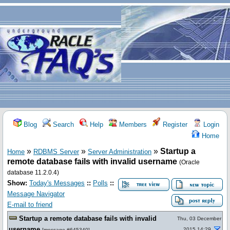
Blog
Search
Help
Members
Register
Login
Home
»
»
»
Startup a
Home
RDBMS Server
Server Administration
remote database fails with invalid username
(Oracle
database 11.2.0.4)
Show:
Today's Messages
::
Polls
::
Message Navigator
E-mail to friend
Startup a remote database fails with invalid
Thu, 03 December
username
2015 14:29
[
message #645340
]