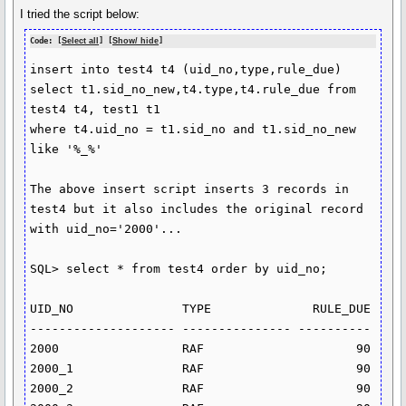
I tried the script below:
Code: [
Select all
] [
Show/ hide
]
insert into test4 t4 (uid_no,type,rule_due)

select t1.sid_no_new,t4.type,t4.rule_due from 
test4 t4, test1 t1

where t4.uid_no = t1.sid_no and t1.sid_no_new 
like '%_%'

The above insert script inserts 3 records in 
test4 but it also includes the original record 
with uid_no='2000'... 

SQL> select * from test4 order by uid_no;

UID_NO               TYPE              RULE_DUE

-------------------- --------------- ----------

2000                 RAF                     90

2000_1               RAF                     90

2000_2               RAF                     90
