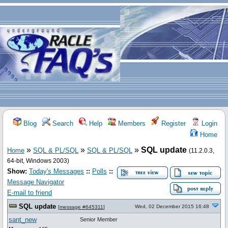
Blog
Search
Help
Members
Register
Login
Home
»
»
»
SQL update
Home
SQL & PL/SQL
SQL & PL/SQL
(11.2.0.3,
64-bit, Windows 2003)
Show:
Today's Messages
::
Polls
::
Message Navigator
E-mail to friend
SQL update
Wed, 02 December 2015 16:48
[
message #645311
]
sant_new
Senior Member