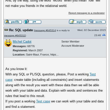
And, by the way, using the word "record" when you mean "row" will
not make you friends in the relational world.
Report message to a moderator
Re: SQL update
Wed, 02 December 2015
[
message #645314
is a reply to
23:46
message #645311
]
Michel Cadot
Senior Member
Account Moderator
Messages:
68776
Registered:
March 2007
Location:
Saint-Maur, France, https...
As you know it:
With any SQL or PL/SQL question, please, Post a working
Test
case
: create table (including all constraints) and insert statements
along with the result you want with these data then we will be able
work with your table and data. Explain with words and sentences the
rules that lead to this result.
If you post a working
Test case
we can work with your table and data
and find a statement.