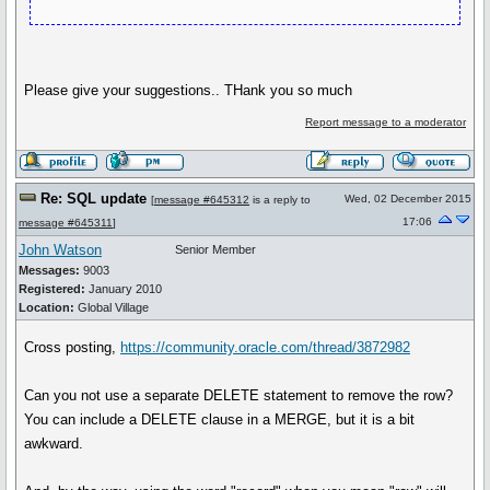
Please give your suggestions.. THank you so much
Report message to a moderator
Re: SQL update
Wed, 02 December 2015
[
message #645312
is a reply to
17:06
message #645311
]
John Watson
Senior Member
Messages:
9003
Registered:
January 2010
Location:
Global Village
Cross posting,
https://community.oracle.com/thread/3872982
Can you not use a separate DELETE statement to remove the row?
You can include a DELETE clause in a MERGE, but it is a bit
awkward.