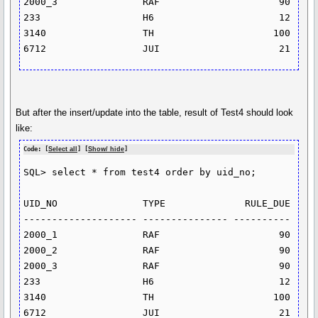
2000_3               RAF                     90

233                  H6                      12

3140                 TH                     100

But after the insert/update into the table, result of Test4 should look
like:
Code: [
Select all
] [
Show/ hide
]
SQL> select * from test4 order by uid_no;

UID_NO               TYPE              RULE_DUE

-------------------- --------------- ----------

2000_1               RAF                     90

2000_2               RAF                     90

2000_3               RAF                     90

233                  H6                      12

3140                 TH                     100
