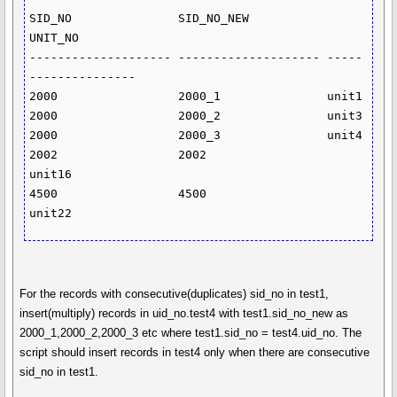
SID_NO               SID_NO_NEW           
UNIT_NO

-------------------- -------------------- -----
---------------

2000                 2000_1               unit1

2000                 2000_2               unit3

2000                 2000_3               unit4

2002                 2002                 
unit16

4500                 4500                 
For the records with consecutive(duplicates) sid_no in test1,
insert(multiply) records in uid_no.test4 with test1.sid_no_new as
2000_1,2000_2,2000_3 etc where test1.sid_no = test4.uid_no. The
script should insert records in test4 only when there are consecutive
sid_no in test1.