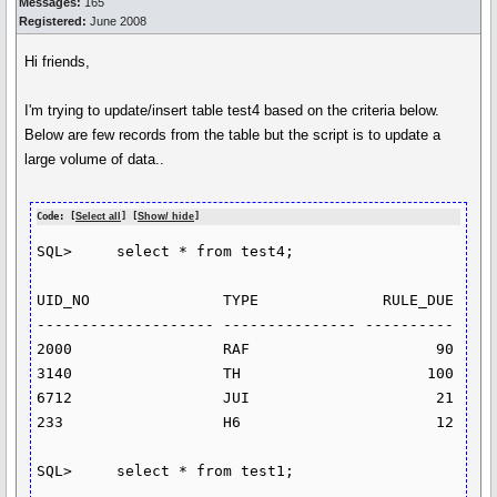
Messages:
165
Registered:
June 2008
Hi friends,
I'm trying to update/insert table test4 based on the criteria below.
Below are few records from the table but the script is to update a
large volume of data..
Code: [
Select all
] [
Show/ hide
]
SQL>     select * from test4;

UID_NO               TYPE              RULE_DUE

-------------------- --------------- ----------

2000                 RAF                     90

3140                 TH                     100

6712                 JUI                     21

233                  H6                      12

SQL>     select * from test1;
