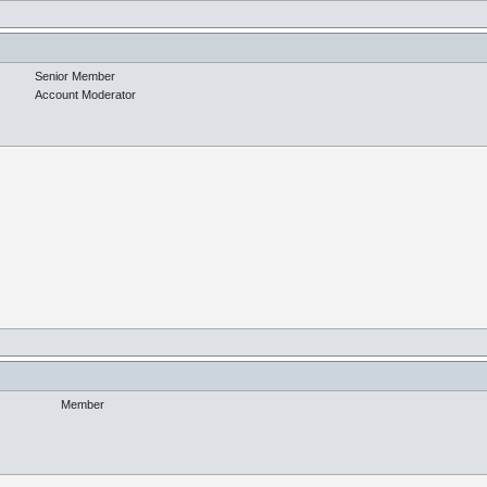
Senior Member
Account Moderator
Member