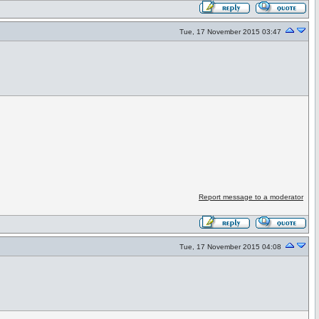
Tue, 17 November 2015 03:47
Report message to a moderator
Tue, 17 November 2015 04:08