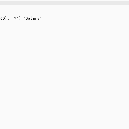
00), '*') "Salary"
