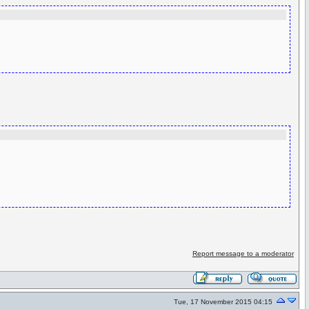
Report message to a moderator
Tue, 17 November 2015 04:15