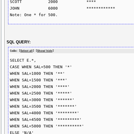
SCOTT		2000		****

JOHN		6000		************

SQL QUERY:
Code: [
Select all
] [
Show/ hide
]
SELECT E.*, 

CASE WHEN SAL=500 THEN '*'

WHEN SAL=1000 THEN '**'

WHEN SAL=1500 THEN '***'

WHEN SAL=2000 THEN '****'

WHEN SAL=2500 THEN '*****'

WHEN SAL=3000 THEN '******'

WHEN SAL=3500 THEN '*******'

WHEN SAL=4000 THEN '********'

WHEN SAL=4500 THEN '*********'

WHEN SAL=5000 THEN '**********'

ELSE 'N/A'
