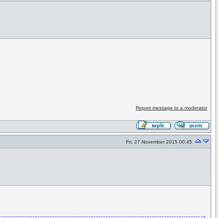
Report message to a moderator
Fri, 27 November 2015 00:45