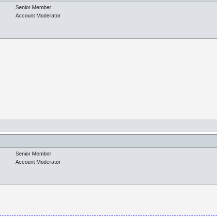
Senior Member
Account Moderator
Senior Member
Account Moderator