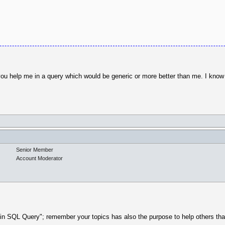
 you help me in a query which would be generic or more better than me. I kno
Senior Member
Account Moderator
p in SQL Query"; remember your topics has also the purpose to help others tha