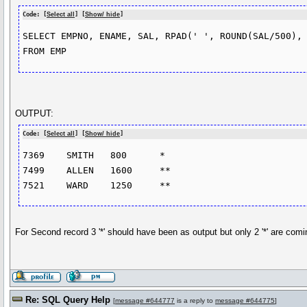
Code: [
Select all
] [
Show/ hide
]
SELECT EMPNO, ENAME, SAL, RPAD(' ', ROUND(SAL/500), 
OUTPUT:
Code: [
Select all
] [
Show/ hide
]
7369	SMITH	800	 *

7499	ALLEN	1600	 **

For Second record 3 '*' should have been as output but only 2 '*' are comi
Re: SQL Query Help
[
message #644777
is a reply to
message #644775
]