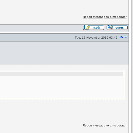
Report message to a moderator
Tue, 17 November 2015 03:45
Report message to a moderator