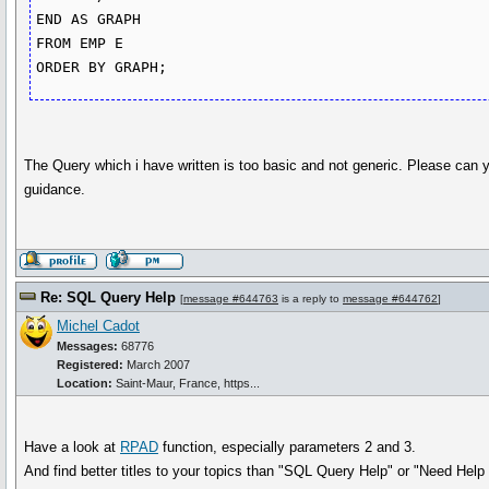
END AS GRAPH

FROM EMP E

The Query which i have written is too basic and not generic. Please can
guidance.
Re: SQL Query Help
[
message #644763
is a reply to
message #644762
]
Michel Cadot
Messages:
68776
Registered:
March 2007
Location:
Saint-Maur, France, https...
Have a look at
RPAD
function, especially parameters 2 and 3.
And find better titles to your topics than "SQL Query Help" or "Need Hel