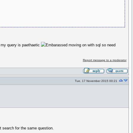
w my query is paethaetic
moving on with sql so need
Report message to a moderator
Tue, 17 November 2015 00:21
t search for the same question.