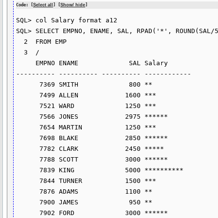
Code: [
Select all
] [
Show/ hide
]
SQL> col Salary format a12

SQL> SELECT EMPNO, ENAME, SAL, RPAD('*', ROUND(SAL/5
  2  FROM EMP

  3  /

     EMPNO ENAME             SAL Salary

---------- ---------- ---------- ------------

      7369 SMITH             800 **

      7499 ALLEN            1600 ***

      7521 WARD             1250 ***

      7566 JONES            2975 ******

      7654 MARTIN           1250 ***

      7698 BLAKE            2850 ******

      7782 CLARK            2450 *****

      7788 SCOTT            3000 ******

      7839 KING             5000 **********

      7844 TURNER           1500 ***

      7876 ADAMS            1100 **

      7900 JAMES             950 **

      7902 FORD             3000 ******
