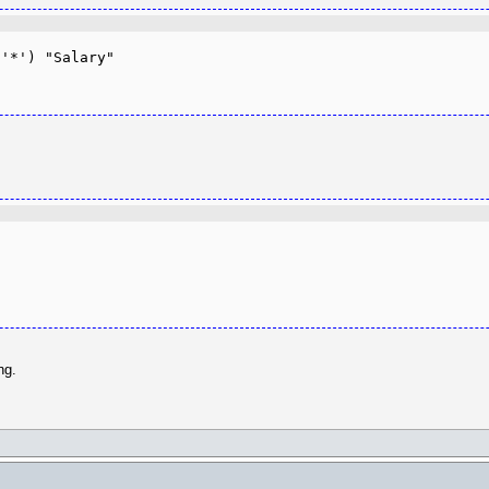
'*') "Salary"

ng.