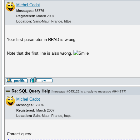
Michel Cadot
Messages:
68776
Registered:
March 2007
Location:
Saint-Maur, France, https...
Your first parameter in RPAD is wrong.
Note that the first line is also wrong.
Re: SQL Query Help
[
message #645122
is a reply to
message #644777
]
Michel Cadot
Messages:
68776
Registered:
March 2007
Location:
Saint-Maur, France, https...
Correct query: