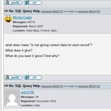
Re: SQL Query Help
[
message #644772
is a reply to
message #644770
]
Michel Cadot
Messages:
68776
Registered:
March 2007
Location:
Saint-Maur, France, https...
what does mean "is not giving correct data for each record"?
What does it give?
What do you want it gives? And why?
Re: SQL Query Help
[
message #644775
is a reply to
message #644772
]
arifs3738
Messages:
39
Registered:
November 2015
Location:
India