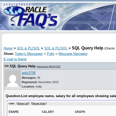
»
»
»
SQL Query Help
Home
SQL & PL/SQL
SQL & PL/SQL
(Oracle 
Show:
Today's Messages
::
Polls
::
Message Navigator
E-mail to friend
SQL Query Help
[
message #644762
]
arifs3738
Messages:
39
Registered:
November 2015
Location:
India
Question:List employee name, salary for all employees showing sala
Code: [
Select all
] [
Show/ hide
]
ENAME		SALARY		GRAPH
