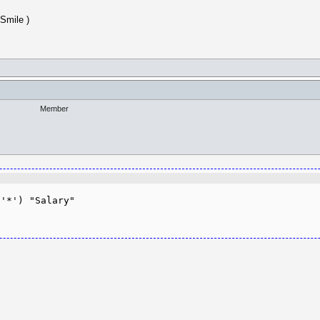
)
Member
'*') "Salary"
