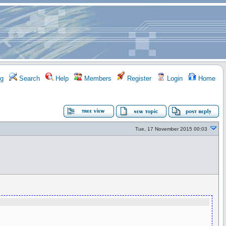
g
Search
Help
Members
Register
Login
Home
Tue, 17 November 2015 00:03