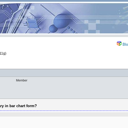
Blo
11g)
Member
ry in bar chart form?