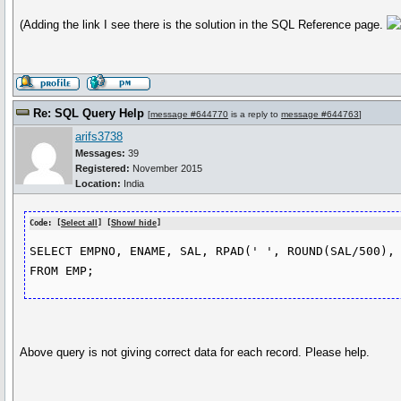
(Adding the link I see there is the solution in the SQL Reference page.
Re: SQL Query Help
[
message #644770
is a reply to
message #644763
]
arifs3738
Messages:
39
Registered:
November 2015
Location:
India
Code: [
Select all
] [
Show/ hide
]
SELECT EMPNO, ENAME, SAL, RPAD(' ', ROUND(SAL/500), 
Above query is not giving correct data for each record. Please help.